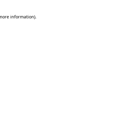
 more information)
.