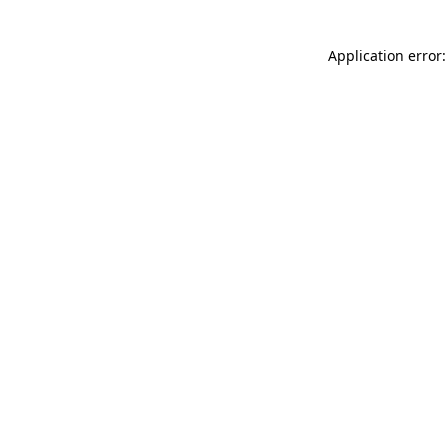
Application error