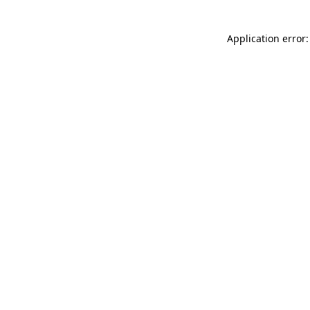
Application error