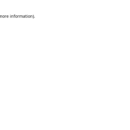
 more information)
.