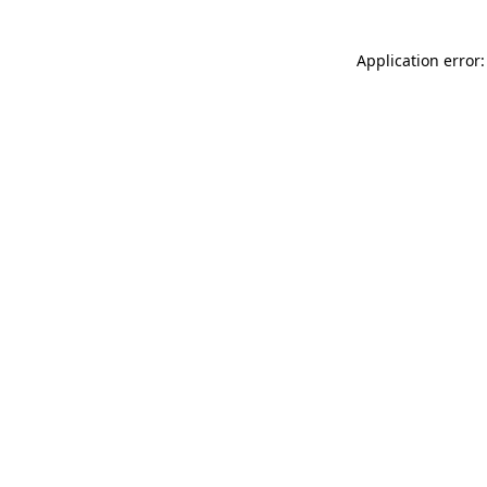
Application error