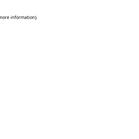
 more information)
.