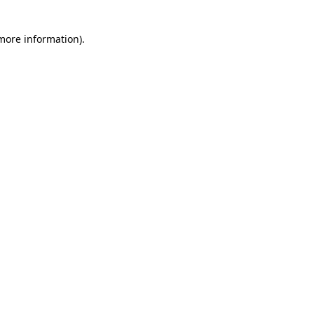
 more information)
.