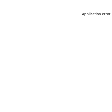
Application error