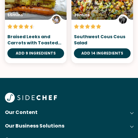
55mins
30mins
Braised Leeks and
Southwest Cous Cous
Carrots with Toasted
Salad
Crumble
ADD 9 INGREDIENTS
ADD 14 INGREDIENTS
Our Content
Our Business Solutions
Recipes