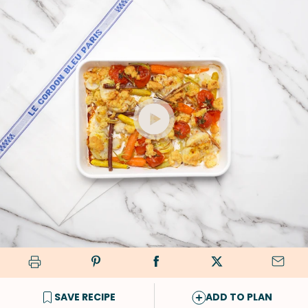
SAVE RECIPE
ADD TO PLAN