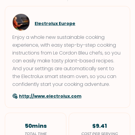
Electrolux Europe
Enjoy a whole new sustainable cooking
experience, with easy step-by-step cooking
instructions from Le Cordon Bleu chefs, so you
can easily make tasty plant-based recipes.
And your settings are automatically sent to
the Electrolux smart steam oven, so you can
confidently start your cooking adventure.
http://www.electrolux.com
50mins
$9.41
TOTAL TIME
COST PER SERVING