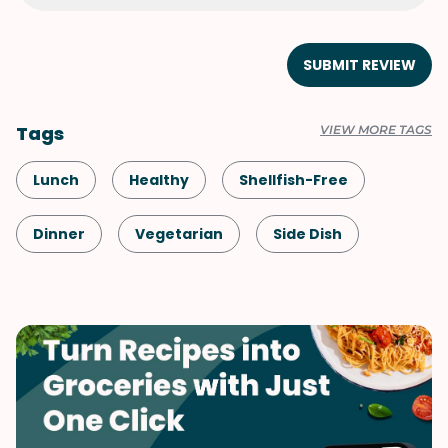
SUBMIT REVIEW
Tags
VIEW MORE TAGS
Lunch
Healthy
Shellfish-Free
Dinner
Vegetarian
Side Dish
Vegetables