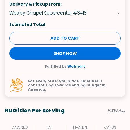
Delivery & Pickup From:
Wesley Chapel Supercenter #3418
Estimated Total
ADD TO CART
SHOP NOW
Fulfilled by
Walmart
For every order you place, SideChef is
contributing towards
ending hunger in
America.
Nutrition Per Serving
VIEW ALL
CALORIES
FAT
PROTEIN
CARBS