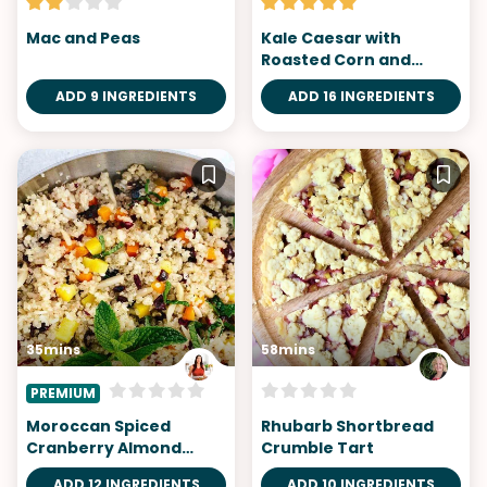
Mac and Peas
Kale Caesar with
Roasted Corn and
Cornbread Croutons
ADD 9 INGREDIENTS
ADD 16 INGREDIENTS
35mins
58mins
PREMIUM
Moroccan Spiced
Rhubarb Shortbread
Cranberry Almond
Crumble Tart
Quinoa
ADD 12 INGREDIENTS
ADD 10 INGREDIENTS