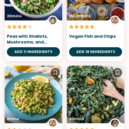
30mins
1hr 20mins
Peas with Shallots,
Vegan Fish and Chips
Mushrooms, and
Tarragon
ADD 11 INGREDIENTS
ADD 18 INGREDIENTS
8mins
30mins