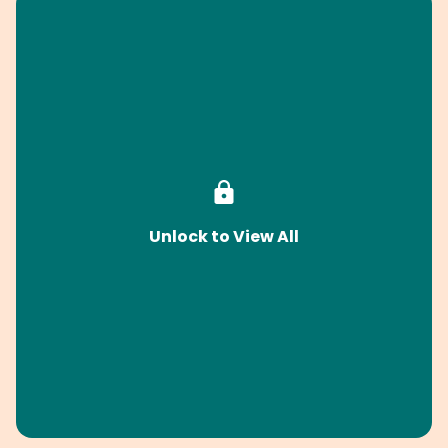
Unlock to View All