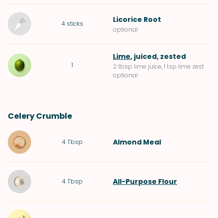
Licorice Root
4
sticks
optional
Lime
, juiced, zested
1
2 tbsp lime juice, 1 tsp lime zest
optional
Celery Crumble
Almond Meal
4
Tbsp
All-Purpose Flour
4
Tbsp