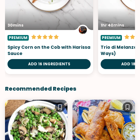
30mins
1hr 40mins
PREMIUM
PREMIUM
Spicy Corn on the Cob with Harissa
Trio di Melanzan
Sauce
Ways)
ADD 16 INGREDIENTS
ADD 18 I
Recommended Recipes