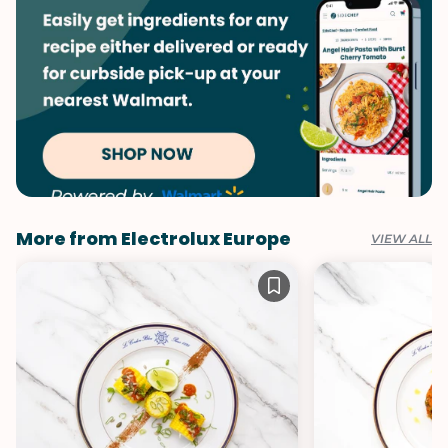
More from Electrolux Europe
VIEW ALL