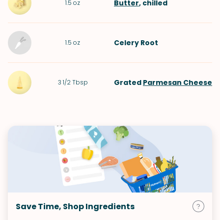
Butter
, chilled
1.5
oz
Celery Root
1.5
oz
Grated
Parmesan Cheese
3 1/2
Tbsp
Save Time, Shop Ingredients