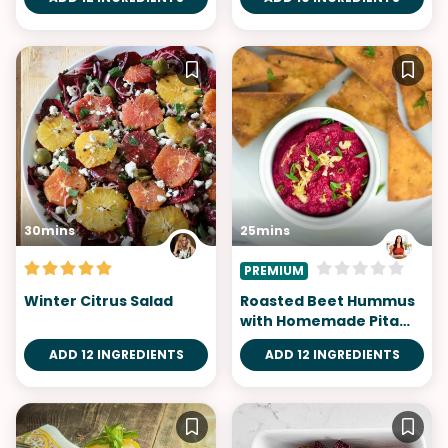
30mins
25mins
PREMIUM
Winter Citrus Salad
Roasted Beet Hummus
with Homemade Pita
Chips
ADD 12 INGREDIENTS
ADD 12 INGREDIENTS