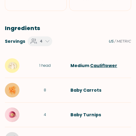
Ingredients
Servings
4
US
/
METRIC
Medium
Cauliflower
1
head
Baby Carrots
8
Baby Turnips
4