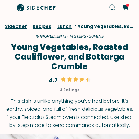
SideChef
Recipes
Lunch
Young Vegetables, Roasted Cauliflower, And Bottarga Crumble
16 INGREDIENTS • 14 STEPS • 50MINS
Young Vegetables, Roasted
Cauliflower, and Bottarga
Crumble
4.7
3 Ratings
This dish is unlike anything you’ve had before. It’s
earthy, spiced, and full of fresh delicious vegetables.
If your Electrolux Steam oven is connected, use step-
by-step mode to send commands automatically.