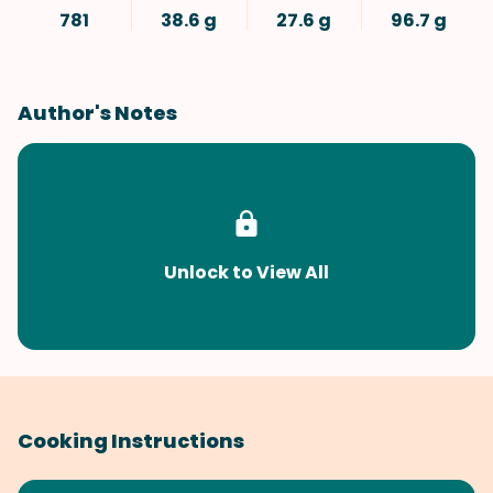
781
38.6 g
27.6 g
96.7 g
Author's Notes
Unlock to View All
Cooking Instructions