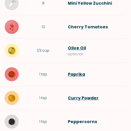
Mini
Yellow Zucchini
8
Cherry Tomatoes
12
Olive Oil
1/3
cup
optional
Paprika
1
tsp
Curry Powder
1
tsp
Peppercorns
1
tsp