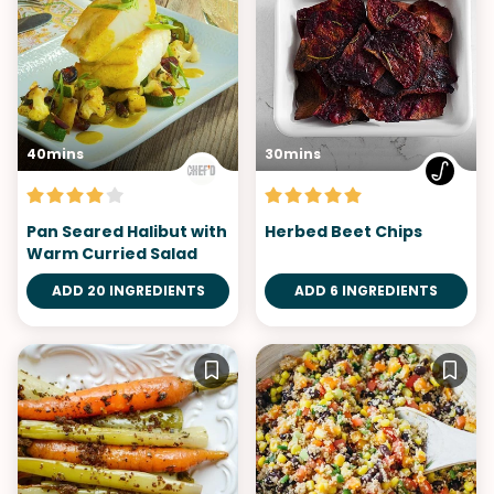
40mins
30mins
Pan Seared Halibut with
Herbed Beet Chips
Warm Curried Salad
ADD 20 INGREDIENTS
ADD 6 INGREDIENTS