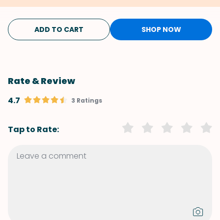
ADD TO CART
SHOP NOW
Rate & Review
4.7
3 Ratings
Tap to Rate: