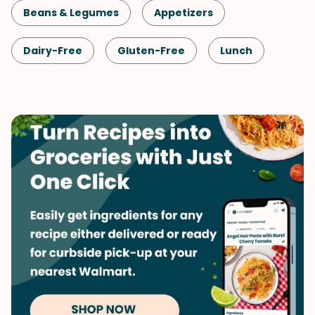
Beans & Legumes
Appetizers
Dairy-Free
Gluten-Free
Lunch
Snack
Healthy
Shellfish-Free
Vegan
Vegetarian
Spring
Side Dish
Vegetables
Middle Eastern
Spreads & Dips