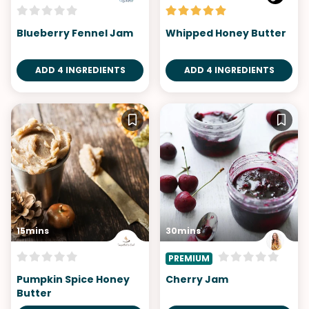
Blueberry Fennel Jam
Whipped Honey Butter
ADD 4 INGREDIENTS
ADD 4 INGREDIENTS
15mins
30mins
PREMIUM
Pumpkin Spice Honey
Cherry Jam
Butter