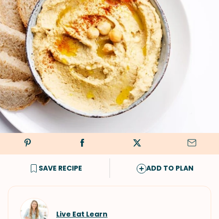
SAVE RECIPE
ADD TO PLAN
Live Eat Learn