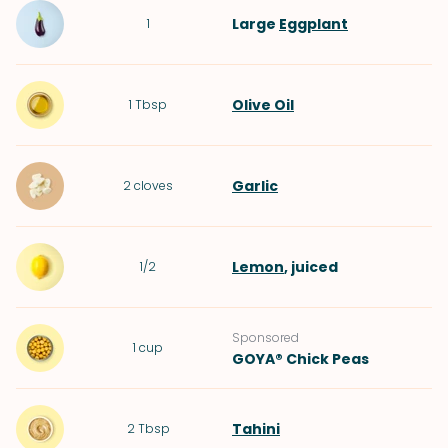
Large
Eggplant
1
Olive Oil
1
Tbsp
Garlic
2
cloves
Lemon
, juiced
1/2
Sponsored
1
cup
GOYA® Chick Peas
Tahini
2
Tbsp