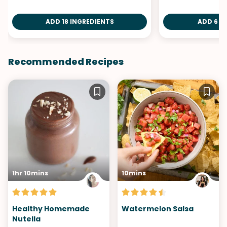
ADD 18 INGREDIENTS
ADD 6 I
Recommended Recipes
1hr 10mins
10mins
Healthy Homemade
Watermelon Salsa
Nutella