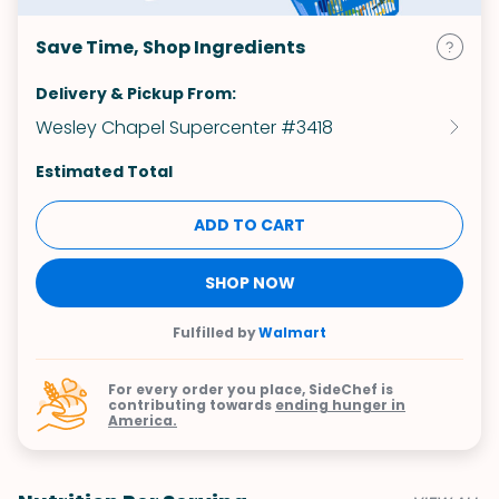
Save Time, Shop Ingredients
Delivery & Pickup From:
Wesley Chapel Supercenter #3418
Estimated Total
ADD TO CART
SHOP NOW
Fulfilled by
Walmart
For every order you place, SideChef is
contributing towards
ending hunger in
America.