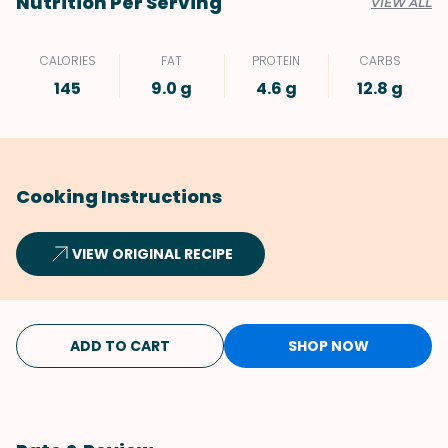
Nutrition Per Serving
VIEW ALL
CALORIES
FAT
PROTEIN
CARBS
145
9.0 g
4.6 g
12.8 g
Cooking Instructions
VIEW ORIGINAL RECIPE
ADD TO CART
SHOP NOW