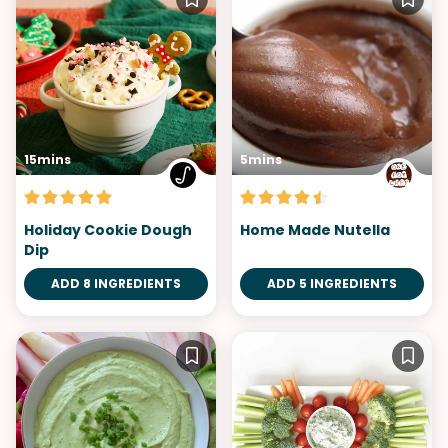
15mins
5mins
Holiday Cookie Dough
Home Made Nutella
Dip
ADD 8 INGREDIENTS
ADD 5 INGREDIENTS