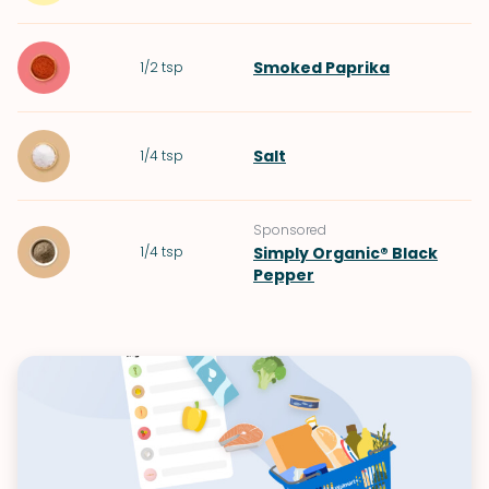
Smoked Paprika
1/2
tsp
Salt
1/4
tsp
Sponsored
1/4
tsp
Simply Organic® Black
Pepper