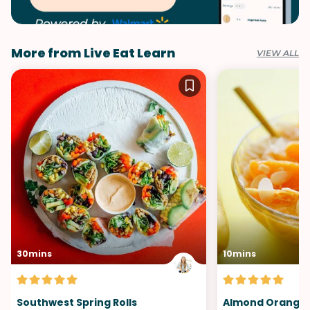
More from Live Eat Learn
VIEW ALL
30mins
10mins
Southwest Spring Rolls
Almond Orange 