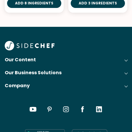
ADD 8 INGREDIENTS
ADD 3 INGREDIENTS
Our Content
Our Business Solutions
Recipes
Company
Cooking Experience Platform (CXP)
Articles
About Us
Cost-Per-Order Campaigns (CPO)
Collections
Careers
Content Creation
Meal Plans
Press