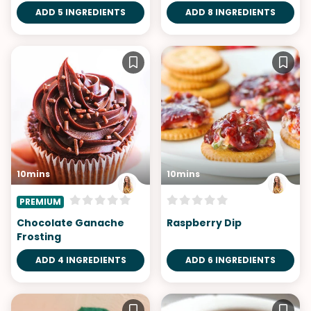
ADD 5 INGREDIENTS
ADD 8 INGREDIENTS
10mins
10mins
PREMIUM
Chocolate Ganache
Raspberry Dip
Frosting
ADD 4 INGREDIENTS
ADD 6 INGREDIENTS