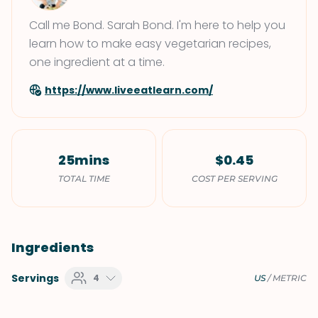
Call me Bond. Sarah Bond. I'm here to help you
learn how to make easy vegetarian recipes,
one ingredient at a time.
https://www.liveeatlearn.com/
25mins
$0.45
TOTAL TIME
COST PER SERVING
Ingredients
Servings
4
US
/
METRIC