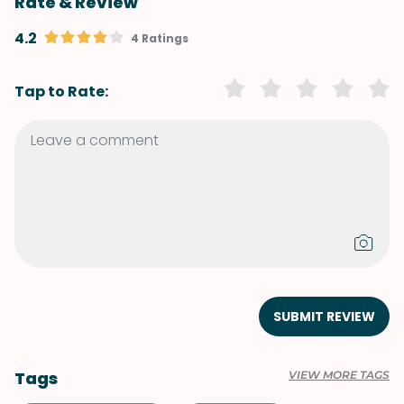
Rate & Review
4.2
4 Ratings
Tap to Rate:
SUBMIT REVIEW
Tags
VIEW MORE TAGS