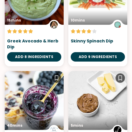
15mins
10mins
Greek Avocado & Herb
Skinny Spinach Dip
Dip
ADD 8 INGREDIENTS
ADD 9 INGREDIENTS
40mins
5mins