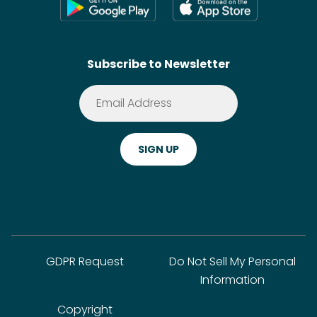
Shoppable Tech
Wikis
Contact
SideChef AI
Search
Subscribe to Newsletter
Terms of Service
Premium
Privacy Policy
Cookie Policy
ADA Website Notice
FAQ
GDPR Request
Do Not Sell My Personal
Information
Copyright