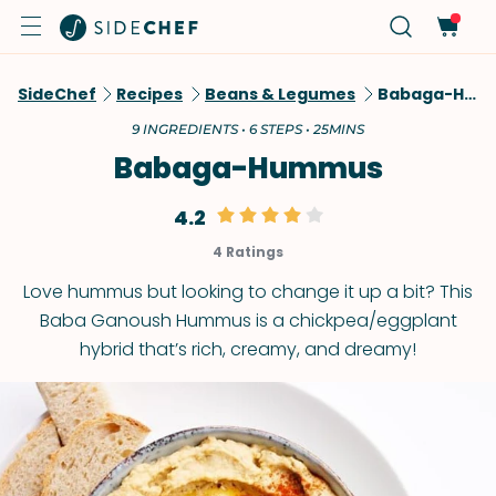
SideChef
Recipes
Beans & Legumes
Babaga-Hummus
9 INGREDIENTS • 6 STEPS • 25MINS
Babaga-Hummus
4.2
4 Ratings
Love hummus but looking to change it up a bit? This
Baba Ganoush Hummus is a chickpea/eggplant
hybrid that’s rich, creamy, and dreamy!