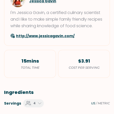
Jessica Gavin
I'm Jessica Gavin, a certified culinary scientist
and I like to make simple family friendly recipes
while sharing knowledge of food science.
http://www.jessicagavin.com/
15mins
$3.91
TOTAL TIME
COST PER SERVING
Ingredients
Servings
4
US
/
METRIC