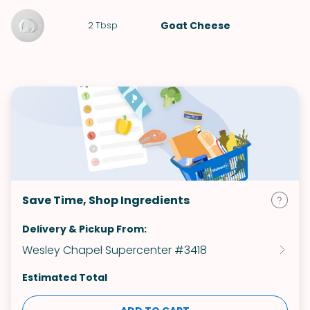
Goat Cheese
2
Tbsp
Save Time, Shop Ingredients
Delivery & Pickup From:
Wesley Chapel Supercenter #3418
Estimated Total