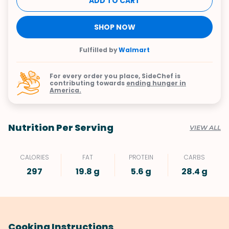
ADD TO CART
SHOP NOW
Fulfilled by
Walmart
For every order you place, SideChef is
contributing towards
ending hunger in
America.
Nutrition Per Serving
VIEW ALL
CALORIES
FAT
PROTEIN
CARBS
297
19.8 g
5.6 g
28.4 g
Cooking Instructions