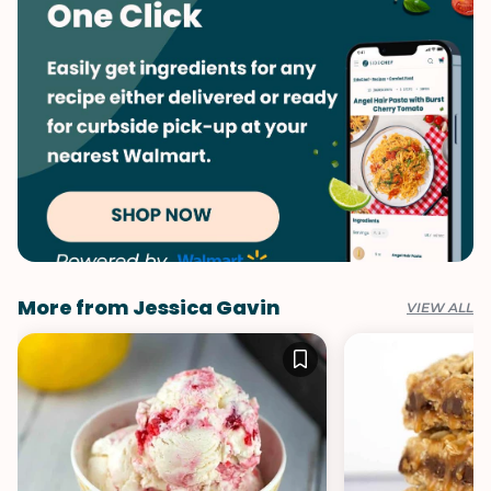
Vegetables
More from Jessica Gavin
VIEW ALL