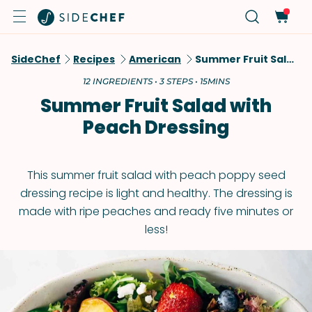
SideChef
Recipes
American
Summer Fruit Salad With Peach Dressing
12 INGREDIENTS • 3 STEPS • 15MINS
Summer Fruit Salad with
Peach Dressing
This summer fruit salad with peach poppy seed
dressing recipe is light and healthy. The dressing is
made with ripe peaches and ready five minutes or
less!