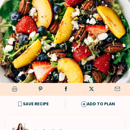
SAVE RECIPE
ADD TO PLAN