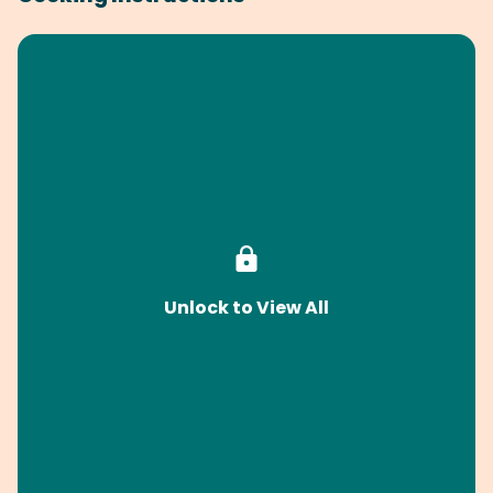
Unlock to View All