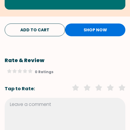
ADD TO CART
SHOP NOW
Rate & Review
0 Ratings
Tap to Rate: