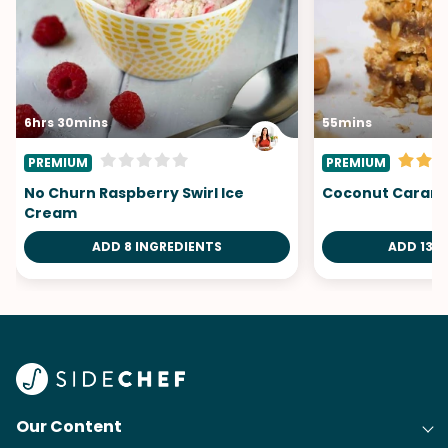
6hrs 30mins
55mins
PREMIUM
PREMIUM
No Churn Raspberry Swirl Ice
Coconut Carame
Cream
ADD 8 INGREDIENTS
ADD 13 I
Our Content