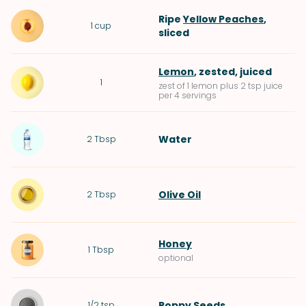
Ripe
Yellow Peaches
,
1
cup
sliced
Lemon
, zested, juiced
1
zest of 1 lemon plus 2 tsp juice
per 4 servings
Water
2
Tbsp
Olive Oil
2
Tbsp
Honey
1
Tbsp
optional
Poppy Seeds
1/2
tsp