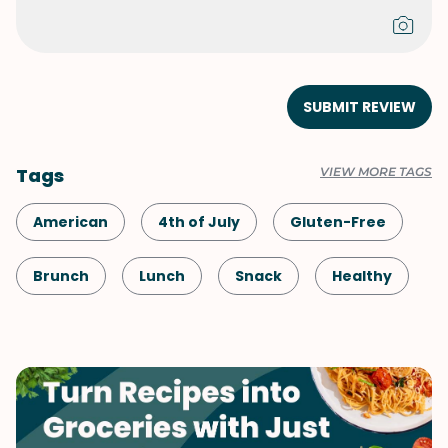
SUBMIT REVIEW
Tags
VIEW MORE TAGS
American
4th of July
Gluten-Free
Brunch
Lunch
Snack
Healthy
Shellfish-Free
Kid-Friendly
Vegetarian
Quick & Easy
Labor Day
Salad
Memorial Day
Summer