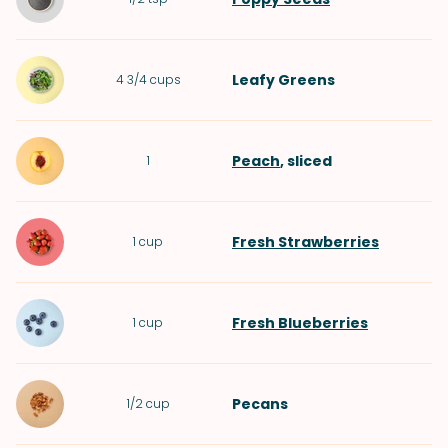
Leafy Greens
4 3/4
cups
Peach
, sliced
1
Fresh Strawberries
1
cup
Fresh Blueberries
1
cup
Pecans
1/2
cup