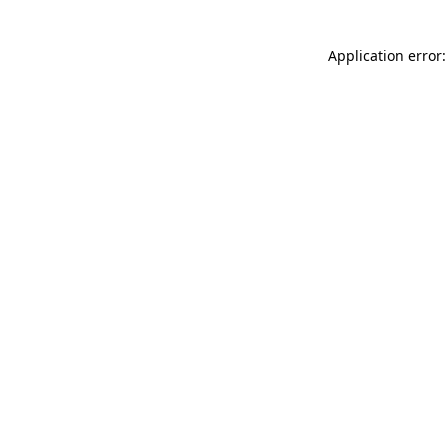
Application error