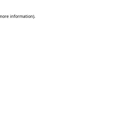
 more information)
.