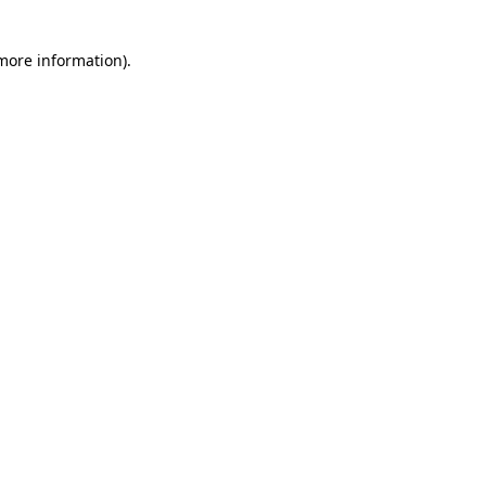
 more information)
.