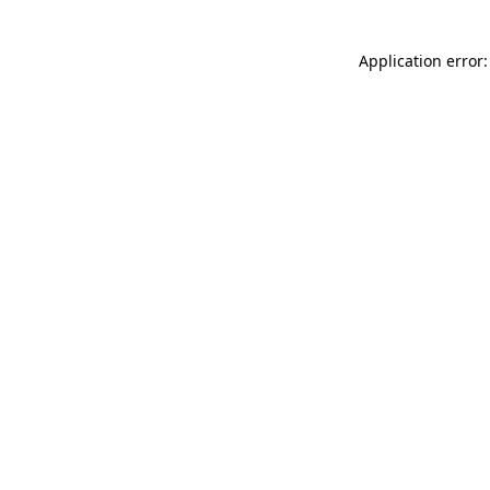
Application error