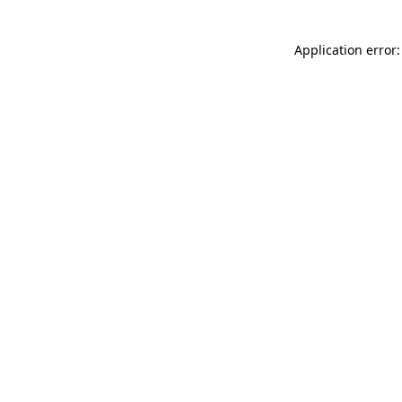
Application error