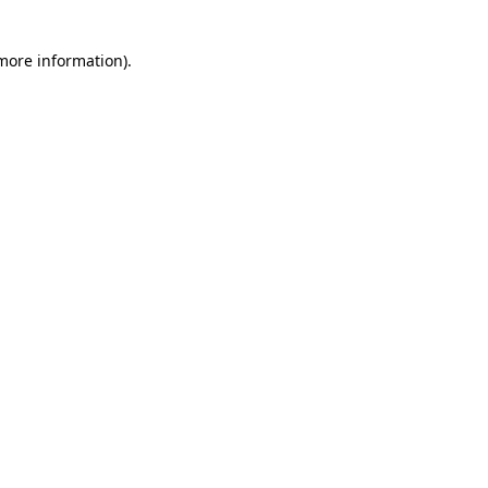
 more information)
.