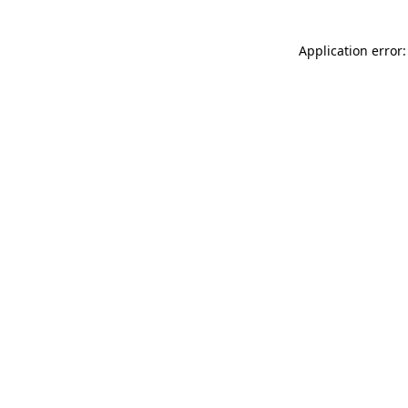
Application error