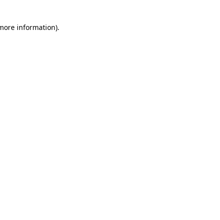
 more information)
.