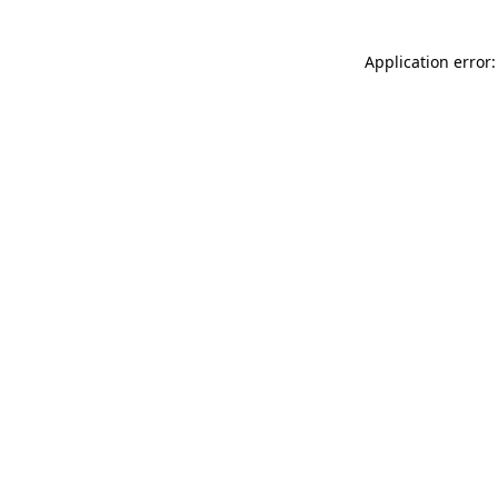
Application error