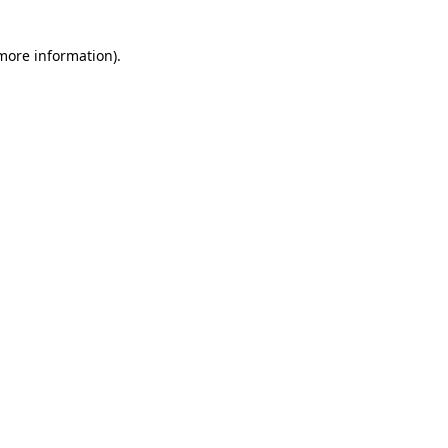
 more information)
.