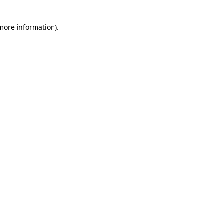
 more information)
.