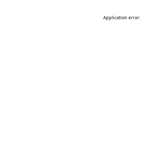
Application error