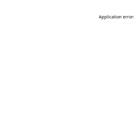
Application error