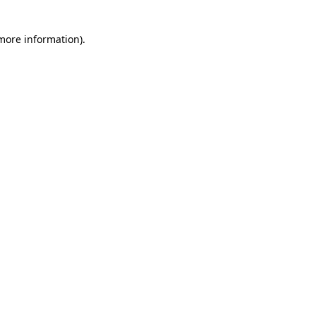
 more information)
.