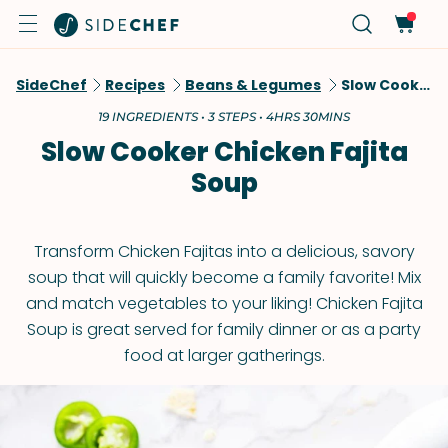
SideChef
Recipes
Beans & Legumes
Slow Cooker Chicken Fajita Soup
19 INGREDIENTS • 3 STEPS • 4HRS 30MINS
Slow Cooker Chicken Fajita
Soup
Transform Chicken Fajitas into a delicious, savory
soup that will quickly become a family favorite! Mix
and match vegetables to your liking! Chicken Fajita
Soup is great served for family dinner or as a party
food at larger gatherings.