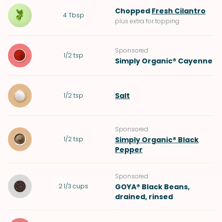
Chopped
Fresh Cilantro
4
Tbsp
plus extra for topping
Sponsored
1/2
tsp
Simply Organic® Cayenne
Salt
1/2
tsp
Sponsored
1/2
tsp
Simply Organic® Black
Pepper
Sponsored
2 1/3
cups
GOYA® Black Beans
,
drained, rinsed