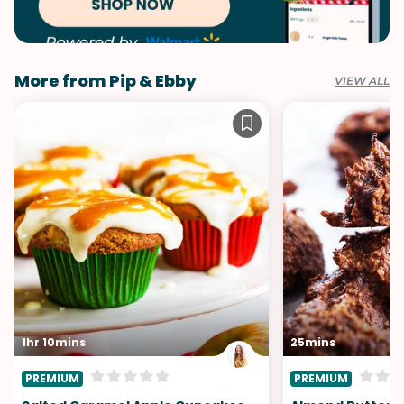
More from Pip & Ebby
VIEW ALL
1hr 10mins
25mins
PREMIUM
PREMIUM