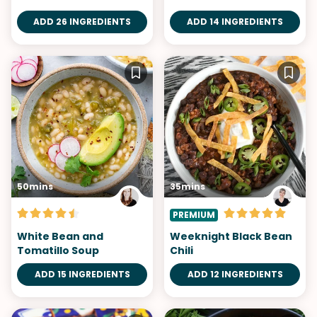
ADD 26 INGREDIENTS
ADD 14 INGREDIENTS
50mins
35mins
PREMIUM
White Bean and
Weeknight Black Bean
Tomatillo Soup
Chili
ADD 15 INGREDIENTS
ADD 12 INGREDIENTS