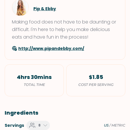
Pip & Ebby
Making food does not have to be daunting or
difficult. I'm here to help you make delicious
eats and have fun in the process!
http://www.pipandebby.com/
4hrs 30mins
$1.85
TOTAL TIME
COST PER SERVING
Ingredients
Servings
8
US
/
METRIC