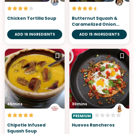
Chicken Tortilla Soup
Butternut Squash &
Caramelized Onion
Nachos
ADD 16 INGREDIENTS
ADD 15 INGREDIENTS
45mins
30mins
PREMIUM
Chipotle Infused
Huevos Rancheros
Squash Soup