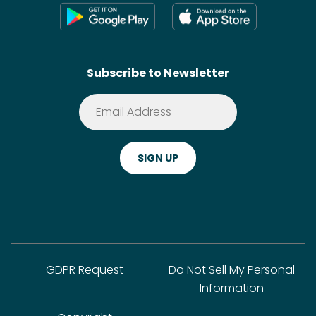
Press
Shoppable Tech
Wikis
Contact
SideChef AI
Search
Subscribe to Newsletter
Terms of Service
Premium
Privacy Policy
Cookie Policy
ADA Website Notice
FAQ
GDPR Request
Do Not Sell My Personal
Information