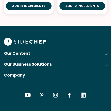
ADD 15 INGREDIENTS
ADD 10 INGREDIENTS
Our Content
Our Business Solutions
Recipes
Company
Cooking Experience Platform (CXP)
Articles
About Us
Cost-Per-Order Campaigns (CPO)
Collections
Careers
Content Creation
Meal Plans