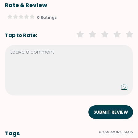
Rate & Review
0 Ratings
Tap to Rate:
SUBMIT REVIEW
Tags
VIEW MORE TAGS