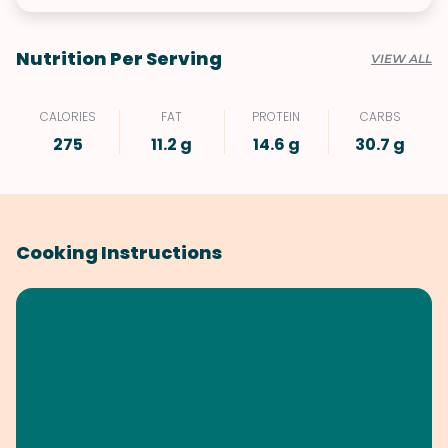
Nutrition Per Serving
VIEW ALL
CALORIES
FAT
PROTEIN
CARBS
275
11.2 g
14.6 g
30.7 g
Cooking Instructions