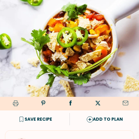
SAVE RECIPE
ADD TO PLAN