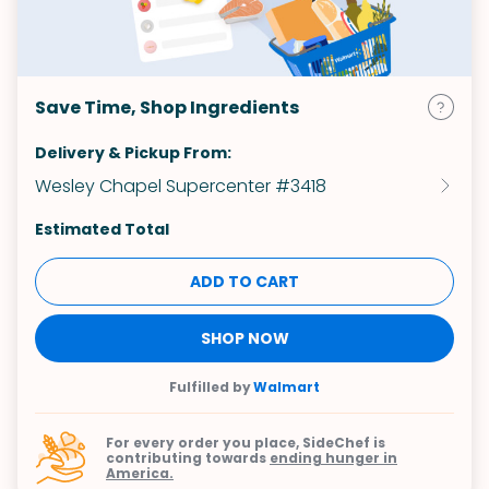
Save Time, Shop Ingredients
Delivery & Pickup From:
Wesley Chapel Supercenter #3418
Estimated Total
ADD TO CART
SHOP NOW
Fulfilled by
Walmart
For every order you place, SideChef is
contributing towards
ending hunger in
America.