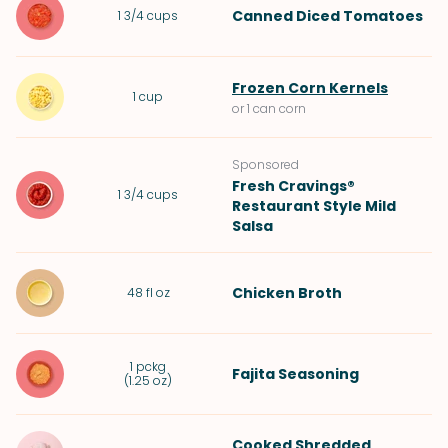
Canned Diced Tomatoes
1 3/4
cups
Frozen Corn Kernels
1
cup
or 1 can corn
Sponsored
Fresh Cravings®
1 3/4
cups
Restaurant Style Mild
Salsa
Chicken Broth
48
fl oz
1
pckg
Fajita Seasoning
(
1.25 oz
)
Cooked Shredded