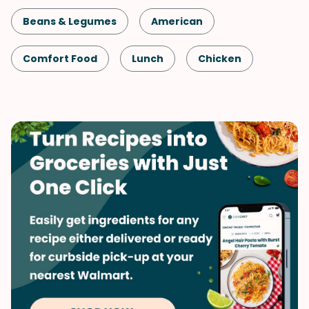
Beans & Legumes
American
Comfort Food
Lunch
Chicken
Slow Cooker
Cinco de Mayo
Shellfish-Free
Kid-Friendly
Dinner
Game Day
One-Pot
Quick & Easy
Spring
Side Dish
Mexican
Vegetables
Soups & Stews
Winter