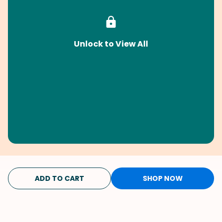
Unlock to View All
ADD TO CART
SHOP NOW