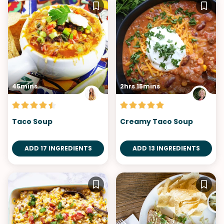
45mins
2hrs 15mins
Taco Soup
Creamy Taco Soup
ADD 17 INGREDIENTS
ADD 13 INGREDIENTS