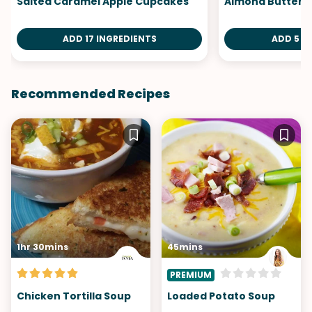
Salted Caramel Apple Cupcakes
Almond Butter 
ADD 17 INGREDIENTS
ADD 5 I
Recommended Recipes
1hr 30mins
45mins
PREMIUM
Chicken Tortilla Soup
Loaded Potato Soup