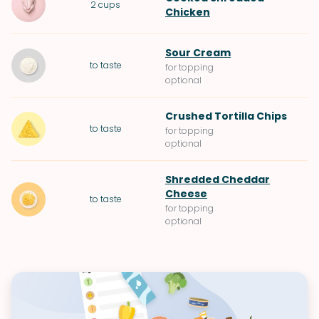
2
cups
Chicken
Sour Cream
to taste
for topping
optional
Crushed
Tortilla Chips
to taste
for topping
optional
Shredded Cheddar
Cheese
to taste
for topping
optional