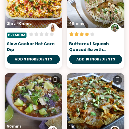
2hrs 40mins
40mins
PREMIUM
Slow Cooker Hot Corn
Butternut Squash
Dip
Quesadilla with
Chipotle Avocado
ADD 9 INGREDIENTS
ADD 18 INGREDIENTS
50mins
1hr