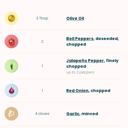
Olive Oil
3
Tbsp
Bell Peppers
, deseeded,
2
chopped
Jalapeño Pepper
, finely
1
chopped
up to 2 peppers
Red Onion
, chopped
1
Garlic
, minced
4
cloves