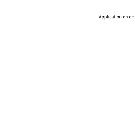
Application error