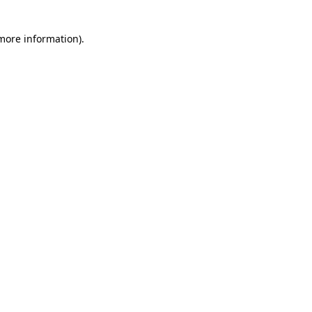
 more information)
.