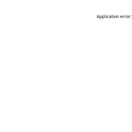
Application error