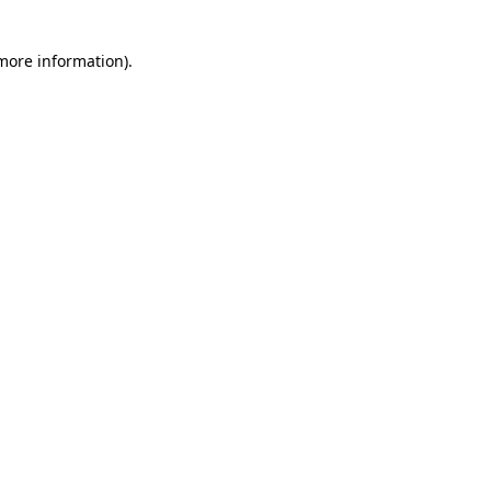
 more information)
.