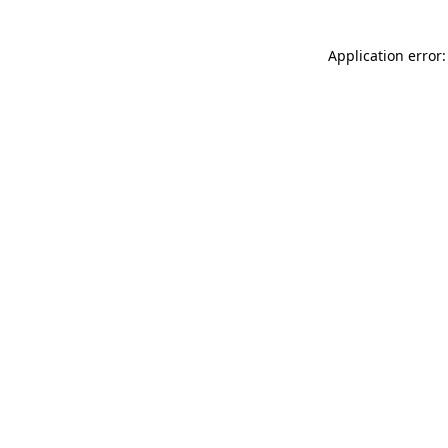
Application error