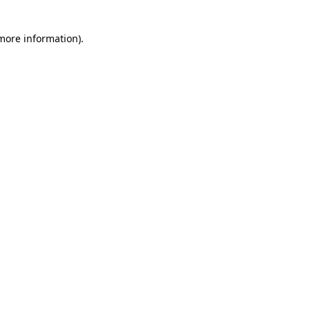
 more information)
.