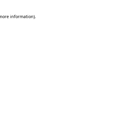
 more information)
.