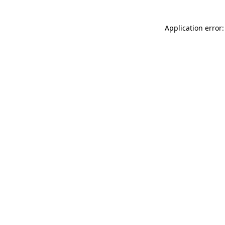
Application error