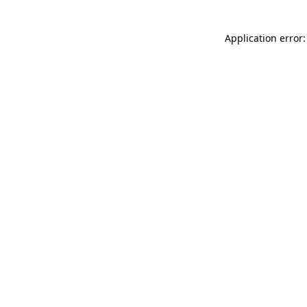
Application error