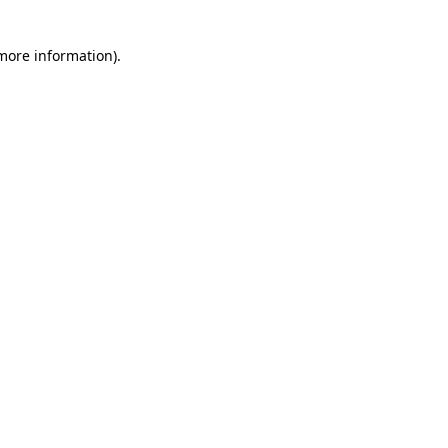
 more information)
.