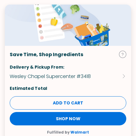
Save Time, Shop Ingredients
Delivery & Pickup From:
Wesley Chapel Supercenter #3418
Estimated Total
ADD TO CART
SHOP NOW
Fulfilled by
Walmart