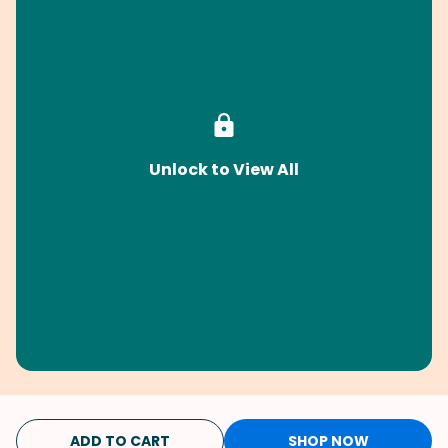
Unlock to View All
ADD TO CART
SHOP NOW