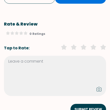
Rate & Review
0 Ratings
Tap to Rate:
SUBMIT REVIEW