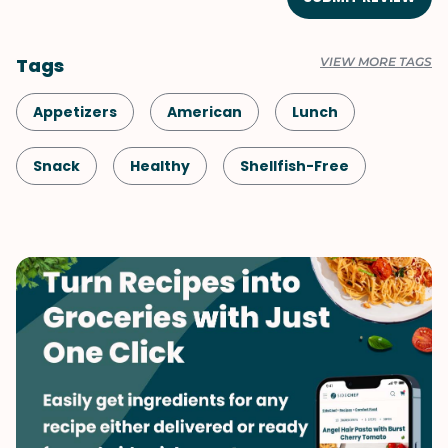
Tags
VIEW MORE TAGS
Appetizers
American
Lunch
Snack
Healthy
Shellfish-Free
Kid-Friendly
Dinner
Vegetarian
Game Day
Spring
Side Dish
Summer
Vegetables