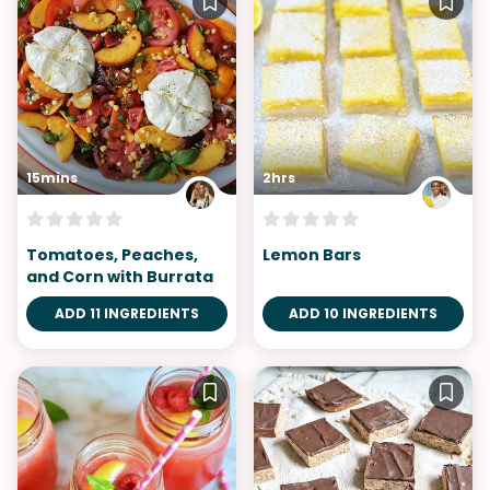
15mins
2hrs
Tomatoes, Peaches,
Lemon Bars
and Corn with Burrata
ADD 11 INGREDIENTS
ADD 10 INGREDIENTS