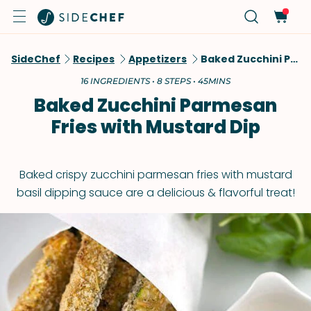
SideChef
Recipes
Appetizers
Baked Zucchini Parmesan Fries With Mustard Dip
16 INGREDIENTS • 8 STEPS • 45MINS
Baked Zucchini Parmesan
Fries with Mustard Dip
Baked crispy zucchini parmesan fries with mustard
basil dipping sauce are a delicious & flavorful treat!