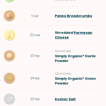
Panko Breadcrumbs
1
cup
Shredded
Parmesan
1/2
cup
Cheese
Sponsored
1/2
tsp
Simply Organic® Garlic
Powder
Sponsored
1/4
tsp
Simply Organic® Onion
Powder
Kosher Salt
1/2
tsp