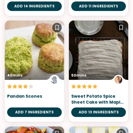
Bars
ADD 14 INGREDIENTS
ADD 11 INGREDIENTS
40mins
50mins
Pandan Scones
Sweet Potato Spice
Sheet Cake with Maple
Syrup Frosting
ADD 7 INGREDIENTS
ADD 13 INGREDIENTS