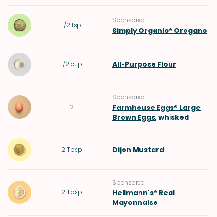
Sponsored
1/2
tsp
Simply Organic® Oregano
All-Purpose Flour
1/2
cup
Sponsored
2
Farmhouse Eggs® Large
Brown Eggs
, whisked
Dijon Mustard
2
Tbsp
Sponsored
2
Tbsp
Hellmann's® Real
Mayonnaise