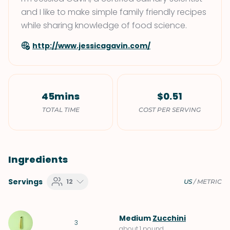
and I like to make simple family friendly recipes
while sharing knowledge of food science.
http://www.jessicagavin.com/
45mins
$0.51
TOTAL TIME
COST PER SERVING
Ingredients
Servings
12
US
/
METRIC
Medium
Zucchini
3
about 1 pound