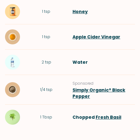
Honey
1
tsp
Apple Cider Vinegar
1
tsp
Water
2
tsp
Sponsored
1/4
tsp
Simply Organic® Black
Pepper
Chopped
Fresh Basil
1
Tbsp