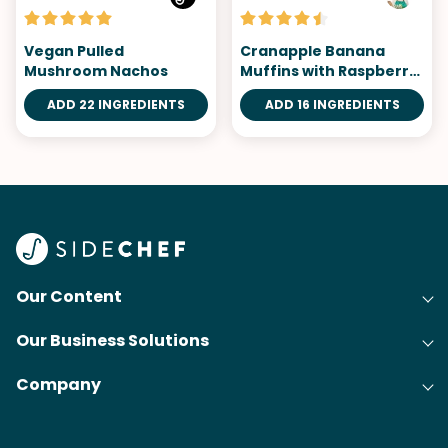
Vegan Pulled
Cranapple Banana
Mushroom Nachos
Muffins with Raspberry
Topping
ADD 22 INGREDIENTS
ADD 16 INGREDIENTS
Our Content
Our Business Solutions
Recipes
Company
Cooking Experience Platform (CXP)
Articles
About Us
Cost-Per-Order Campaigns (CPO)