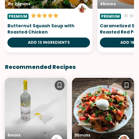
1hr 20mins
45mins
PREMIUM
PREMIUM
Butternut Squash Soup with
Caramelized Sca
Roasted Chicken
Roasted Red Pep
ADD 13 INGREDIENTS
ADD 16 I
Recommended Recipes
5mins
30mins