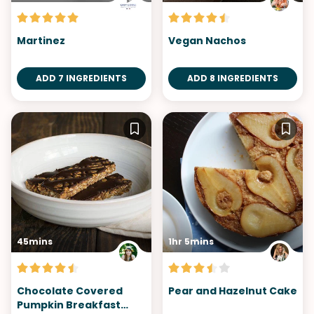
Martinez
Vegan Nachos
ADD 7 INGREDIENTS
ADD 8 INGREDIENTS
45mins
1hr 5mins
Chocolate Covered
Pear and Hazelnut Cake
Pumpkin Breakfast