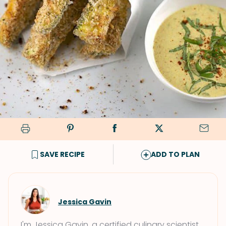
SAVE RECIPE
ADD TO PLAN
Jessica Gavin
I'm Jessica Gavin, a certified culinary scientist