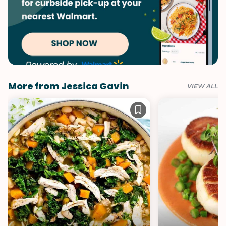
More from Jessica Gavin
VIEW ALL