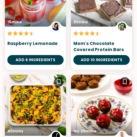
15mins
31mins
Raspberry Lemonade
Mom's Chocolate
Covered Protein Bars
ADD 6 INGREDIENTS
ADD 10 INGREDIENTS
40mins
1hr 30mins