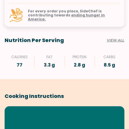
For every order you place, SideChef is
contributing towards
ending hunger in
America.
Nutrition Per Serving
VIEW ALL
CALORIES
FAT
PROTEIN
CARBS
77
3.3 g
2.8 g
8.5 g
Cooking Instructions