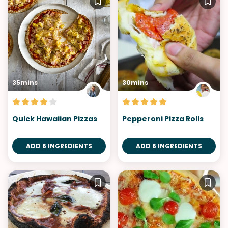
35mins
30mins
Quick Hawaiian Pizzas
Pepperoni Pizza Rolls
ADD 6 INGREDIENTS
ADD 6 INGREDIENTS