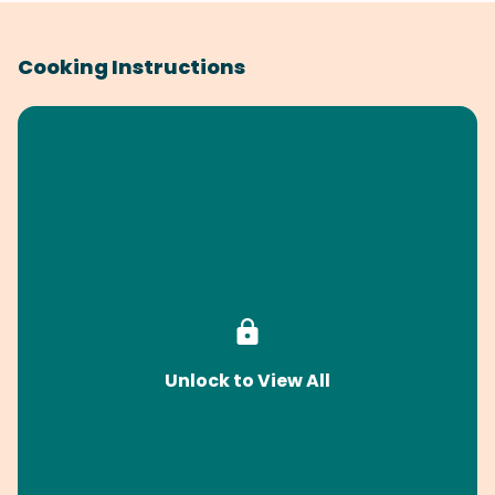
Cooking Instructions
Unlock to View All