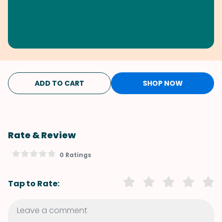
ADD TO CART
SHOP NOW
Rate & Review
0 Ratings
Tap to Rate: