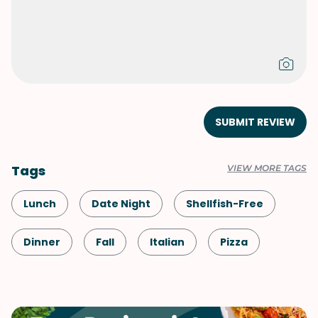
SUBMIT REVIEW
Tags
VIEW MORE TAGS
Lunch
Date Night
Shellfish-Free
Dinner
Fall
Italian
Pizza
Spring
Summer
Vegetables