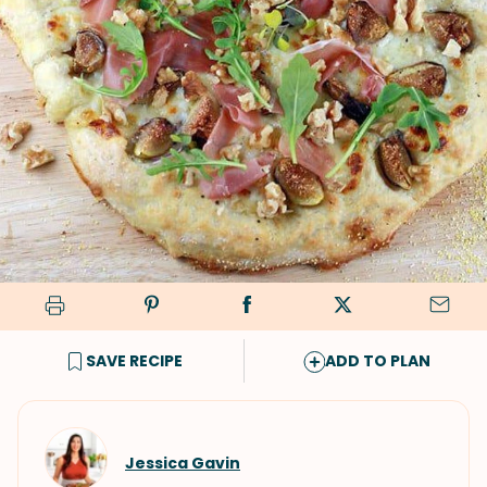
SAVE RECIPE
ADD TO PLAN
Jessica Gavin