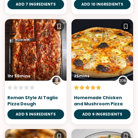
ADD 7 INGREDIENTS
ADD 10 INGREDIENTS
1hr 50mins
25mins
Roman Style Al Taglio
Homemade Chicken
Pizza Dough
and Mushroom Pizza
ADD 5 INGREDIENTS
ADD 9 INGREDIENTS