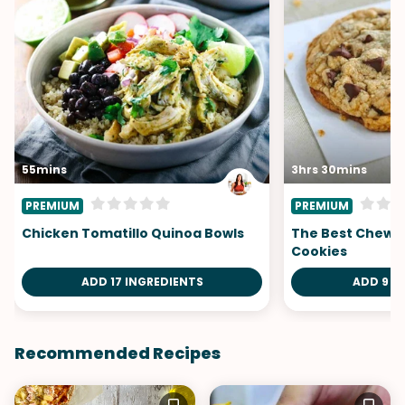
55mins
3hrs 30mins
PREMIUM
PREMIUM
Chicken Tomatillo Quinoa Bowls
The Best Chewy
Cookies
ADD 17 INGREDIENTS
ADD 9 I
Recommended Recipes