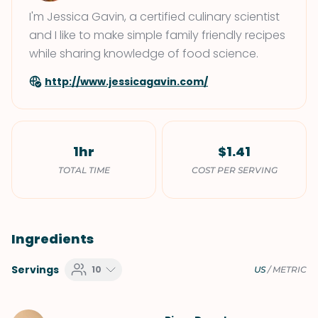
I'm Jessica Gavin, a certified culinary scientist
and I like to make simple family friendly recipes
while sharing knowledge of food science.
http://www.jessicagavin.com/
1hr
$1.41
TOTAL TIME
COST PER SERVING
Ingredients
Servings
10
US
/
METRIC