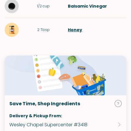
Balsamic Vinegar
1/2
cup
Honey
2
Tbsp
Save Time, Shop Ingredients
Delivery & Pickup From:
Wesley Chapel Supercenter #3418