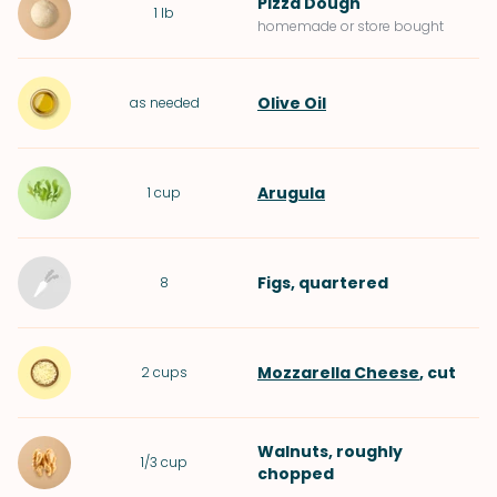
Pizza Dough
1
lb
homemade or store bought
Olive Oil
as needed
Arugula
1
cup
Figs
, quartered
8
Mozzarella Cheese
, cut
2
cups
Walnuts
, roughly
1/3
cup
chopped