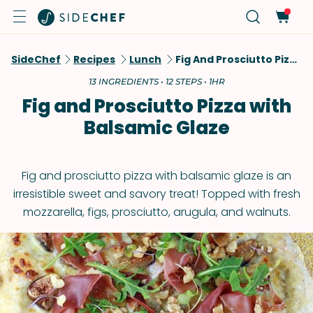
SideChef
Recipes
Lunch
Fig And Prosciutto Pizza With Balsamic Glaze
13 INGREDIENTS • 12 STEPS • 1HR
Fig and Prosciutto Pizza with
Balsamic Glaze
Fig and prosciutto pizza with balsamic glaze is an
irresistible sweet and savory treat! Topped with fresh
mozzarella, figs, prosciutto, arugula, and walnuts.