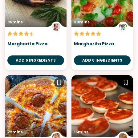
35mins
30mins
Margherita Pizza
Margherita Pizza
ADD 6 INGREDIENTS
ADD 8 INGREDIENTS
22mins
15mins