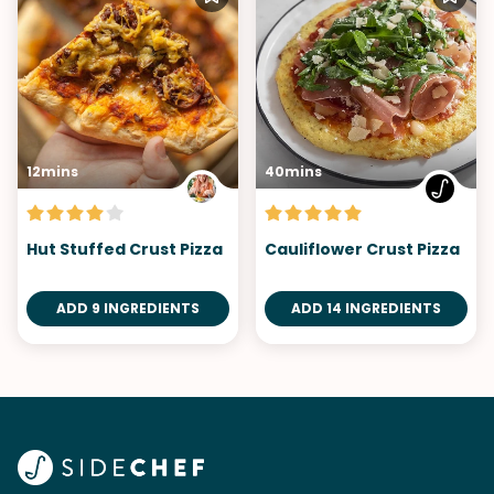
12mins
40mins
Hut Stuffed Crust Pizza
Cauliflower Crust Pizza
ADD 9 INGREDIENTS
ADD 14 INGREDIENTS