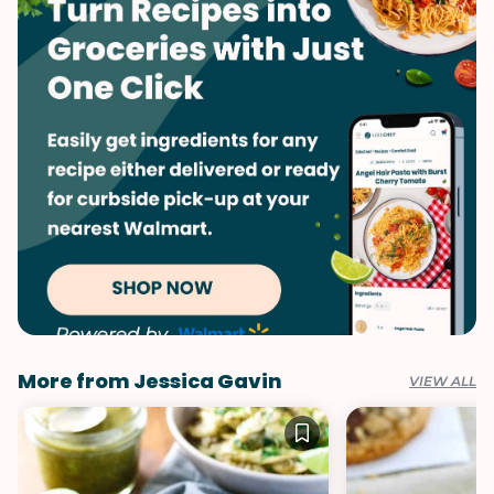
More from Jessica Gavin
VIEW ALL