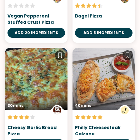
Vegan Pepperoni
Bagel Pizza
Stuffed Crust Pizza
ADD 20 INGREDIENTS
ADD 5 INGREDIENTS
30mins
40mins
Cheesy Garlic Bread
Philly Cheesesteak
Pizza
Calzone