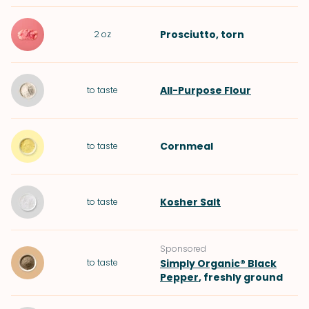
Prosciutto
, torn
2
oz
All-Purpose Flour
to taste
Cornmeal
to taste
Kosher Salt
to taste
Sponsored
to taste
Simply Organic® Black
Pepper
, freshly ground