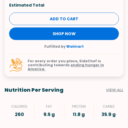
Estimated Total
ADD TO CART
SHOP NOW
Fulfilled by
Walmart
For every order you place, SideChef is
contributing towards
ending hunger in
America.
Nutrition Per Serving
VIEW ALL
CALORIES
FAT
PROTEIN
CARBS
260
9.5 g
11.8 g
35.9 g