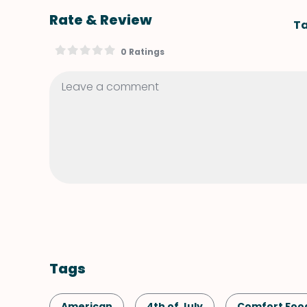
Rate & Review
Ta
0 Ratings
Tags
American
4th of July
Comfort Foo