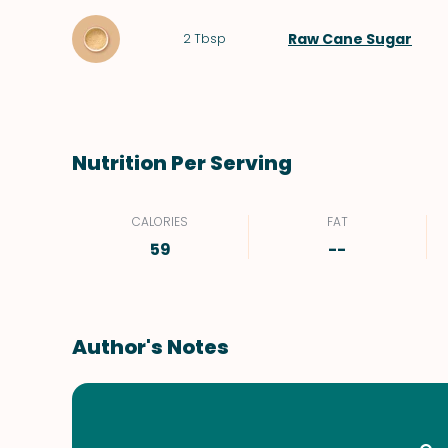
Raw Cane Sugar
2
Tbsp
Nutrition Per Serving
CALORIES
FAT
59
--
Author's Notes