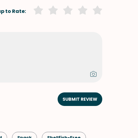
p to Rate:
SUBMIT REVIEW
d
Snack
Shellfish-Free