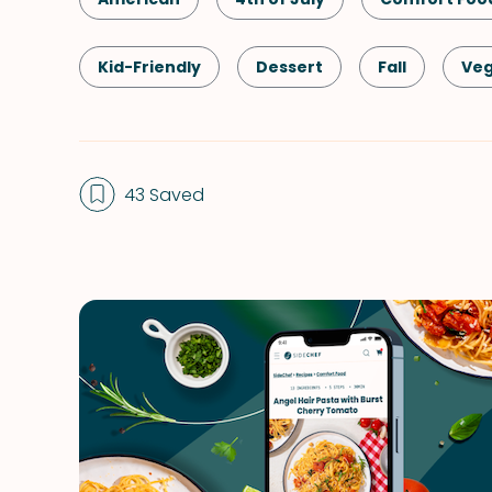
Kid-Friendly
Dessert
Fall
Veg
Labor Day
Memorial Day
Spring
43 Saved