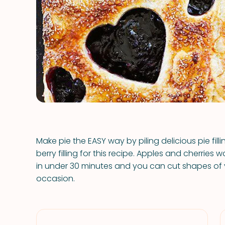
Make pie the EASY way by piling delicious pie fill
berry filling for this recipe. Apples and cherries
in under 30 minutes and you can cut shapes of
occasion.