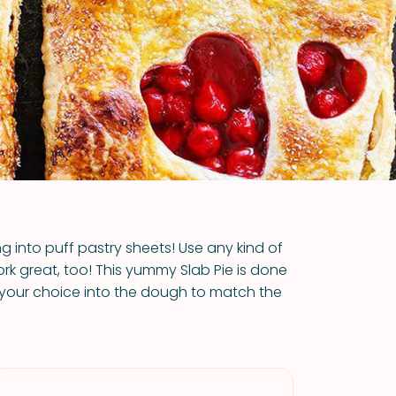
VIEW ALL RECIPES
ing into puff pastry sheets! Use any kind of
 work great, too! This yummy Slab Pie is done
 your choice into the dough to match the