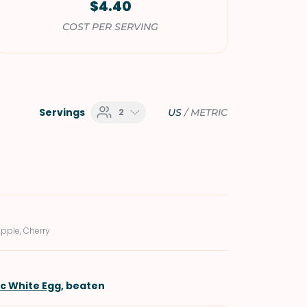
$4.40
COST PER SERVING
Servings
2
US
/
METRIC
Apple, Cherry
ic White Egg
, beaten