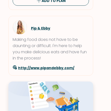
ADD TO PLAN
Pip & Ebby
Making food does not have to be
daunting or difficult. I'm here to help
you make delicious eats and have fun
in the process!
http://www.pipandebby.com/