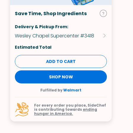
Save Time, Shop Ingredients
Delivery & Pickup From:
Wesley Chapel Supercenter #3418
Estimated Total
ADD TO CART
SHOP NOW
Fulfilled by
Walmart
For every order you place, SideChef
is contributing towards
ending
hunger in America.