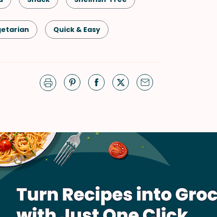
etarian
Quick & Easy