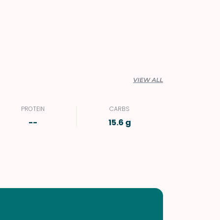
VIEW ALL
PROTEIN
CARBS
--
15.6 g