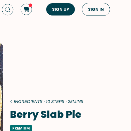
SIGN UP
SIGN IN
Dish Type
Cuisine
Side Dish
American
Appetizers
Asian
Pasta
Middle Eastern
Sandwiches &
Korean
Wraps
Spanish
Drinks
Latin American
Soups & Stews
Italian
4 INGREDIENTS • 10 STEPS • 25MINS
Spreads & Dips
Mediterranean
Berry Slab Pie
Bread
VIEW ALL
VIEW ALL
PREMIUM