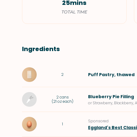
25mins
TOTAL TIME
Ingredients
Puff Pastry
, thawed
2
Blueberry Pie Filling
2
cans
(
21 oz each
)
or Strawberry, Blackberry, 
Sponsored
1
Eggland's Best Class