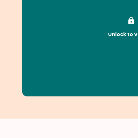
Unlock to V