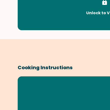
Unlock to V
Cooking Instructions