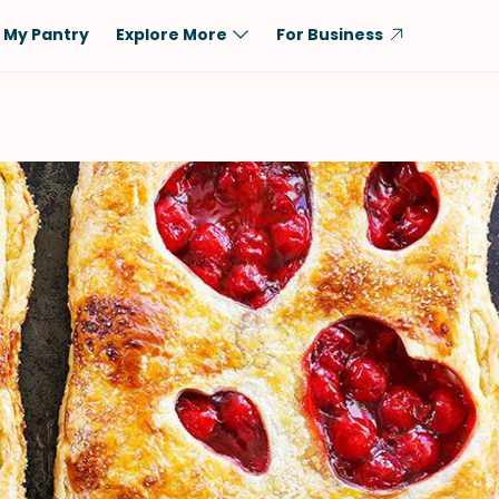
My Pantry
Explore More
For Business
Diet
Ingredient
Vegetarian
Chicken
Low-Carb
Beef
Dairy-Free
Rice
Vegan
Tofu & Tempeh
Keto
Salmon
Gluten-Free
Pork
Shellfish-Free
Fish & Seafood
Potatoes
VIEW ALL