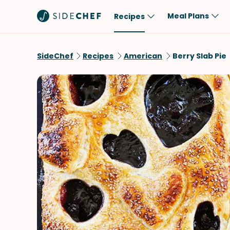
Meal Plans
Recipes
Popular
Meal
SideChef
Recipes
American
Berry Slab Pie
Comfort Food
Breakfast
Quick & Easy
Brunch
One-Pot
Lunch
Healthy
Dinner
Salad
Dessert
Sauces & Dressings
Snack