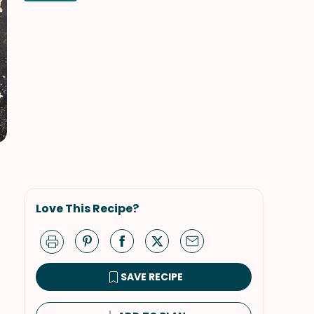
Love This Recipe?
SAVE RECIPE