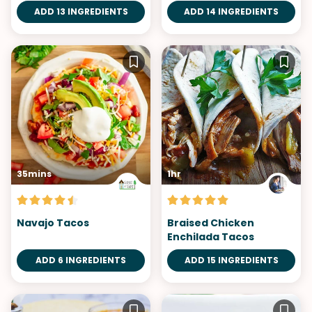
ADD 13 INGREDIENTS
ADD 14 INGREDIENTS
35mins
1hr
Navajo Tacos
Braised Chicken
Enchilada Tacos
ADD 6 INGREDIENTS
ADD 15 INGREDIENTS