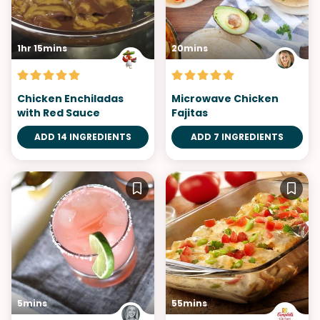
1hr 15mins
20mins
Chicken Enchiladas
Microwave Chicken
with Red Sauce
Fajitas
ADD 14 INGREDIENTS
ADD 7 INGREDIENTS
5mins
55mins