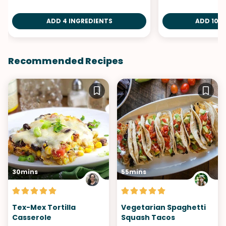
ADD 4 INGREDIENTS
ADD 10 I
Recommended Recipes
30mins
55mins
Tex-Mex Tortilla
Vegetarian Spaghetti
Casserole
Squash Tacos