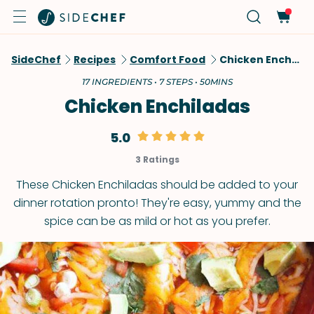
SideChef
Recipes
Comfort Food
Chicken Enchiladas
17 INGREDIENTS • 7 STEPS • 50MINS
Chicken Enchiladas
5.0
3 Ratings
These Chicken Enchiladas should be added to your
dinner rotation pronto! They're easy, yummy and the
spice can be as mild or hot as you prefer.