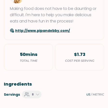
Making food does not have to be daunting or
difficult. I'm here to help you make delicious
eats and have fun in the process!
http://www.pipandebby.com/
50mins
$1.73
TOTAL TIME
COST PER SERVING
Ingredients
Servings
8
US
/
METRIC