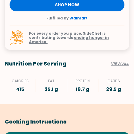
SHOP NOW
Fulfilled by
Walmart
For every order you place, SideChef is
contributing towards
ending hunger in
America.
Nutrition Per Serving
VIEW ALL
CALORIES
FAT
PROTEIN
CARBS
415
25.1 g
19.7 g
29.5 g
Cooking Instructions