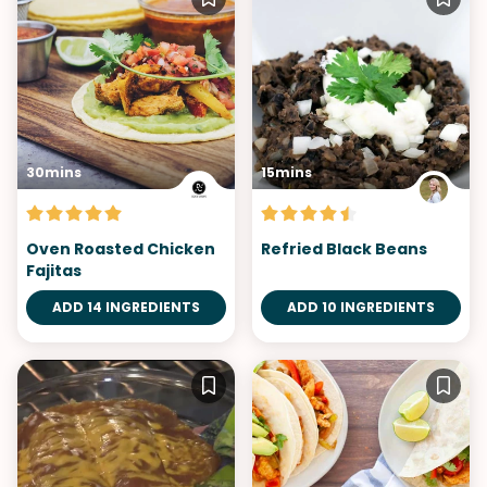
30mins
15mins
Oven Roasted Chicken
Refried Black Beans
Fajitas
ADD 14 INGREDIENTS
ADD 10 INGREDIENTS