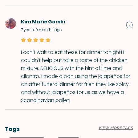
Kim Marie Gorski
7 years, 9 months ago
I can’t wait to eat these for dinner tonight! I
couldn’t help but take a taste of the chicken
mixture. DELICIOUS with the hint of lime and
cilantro. I made a pan using the jalapeños for
an after funeral dinner for frien they like spicy
and without jalapeños for us as we have a
Scandinavian pallet!
Tags
VIEW MORE TAGS