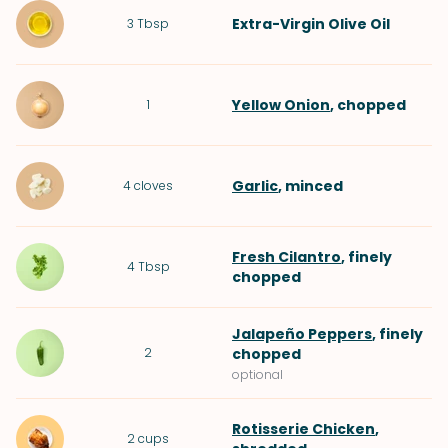
Extra-Virgin Olive Oil
3
Tbsp
Yellow Onion
, chopped
1
Garlic
, minced
4
cloves
Fresh Cilantro
, finely
4
Tbsp
chopped
Jalapeño Peppers
, finely
2
chopped
optional
Rotisserie Chicken
,
2
cups