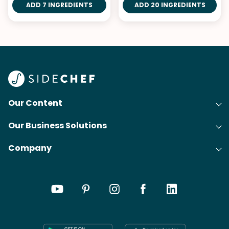
ADD 7 INGREDIENTS
ADD 20 INGREDIENTS
Our Content
Our Business Solutions
Recipes
Company
Cooking Experience Platform (CXP)
Articles
About Us
Cost-Per-Order Campaigns (CPO)
Collections
Careers
Content Creation
Meal Plans
Press