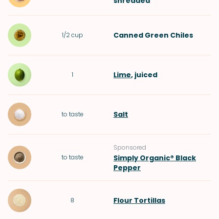
shredded
Canned Green Chiles
1/2
cup
Lime
, juiced
1
Salt
to taste
Sponsored
to taste
Simply Organic® Black
Pepper
Flour Tortillas
8