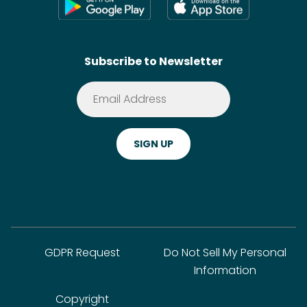
Shoppable Tech
Wikis
Contact
SideChef AI
Search
Subscribe to Newsletter
Terms of Service
Premium
Privacy Policy
Cookie Policy
ADA Website Notice
FAQ
GDPR Request
Do Not Sell My Personal
Information
Copyright