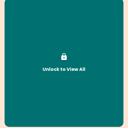
Unlock to View All