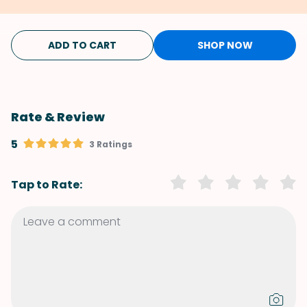
ADD TO CART
SHOP NOW
Rate & Review
5
3 Ratings
Tap to Rate: