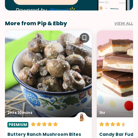
More from Pip & Ebby
VIEW ALL
2hrs 10mins
1hr
PREMIUM
Buttery Ranch Mushroom Bites
Candy Bar Fudg