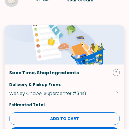
Sour Cream
Save Time, Shop Ingredients
Delivery & Pickup From:
Wesley Chapel Supercenter #3418
Estimated Total
ADD TO CART