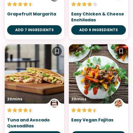
Grapefruit Margarita
Easy Chicken & Cheese
Enchiladas
ADD 7 INGREDIENTS
ADD 9 INGREDIENTS
20mins
20mins
Tuna and Avocado
Easy Vegan Fajitas
Quesadillas