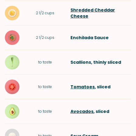
Shredded Cheddar
2 1/2
cups
Cheese
Enchilada Sauce
2 1/2
cups
Scallions
, thinly sliced
to taste
Tomatoes
, sliced
to taste
Avocados
, sliced
to taste
to taste