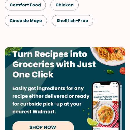
Comfort Food
Chicken
Cinco de Mayo
Shellfish-Free
Kid-Friendly
Dinner
Mexican