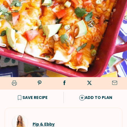
SAVE RECIPE
ADD TO PLAN
Pip & Ebby