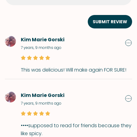
SUBMIT REVIEW
Kim Marie Gorski
7 years, 9 months ago
This was delicious! Will make again FOR SURE!
Kim Marie Gorski
7 years, 9 months ago
••••supposed to read for friends because they
like spicy.