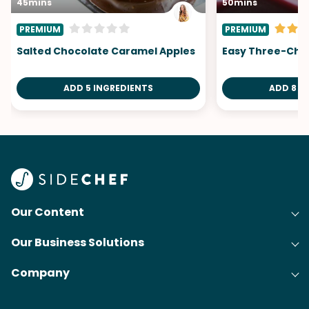
45mins
50mins
PREMIUM
PREMIUM
Salted Chocolate Caramel Apples
Easy Three-Che
ADD 5 INGREDIENTS
ADD 8 I
Our Content
Our Business Solutions
Recipes
Company
Cooking Experience Platform (CXP)
Articles