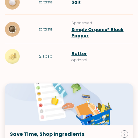
Salt
to taste
Sponsored
to taste
Simply Organic® Black
Pepper
Butter
2
Tbsp
optional
Save Time, Shop Ingredients