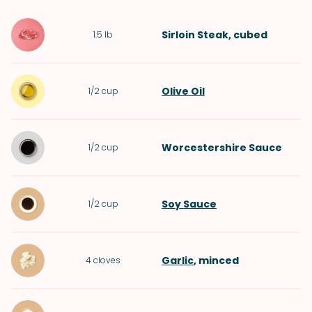
Sirloin Steak
, cubed
1.5
lb
Olive Oil
1/2
cup
Worcestershire Sauce
1/2
cup
Soy Sauce
1/2
cup
Garlic
, minced
4
cloves