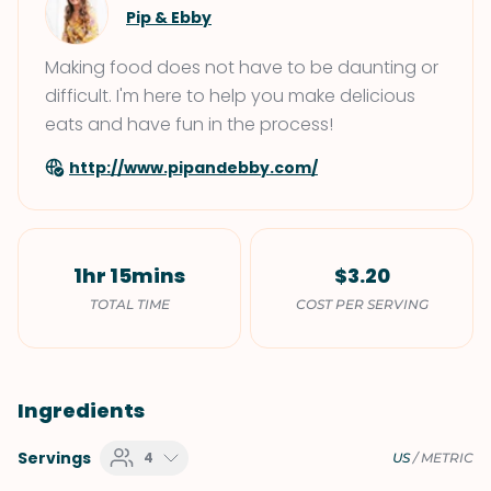
Pip & Ebby
Making food does not have to be daunting or
difficult. I'm here to help you make delicious
eats and have fun in the process!
http://www.pipandebby.com/
1hr 15mins
$3.20
TOTAL TIME
COST PER SERVING
Ingredients
Servings
4
US
/
METRIC