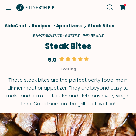
SideChef
Recipes
Appetizers
Steak Bites
8 INGREDIENTS • 5 STEPS • 1HR 15MINS
Steak Bites
5.0
1 Rating
These steak bites are the perfect party food, main
dinner meat or appetizer. They are beyond easy to
make and turn out tender and delicious every single
time. Cook them on the grill or stovetop!