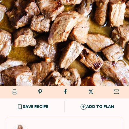
SAVE RECIPE
ADD TO PLAN