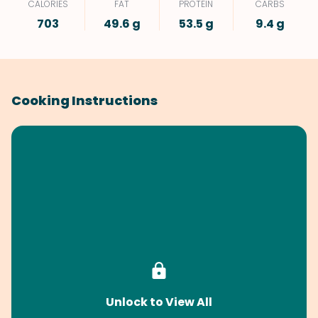
CALORIES
FAT
PROTEIN
CARBS
703
49.6 g
53.5 g
9.4 g
Cooking Instructions
Unlock to View All