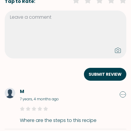
Tap to Rate:
SUBMIT REVIEW
M
7 years, 4 months ago
Where are the steps to this recipe