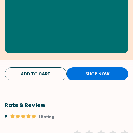
ADD TO CART
SHOP NOW
Rate & Review
5
1 Rating