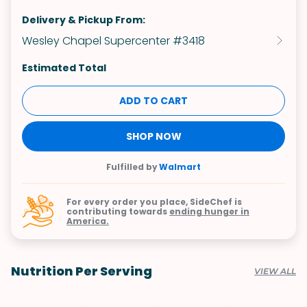
Delivery & Pickup From:
Wesley Chapel Supercenter #3418
Estimated Total
ADD TO CART
SHOP NOW
Fulfilled by
Walmart
For every order you place, SideChef is
contributing towards
ending hunger in
America.
Nutrition Per Serving
VIEW ALL