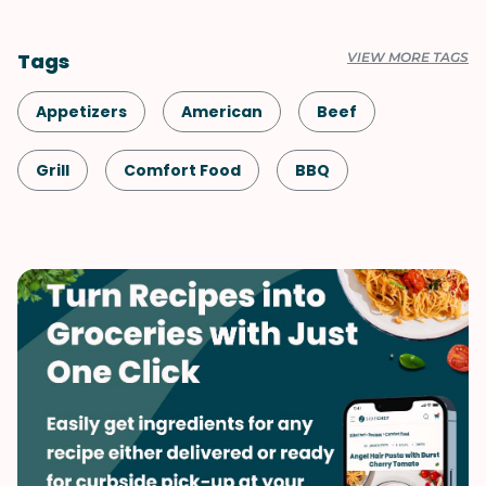
Tags
VIEW MORE TAGS
Appetizers
American
Beef
Grill
Comfort Food
BBQ
Date Night
Snack
Shellfish-Free
Dinner
Game Day
Summer