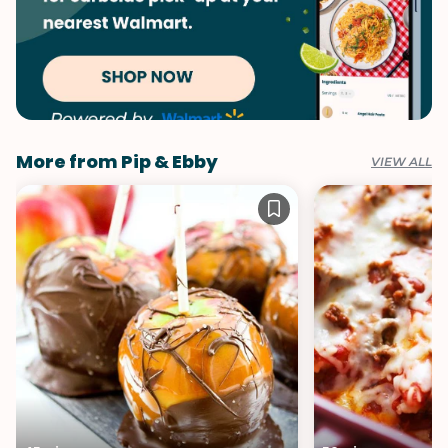
More from Pip & Ebby
VIEW ALL