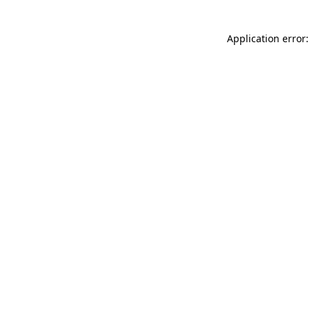
Application error