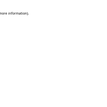
 more information)
.