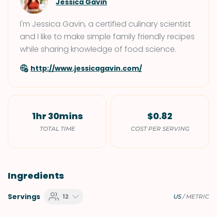
Jessica Gavin
I'm Jessica Gavin, a certified culinary scientist
and I like to make simple family friendly recipes
while sharing knowledge of food science.
http://www.jessicagavin.com/
1hr 30mins
$0.82
TOTAL TIME
COST PER SERVING
Ingredients
Servings
12
US
/
METRIC