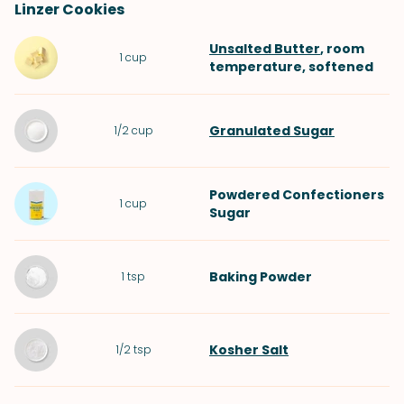
Linzer Cookies
Unsalted Butter
, room
1
cup
temperature, softened
Granulated Sugar
1/2
cup
Powdered Confectioners
1
cup
Sugar
Baking Powder
1
tsp
Kosher Salt
1/2
tsp