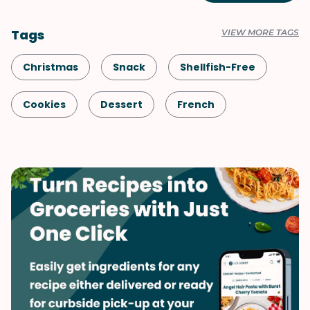
Tags
VIEW MORE TAGS
Christmas
Snack
Shellfish-Free
Cookies
Dessert
French
Vegetarian
Valentine's Day