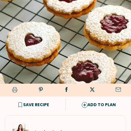
SAVE RECIPE
ADD TO PLAN