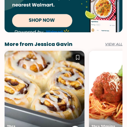
More from Jessica Gavin
VIEW ALL
2hrs
2hrs 30mins