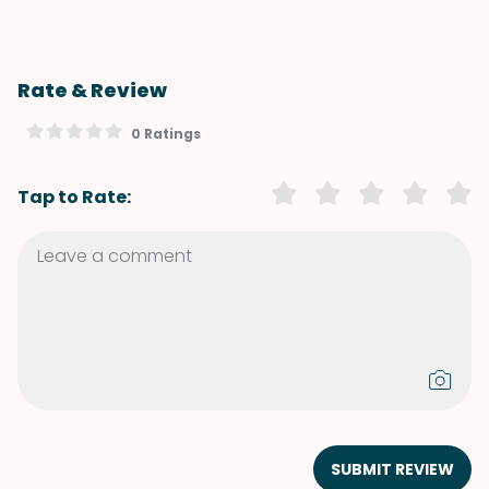
Rate & Review
0 Ratings
Tap to Rate:
SUBMIT REVIEW