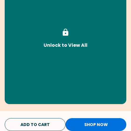
Unlock to View All
ADD TO CART
SHOP NOW