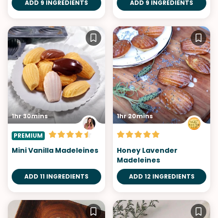
ADD 9 INGREDIENTS
ADD 9 INGREDIENTS
1hr 30mins
1hr 20mins
PREMIUM
Mini Vanilla Madeleines
Honey Lavender
Madeleines
ADD 11 INGREDIENTS
ADD 12 INGREDIENTS