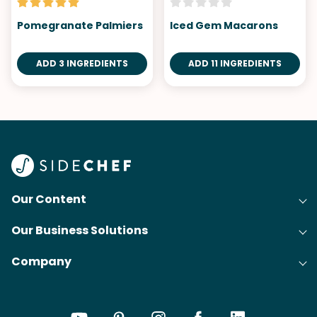
Pomegranate Palmiers
Iced Gem Macarons
ADD 3 INGREDIENTS
ADD 11 INGREDIENTS
Our Content
Our Business Solutions
Recipes
Company
Cooking Experience Platform (CXP)
Articles
About Us
Cost-Per-Order Campaigns (CPO)
Collections