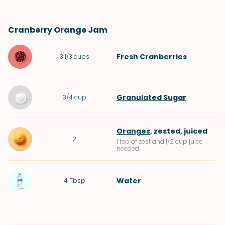
Cranberry Orange Jam
Fresh Cranberries
3 1/3
cups
Granulated Sugar
3/4
cup
Oranges
, zested, juiced
2
1 tsp of zest and 1/2 cup juice
needed
Water
4
Tbsp