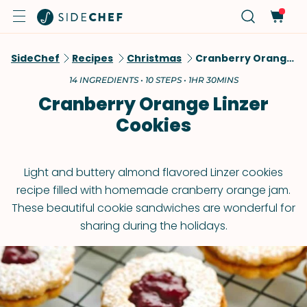
SideChef
Recipes
Christmas
Cranberry Orange Linzer Cookies
14 INGREDIENTS • 10 STEPS • 1HR 30MINS
Cranberry Orange Linzer
Cookies
Light and buttery almond flavored Linzer cookies
recipe filled with homemade cranberry orange jam.
These beautiful cookie sandwiches are wonderful for
sharing during the holidays.