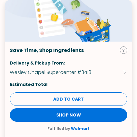
Save Time, Shop Ingredients
Delivery & Pickup From:
Wesley Chapel Supercenter #3418
Estimated Total
ADD TO CART
SHOP NOW
Fulfilled by
Walmart