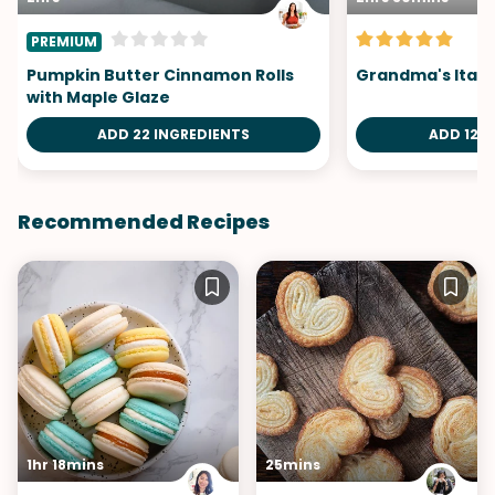
PREMIUM
Pumpkin Butter Cinnamon Rolls
Grandma's Itali
with Maple Glaze
ADD 22 INGREDIENTS
ADD 12 I
Recommended Recipes
1hr 18mins
25mins