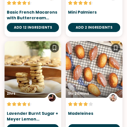
Basic French Macarons
Mini Palmiers
with Buttercream
Filling
ADD 12 INGREDIENTS
ADD 2 INGREDIENTS
2hrs
1hr 20mins
Lavender Burnt Sugar +
Madeleines
Meyer Lemon
Shortbread