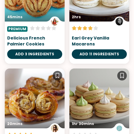
45mins
2hrs
PREMIUM
Delicious French
Earl Grey Vanilla
Palmier Cookies
Macarons
ADD 3 INGREDIENTS
ADD 11 INGREDIENTS
20mins
1hr 30mins