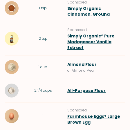
Sponsored
1
tsp
Simply Organic
Cinnamon, Ground
Sponsored
Simply Organic® Pure
2
tsp
Madagascar Vanilla
Extract
Almond Flour
1
cup
or Almond Meal
All-Purpose Flour
2 1/4
cups
Sponsored
1
Farmhouse Eggs® Large
Brown Egg