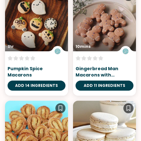
1hr
10mins
Pumpkin Spice
Gingerbread Man
Macarons
Macarons with
Chocolate Cinnamon
ADD 14 INGREDIENTS
ADD 11 INGREDIENTS
Buttercream