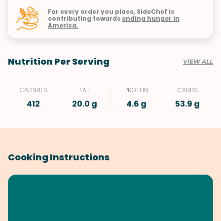
For every order you place, SideChef is
contributing towards
ending hunger in
America.
Nutrition Per Serving
VIEW ALL
CALORIES
FAT
PROTEIN
CARBS
412
20.0 g
4.6 g
53.9 g
Cooking Instructions