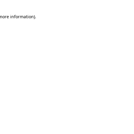
 more information)
.