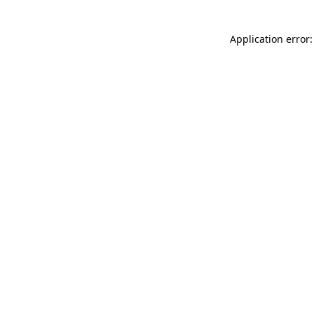
Application error