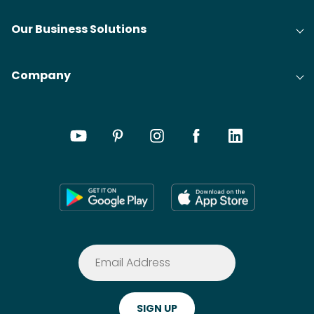
Our Business Solutions
Company