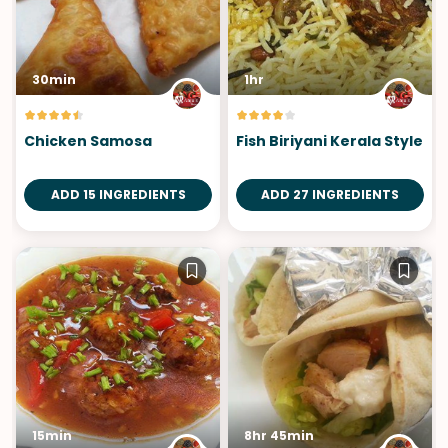
30min
1hr
Chicken Samosa
Fish Biriyani Kerala Style
ADD 15 INGREDIENTS
ADD 27 INGREDIENTS
15min
8hr 45min