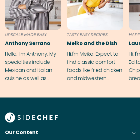
UPSCALE MADE EASY
TASTY EASY RECIPES
HAPP
Anthony Serrano
Meiko and the Dish
Hello, I'm Anthony. My
Hi,I'm Meiko. Expect to
Hi, I
specialties include
find classic comfort
Edit
Mexican and Italian
foods like fried chicken
Chip
cuisine as well as
and midwestern
brea
grilling & BBQ.
cobblers that’ll rival
meal
your grandmas.
wate
Find
@bit
Our Content