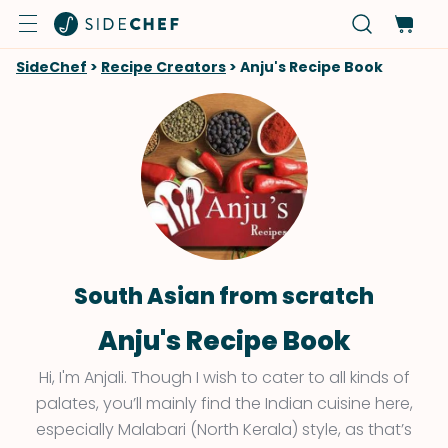
SideChef
>
Recipe Creators
>
Anju's Recipe Book
South Asian from scratch
Anju's Recipe Book
Hi, I'm Anjali. Though I wish to cater to all kinds of
palates, you’ll mainly find the Indian cuisine here,
especially Malabari (North Kerala) style, as that’s