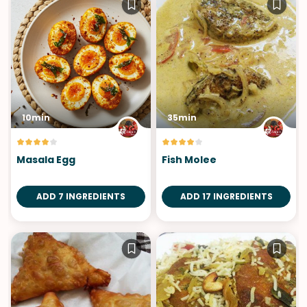
10min
35min
Masala Egg
Fish Molee
ADD 7 INGREDIENTS
ADD 17 INGREDIENTS