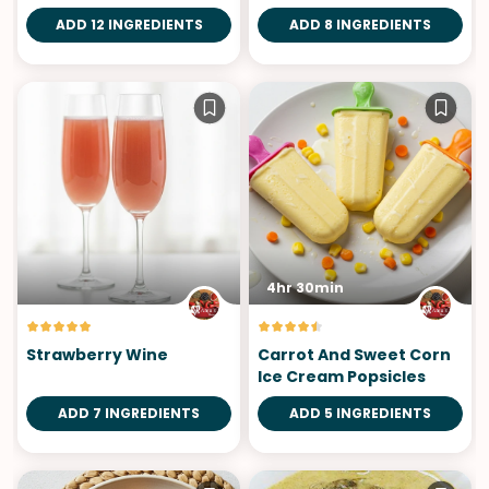
ADD 12 INGREDIENTS
ADD 8 INGREDIENTS
4hr 30min
Strawberry Wine
Carrot And Sweet Corn
Ice Cream Popsicles
ADD 7 INGREDIENTS
ADD 5 INGREDIENTS