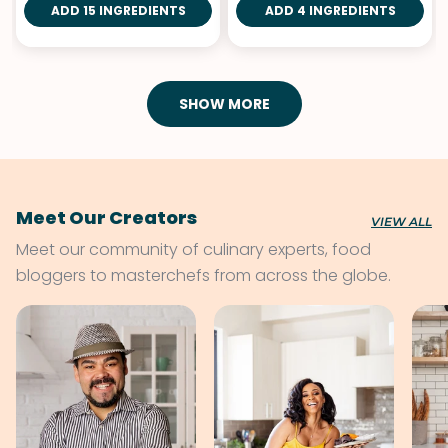
ADD 15 INGREDIENTS
ADD 4 INGREDIENTS
SHOW MORE
Meet Our Creators
VIEW ALL
Meet our community of culinary experts, food
bloggers to masterchefs from across the globe.