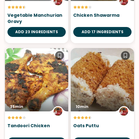
Vegetable Manchurian
Chicken Shawarma
Gravy
ADD 23 INGREDIENTS
ADD 17 INGREDIENTS
35min
10min
Tandoori Chicken
Oats Puttu