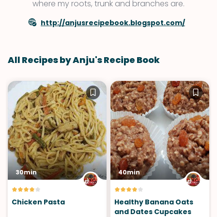
where my roots, trunk and branches are.
http://anjusrecipebook.blogspot.com/
All Recipes by Anju's Recipe Book
30min
40min
Chicken Pasta
Healthy Banana Oats
and Dates Cupcakes