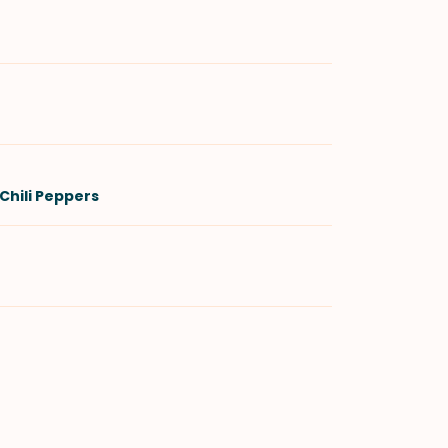
Chili Peppers