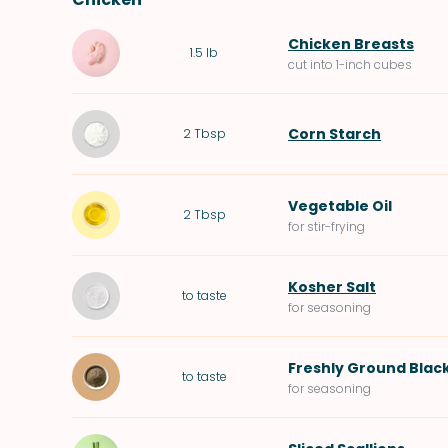
Chicken Breasts
1.5
lb
cut into 1-inch cubes
Corn Starch
2
Tbsp
Vegetable Oil
2
Tbsp
for stir-frying
Kosher Salt
to taste
for seasoning
Freshly Ground Blac
to taste
for seasoning