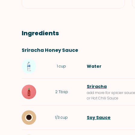
Ingredients
Sriracha Honey Sauce
Water
1
cup
Sriracha
2
Tbsp
add more for spicier sauc
or Hot Chili Sauce
Soy Sauce
1/3
cup