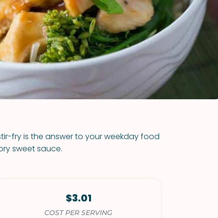
VIEW ALL RECIPES
stir-fry is the answer to your weekday food
ory sweet sauce.
$3.01
COST PER SERVING