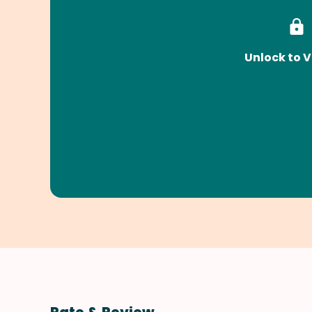
Unlock to V