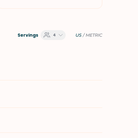
Servings
4
US
/
METRIC
e