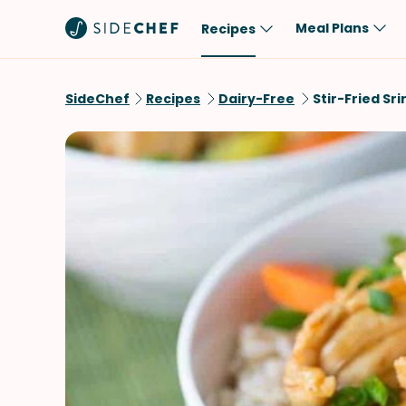
Meal Plans
Recipes
Popular
Meal
SideChef
Recipes
Dairy-Free
Stir-Fried Sr
Comfort Food
Breakfast
Quick & Easy
Brunch
One-Pot
Lunch
Healthy
Dinner
Salad
Dessert
Sauces & Dressings
Snack