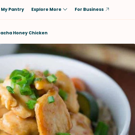
My Pantry
Explore More
For Business
Diet
Ingredient
iracha Honey Chicken
Vegetarian
Chicken
Low-Carb
Beef
Dairy-Free
Rice
Vegan
Tofu & Tempeh
Keto
Salmon
Gluten-Free
Pork
Shellfish-Free
Fish & Seafood
Potatoes
VIEW ALL