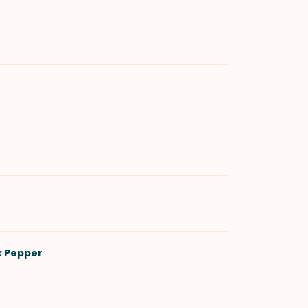
k Pepper