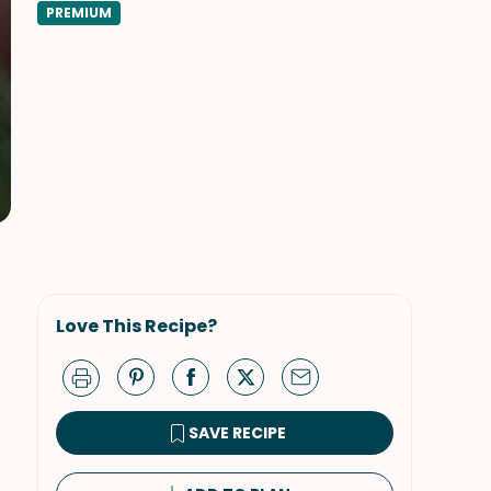
PREMIUM
Love This Recipe?
SAVE RECIPE