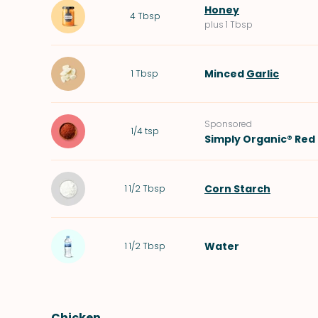
Honey
4
Tbsp
plus 1 Tbsp
Minced
Garlic
1
Tbsp
Sponsored
1/4
tsp
Simply Organic® Red 
Corn Starch
1 1/2
Tbsp
Water
1 1/2
Tbsp
Chicken