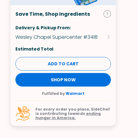
Save Time, Shop Ingredients
Delivery & Pickup From:
Wesley Chapel Supercenter #3418
Estimated Total
ADD TO CART
SHOP NOW
Fulfilled by
Walmart
For every order you place, SideChef
is contributing towards
ending
hunger in America.