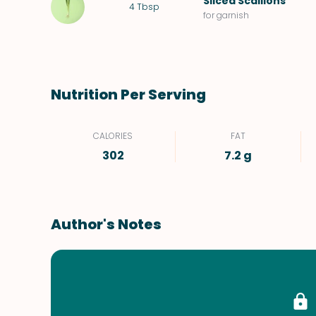
Sliced
Scallions
4
Tbsp
for garnish
Nutrition Per Serving
CALORIES
FAT
302
7.2 g
Author's Notes