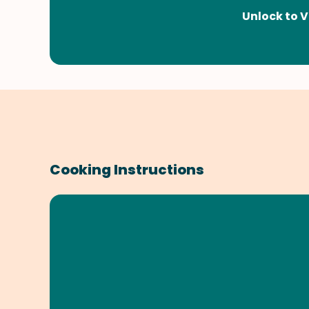
Unlock to V
Cooking Instructions