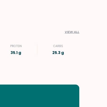
VIEW ALL
PROTEIN
CARBS
35.1 g
25.3 g