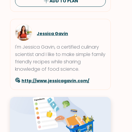
ADD TO PLAN
Jessica Gavin
I'm Jessica Gavin, a certified culinary
scientist and I like to make simple family
friendly recipes while sharing
knowledge of food science.
http://www.jessicagavin.com/