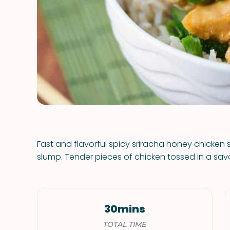
Fast and flavorful spicy sriracha honey chicken 
slump. Tender pieces of chicken tossed in a sav
30mins
TOTAL TIME