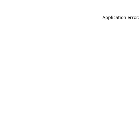
Application error