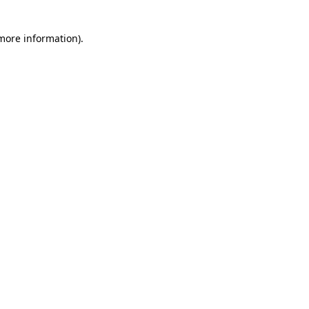
 more information)
.