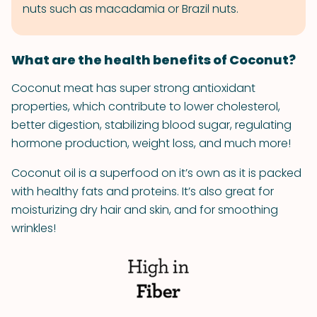
nuts such as macadamia or Brazil nuts.
What are the health benefits of Coconut?
Coconut meat has super strong antioxidant
properties, which contribute to lower cholesterol,
better digestion, stabilizing blood sugar, regulating
hormone production, weight loss, and much more!
Coconut oil is a superfood on it’s own as it is packed
with healthy fats and proteins. It’s also great for
moisturizing dry hair and skin, and for smoothing
wrinkles!