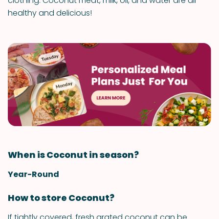
clothing. Coconut meat, milk, oil, and water are all
healthy and delicious!
When is Coconut in season?
Year-Round
How to store Coconut?
If tightly covered, fresh grated coconut can be