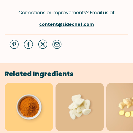
Corrections or improvements? Email us at
content@sidechef.com
Related Ingredients