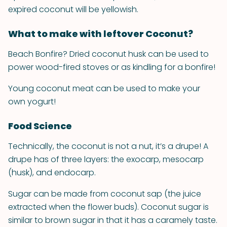
expired coconut will be yellowish.
What to make with leftover Coconut?
Beach Bonfire? Dried coconut husk can be used to
power wood-fired stoves or as kindling for a bonfire!
Young coconut meat can be used to make your
own yogurt!
Food Science
Technically, the coconut is not a nut, it’s a drupe! A
drupe has of three layers: the exocarp, mesocarp
(husk), and endocarp.
Sugar can be made from coconut sap (the juice
extracted when the flower buds). Coconut sugar is
similar to brown sugar in that it has a caramely taste.