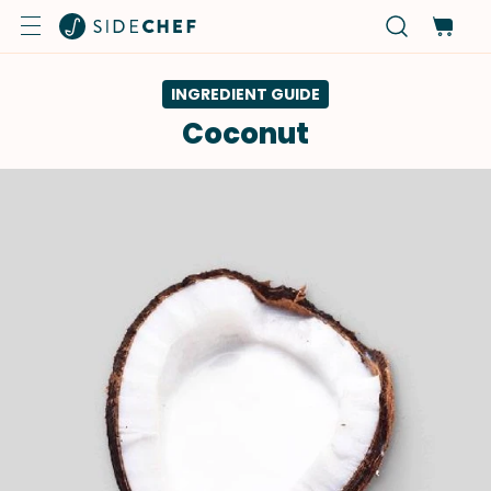
INGREDIENT GUIDE
Coconut