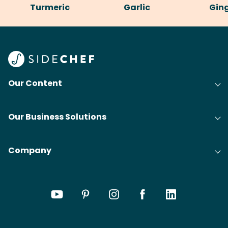
Turmeric
Garlic
Gin
Our Content
Our Business Solutions
Company