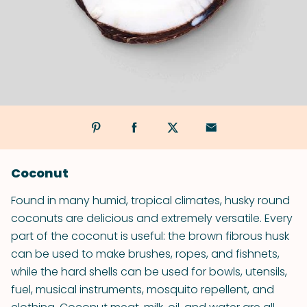
Coconut
Found in many humid, tropical climates, husky round
coconuts are delicious and extremely versatile. Every
part of the coconut is useful: the brown fibrous husk
can be used to make brushes, ropes, and fishnets,
while the hard shells can be used for bowls, utensils,
fuel, musical instruments, mosquito repellent, and