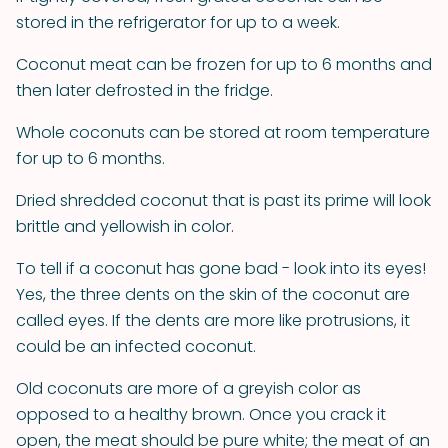
stored in the refrigerator for up to a week.
Coconut meat can be frozen for up to 6 months and
then later defrosted in the fridge.
Whole coconuts can be stored at room temperature
for up to 6 months.
Dried shredded coconut that is past its prime will look
brittle and yellowish in color.
To tell if a coconut has gone bad - look into its eyes!
Yes, the three dents on the skin of the coconut are
called eyes. If the dents are more like protrusions, it
could be an infected coconut.
Old coconuts are more of a greyish color as
opposed to a healthy brown. Once you crack it
open, the meat should be pure white; the meat of an