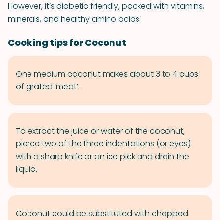
However, it’s diabetic friendly, packed with vitamins,
minerals, and healthy amino acids.
Cooking tips for Coconut
One medium coconut makes about 3 to 4 cups
of grated ‘meat’.
To extract the juice or water of the coconut,
pierce two of the three indentations (or eyes)
with a sharp knife or an ice pick and drain the
liquid.
Coconut could be substituted with chopped