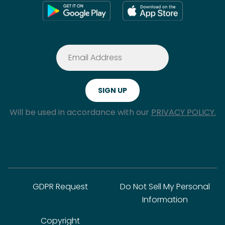
Will be used in accordance with our
PRIVACY POLICY.
GDPR Request
Do Not Sell My Personal
Information
Copyright