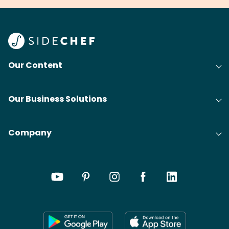
Our Content
Our Business Solutions
Company