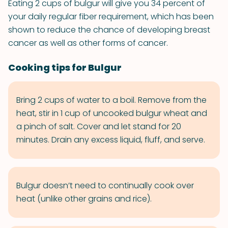
Eating 2 cups of bulgur will give you 34 percent of
your daily regular fiber requirement, which has been
shown to reduce the chance of developing breast
cancer as well as other forms of cancer.
Cooking tips for Bulgur
Bring 2 cups of water to a boil. Remove from the
heat, stir in 1 cup of uncooked bulgur wheat and
a pinch of salt. Cover and let stand for 20
minutes. Drain any excess liquid, fluff, and serve.
Bulgur doesn’t need to continually cook over
heat (unlike other grains and rice).