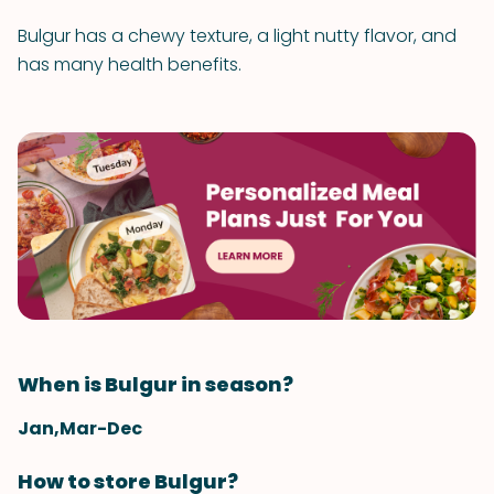
Bulgur has a chewy texture, a light nutty flavor, and
has many health benefits.
When is Bulgur in season?
Jan,Mar-Dec
How to store Bulgur?