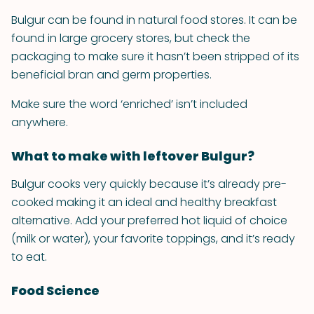
Bulgur can be found in natural food stores. It can be
found in large grocery stores, but check the
packaging to make sure it hasn’t been stripped of its
beneficial bran and germ properties.
Make sure the word ‘enriched’ isn’t included
anywhere.
What to make with leftover Bulgur?
Bulgur cooks very quickly because it’s already pre-
cooked making it an ideal and healthy breakfast
alternative. Add your preferred hot liquid of choice
(milk or water), your favorite toppings, and it’s ready
to eat.
Food Science