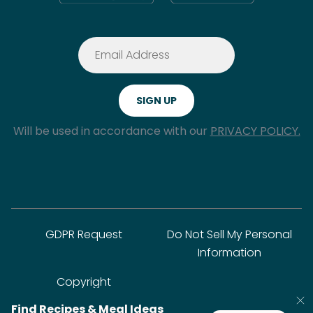
Will be used in accordance with our
PRIVACY POLICY.
GDPR Request
Do Not Sell My Personal
Information
Copyright
Find Recipes & Meal Ideas