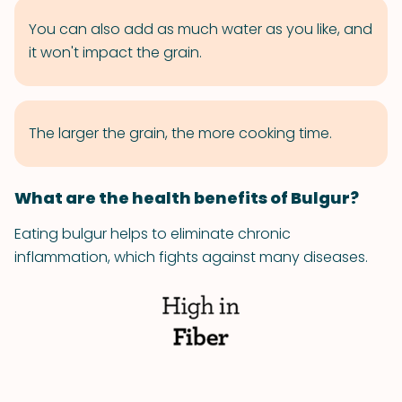
You can also add as much water as you like, and
it won't impact the grain.
The larger the grain, the more cooking time.
What are the health benefits of Bulgur?
Eating bulgur helps to eliminate chronic
inflammation, which fights against many diseases.