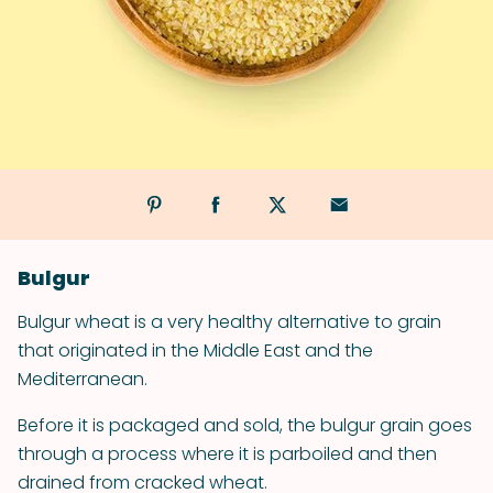
Bulgur
Bulgur wheat is a very healthy alternative to grain
that originated in the Middle East and the
Mediterranean.
Before it is packaged and sold, the bulgur grain goes
through a process where it is parboiled and then
drained from cracked wheat.