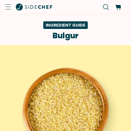
INGREDIENT GUIDE
Bulgur