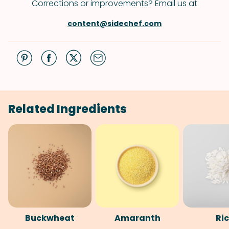
Corrections or improvements? Email us at
content@sidechef.com
Related Ingredients
Buckwheat
Amaranth
Ri