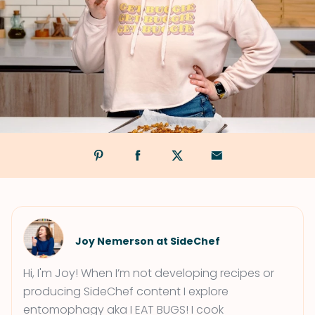
Joy Nemerson at SideChef
Hi, I'm Joy! When I’m not developing recipes or
producing SideChef content I explore
entomophagy aka I EAT BUGS! I cook