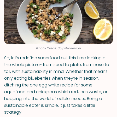
Photo Credit: Joy Nemerson
So, let’s redefine superfood but this time looking at
the whole picture- from seed to plate, from nose to
tail, with sustainability in mind. Whether that means
only eating blueberries when they’re in season,
ditching the one egg white recipe for some
aquafaba and chickpeas which reduces waste, or
hopping into the world of edible insects. Being a
sustainable eater is simple, it just takes a little
strategy!