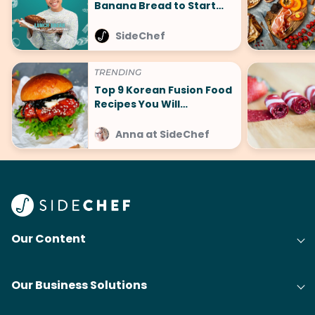
Banana Bread to Start
Your New Year Guilt-Free
SideChef
TRENDING
Top 9 Korean Fusion Food
Recipes You Will
Absolutely Love
Anna at SideChef
Our Content
Our Business Solutions