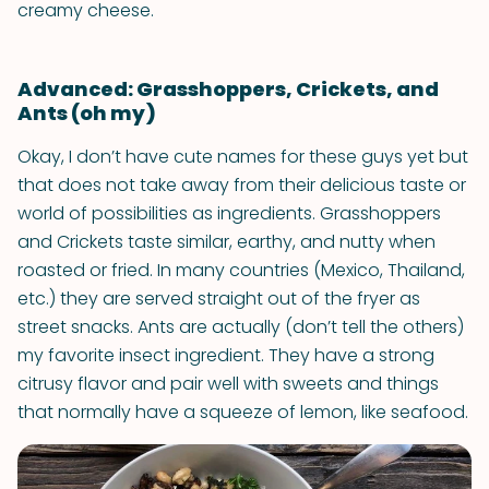
creamy cheese.
Advanced: Grasshoppers, Crickets, and
Ants (oh my)
Okay, I don’t have cute names for these guys yet but
that does not take away from their delicious taste or
world of possibilities as ingredients. Grasshoppers
and Crickets taste similar, earthy, and nutty when
roasted or fried. In many countries (Mexico, Thailand,
etc.) they are served straight out of the fryer as
street snacks. Ants are actually (don’t tell the others)
my favorite insect ingredient. They have a strong
citrusy flavor and pair well with sweets and things
that normally have a squeeze of lemon, like seafood.