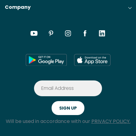
Company
Will be used in accordance with our
PRIVACY POLICY.