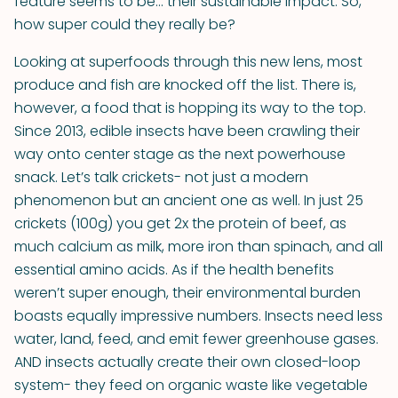
feature seems to be... their sustainable impact. So,
how super could they really be?
Looking at superfoods through this new lens, most
produce and fish are knocked off the list. There is,
however, a food that is hopping its way to the top.
Since 2013, edible insects have been crawling their
way onto center stage as the next powerhouse
snack. Let’s talk crickets- not just a modern
phenomenon but an ancient one as well. In just 25
crickets (100g) you get 2x the protein of beef, as
much calcium as milk, more iron than spinach, and all
essential amino acids. As if the health benefits
weren’t super enough, their environmental burden
boasts equally impressive numbers. Insects need less
water, land, feed, and emit fewer greenhouse gases.
AND insects actually create their own closed-loop
system- they feed on organic waste like vegetable