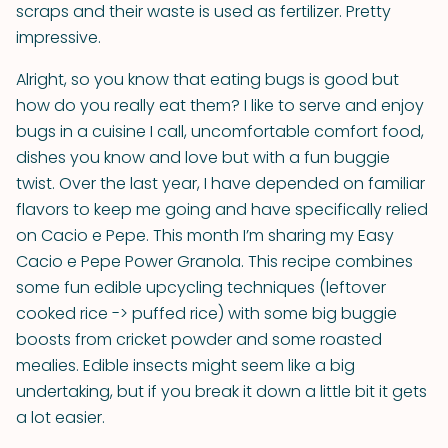
scraps and their waste is used as fertilizer. Pretty
impressive.
Alright, so you know that eating bugs is good but
how do you really eat them? I like to serve and enjoy
bugs in a cuisine I call, uncomfortable comfort food,
dishes you know and love but with a fun buggie
twist. Over the last year, I have depended on familiar
flavors to keep me going and have specifically relied
on Cacio e Pepe. This month I’m sharing my Easy
Cacio e Pepe Power Granola. This recipe combines
some fun edible upcycling techniques (leftover
cooked rice -> puffed rice) with some big buggie
boosts from cricket powder and some roasted
mealies. Edible insects might seem like a big
undertaking, but if you break it down a little bit it gets
a lot easier.