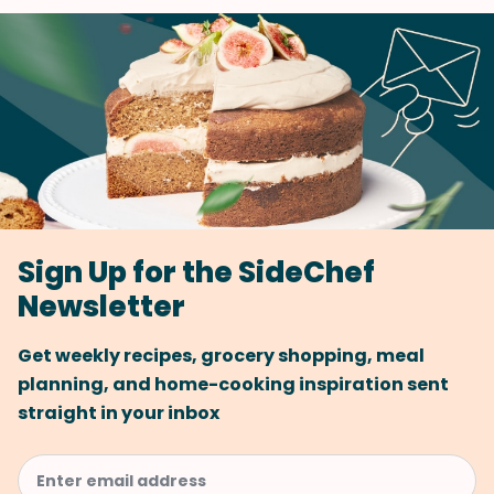
Sign Up for the SideChef
Newsletter
Get weekly recipes, grocery shopping, meal
planning, and home-cooking inspiration sent
straight in your inbox