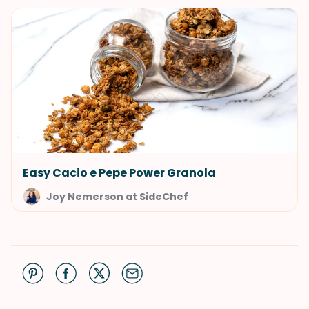
Easy Cacio e Pepe Power Granola
Joy Nemerson at SideChef