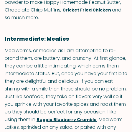
powder to make Hoppy Homemade Peanut Butter,
Chocolate Chirp Muffins,
and
Cricket Fried Chicken
so much more.
Intermediate: Mealies
Mealworms, or mealies as I am attempting to re-
brand them, are buttery, and crunchy! At first glance,
they can be a little intimidating, which earns them
intermediate status. But, once you have your first bite
they are delightful and delicious, if you can eat
shrimp with a smile then these should be no problem.
Just like seafood, they take on flavors very well so if
you sprinkle with your favorite spices and roast them
up they should be perfect for any occasion. I like
using them in
, Mealworm
Buggie Blueberry Crumble
Latkes, sprinkled on any salad, or paired with any