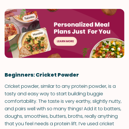
Beginners: Cricket Powder
Cricket powder, similar to any protein powder, is a
tasty and easy way to start building buggie
comfortability. The taste is very earthy, slightly nutty,
and pairs well with so many things! Add it to batters,
doughs, smoothies, butters, broths, really anything
that you feel needs a protein lift. I’ve used cricket