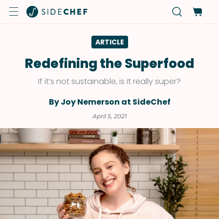
ARTICLE
Redefining the Superfood
If it’s not sustainable, is it really super?
By Joy Nemerson at SideChef
April 5, 2021