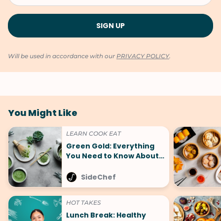
Will be used in accordance with our
PRIVACY POLICY
.
You Might Like
LEARN COOK EAT
Green Gold: Everything
You Need to Know About
Matcha and 5+ Must-Try
Recipes
SideChef
HOT TAKES
Lunch Break: Healthy