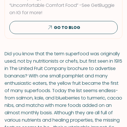
“Uncomfortable Comfort Food” -See GetBuggie
on IG for more!
GO TO BLOG
Did you know that the term superfood was originally
used, not by nutritionists or chefs, but first seen in 1915
in The United Fruit Company brochure to advertise
bananas? With one small pamphlet and many
enthusiastic eaters, the yellow fruit became the first
of many superfoods. Today the list seems endless-
from salmon, kale, and blueberries to turmeric, cacao
nibs, and matcha with more foods added on an
almost monthly basis. Although they are all full of
various nutrients and healing properties, the missing