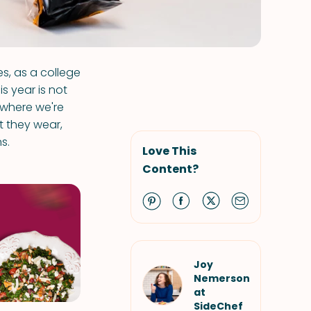
s, as a college
is year is not
d where we're
t they wear,
s.
Love This
Content?
Joy
Nemerson
at
SideChef