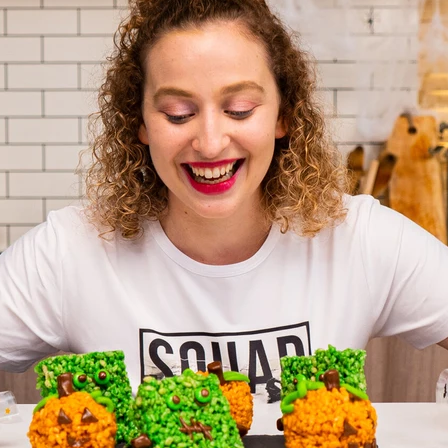
VIEW ALL RECIPES