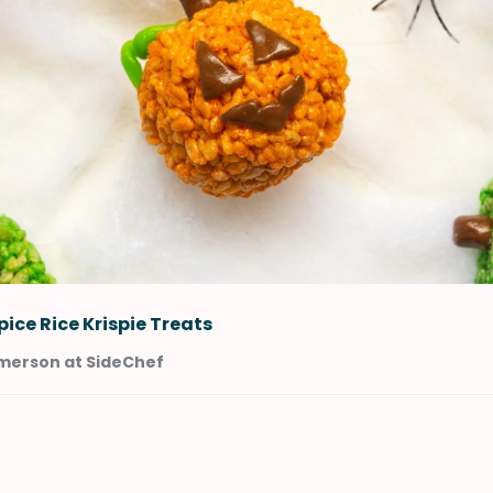
ice Rice Krispie Treats
merson at SideChef