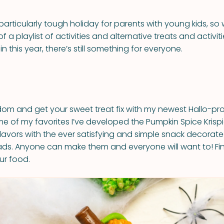
particularly tough holiday for parents with young kids, so
of a playlist of activities and alternative treats and activi
in this year, there’s still something for everyone.
dom and get your sweet treat fix with my newest Hallo-pro
e of my favorites I’ve developed the Pumpkin Spice Krispie 
flavors with the ever satisfying and simple snack decorate
eads. Anyone can make them and everyone will want to! Fi
ur food.