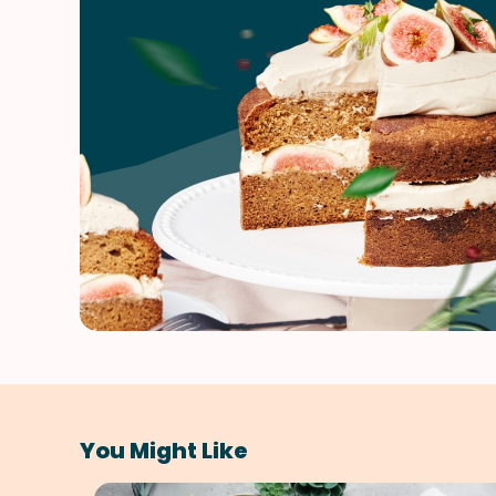
You Might Like