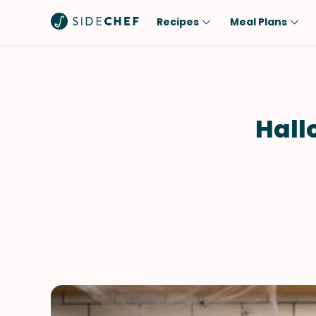
Recipes
Meal Plans
Popular
Meal
Comfort Food
Breakfast
Quick & Easy
Brunch
Hall
One-Pot
Lunch
Healthy
Dinner
Salad
Dessert
Sauces & Dressings
Snack