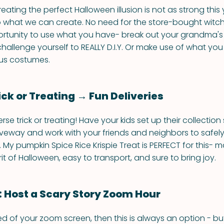
reating the perfect Halloween illusion is not as strong this
 what we can create. No need for the store-bought witc
ortunity to use what you have- break out your grandma's
allenge yourself to REALLY D.I.Y. Or make use of what yo
us costumes.
ick or Treating → Fun Deliveries
verse trick or treating! Have your kids set up their collection
iveway and work with your friends and neighbors to safel
. My pumpkin Spice Rice Krispie Treat is PERFECT for this- 
rit of Halloween, easy to transport, and sure to bring joy.
: Host a Scary Story Zoom Hour
ired of your zoom screen, then this is always an option - b