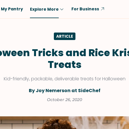
My Pantry
For Business
Explore More
Diet
Ingredient
ARTICLE
Vegetarian
Chicken
Low-Carb
Beef
oween Tricks and Rice Kri
Dairy-Free
Rice
Treats
Vegan
Tofu & Tempeh
Keto
Salmon
Kid-friendly, packable, deliverable treats for Halloween
Gluten-Free
Pork
By Joy Nemerson at SideChef
Shellfish-Free
Fish & Seafood
October 26, 2020
Potatoes
VIEW ALL