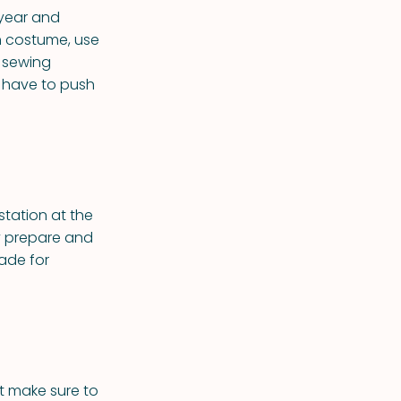
 year and
h costume, use
 sewing
u have to push
 station at the
y prepare and
made for
ut make sure to