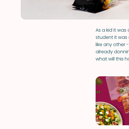
As a kid it wa
student it was 
like any other 
already donnin
what will this 