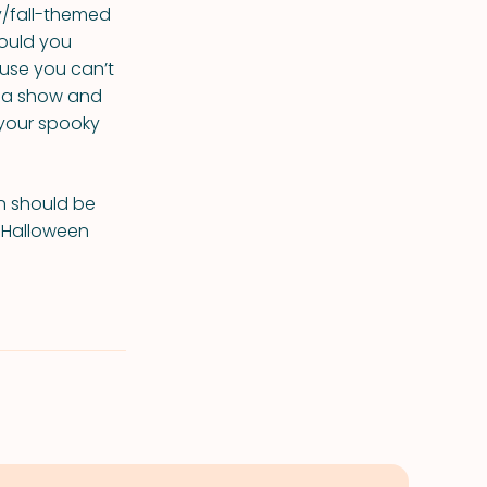
y/fall-themed
ould you
ause you can’t
de a show and
 your spooky
on should be
s Halloween