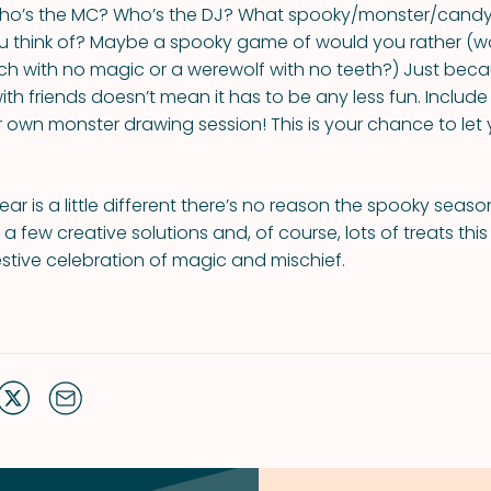
 Who’s the MC? Who’s the DJ? What spooky/monster/cand
 think of? Maybe a spooky game of would you rather (w
tch with no magic or a werewolf with no teeth?) Just bec
with friends doesn’t mean it has to be any less fun. Inclu
ur own monster drawing session! This is your chance to let
ear is a little different there’s no reason the spooky seas
a few creative solutions and, of course, lots of treats thi
festive celebration of magic and mischief.