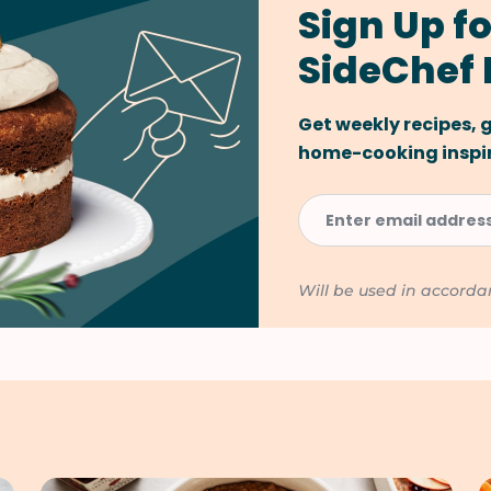
Sign Up fo
SideChef 
Get weekly recipes,
home-cooking inspira
Will be used in accord