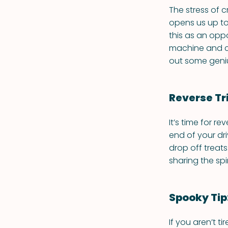
The stress of c
opens us up to
this as an opp
machine and ch
out some geni
Reverse Tr
It’s time for re
end of your dr
drop off treats
sharing the spi
Spooky Tip
If you aren’t t