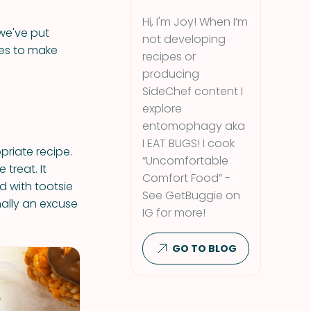
Hi, I'm Joy! When I’m
 we've put
not developing
ties to make
recipes or
producing
SideChef content I
explore
entomophagy aka
I EAT BUGS! I cook
priate recipe.
“Uncomfortable
treat. It
Comfort Food” -
d with tootsie
See GetBuggie on
nally an excuse
IG for more!
GO TO BLOG