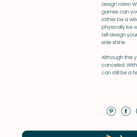
assign roles!
games can you
rather be a wi
physically be 
tell design yo
side shine.
Although this y
canceled. With 
can still be a 