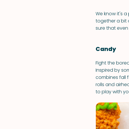
We know it's a 
together a bit 
sure that even 
Candy
Fight the bore
Inspired by som
combines fall 
rolls and airh
to play with yo