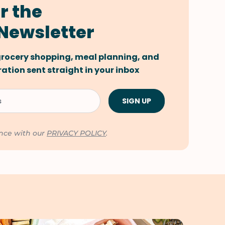
r the
Newsletter
 grocery shopping, meal planning, and
tion sent straight in your inbox
ance with our
PRIVACY POLICY
.