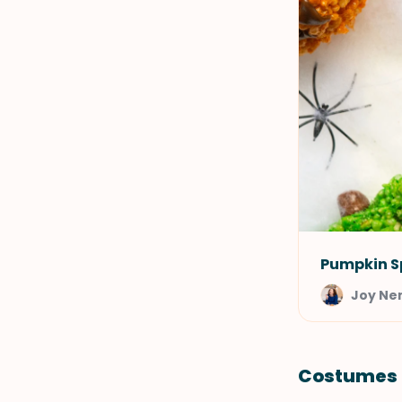
Pumpkin Sp
Joy Ne
Costumes