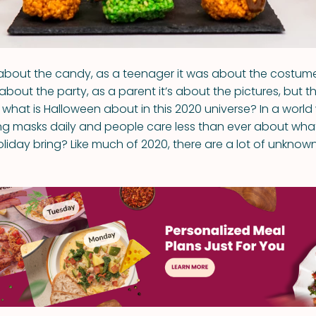
s about the candy, as a teenager it was about the costume
about the party, as a parent it’s about the pictures, but th
- what is Halloween about in this 2020 universe? In a worl
g masks daily and people care less than ever about wha
holiday bring? Like much of 2020, there are a lot of unknown