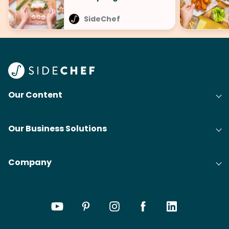
SideChef
Our Content
Our Business Solutions
Company