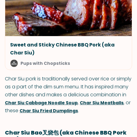
Sweet and Sticky Chinese BBQ Pork (aka
Char Siu)
Pups with Chopsticks
Char Siu pork is traditionally served over rice or simply
as a part of the dim sum menu. It has inspired many
other dishes and makes a delicious combination in
,
, or
Char Siu Cabbage Noodle Soup
Char Siu Meatballs
these
.
Char Siu Fried Dumplings
Char Siu Bao叉烧包 (aka Chinese BBQ Pork