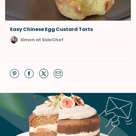
Easy Chinese Egg Custard Tarts
Simon at SideChef