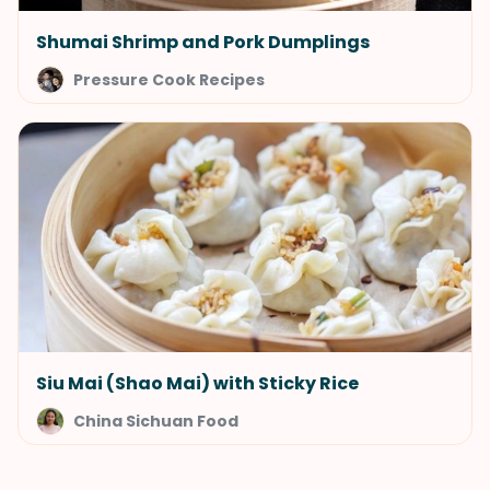
Shumai Shrimp and Pork Dumplings
Pressure Cook Recipes
Siu Mai (Shao Mai) with Sticky Rice
China Sichuan Food