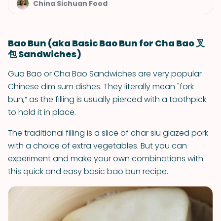
China Sichuan Food
Bao Bun (aka Basic Bao Bun for Cha Bao 叉
包 Sandwiches)
Gua Bao or Cha Bao Sandwiches are very popular
Chinese dim sum dishes. They literally mean "fork
bun,” as the filling is usually pierced with a toothpick
to hold it in place.
The traditional filling is a slice of char siu glazed pork
with a choice of extra vegetables. But you can
experiment and make your own combinations with
this quick and easy basic bao bun recipe.