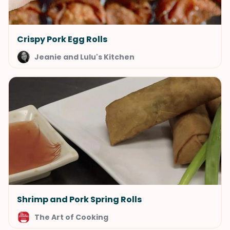
Crispy Pork Egg Rolls
Jeanie and Lulu's Kitchen
Shrimp and Pork Spring Rolls
The Art of Cooking