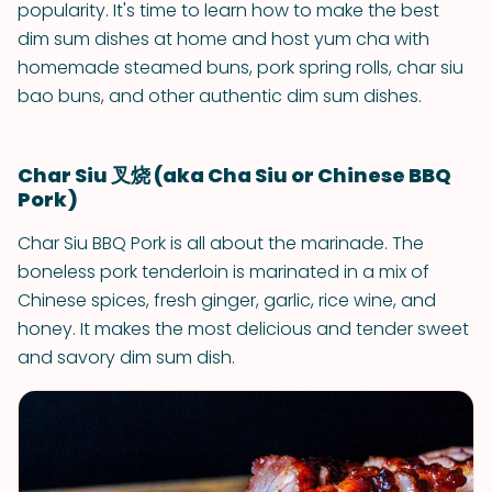
popularity. It's time to learn how to make the best
dim sum dishes at home and host yum cha with
homemade steamed buns, pork spring rolls, char siu
bao buns, and other authentic dim sum dishes.
Char Siu 叉烧 (aka Cha Siu or Chinese BBQ
Pork)
Char Siu BBQ Pork is all about the marinade. The
boneless pork tenderloin is marinated in a mix of
Chinese spices, fresh ginger, garlic, rice wine, and
honey. It makes the most delicious and tender sweet
and savory dim sum dish.