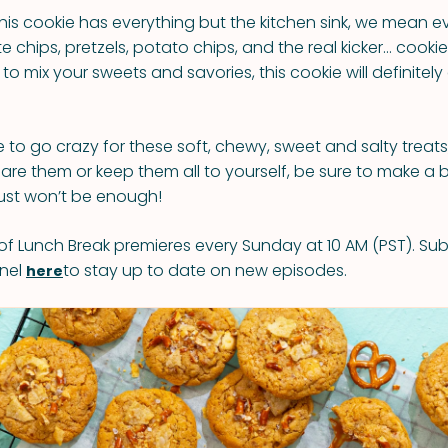
is cookie has everything but the kitchen sink, we mean e
 chips, pretzels, potato chips, and the real kicker… cookie 
 to mix your sweets and savories, this cookie will definite
e to go crazy for these soft, chewy, sweet and salty treat
are them or keep them all to yourself, be sure to make a 
ust won’t be enough!
f Lunch Break premieres every Sunday at 10 AM (PST). Sub
nel
to stay up to date on new episodes.
here