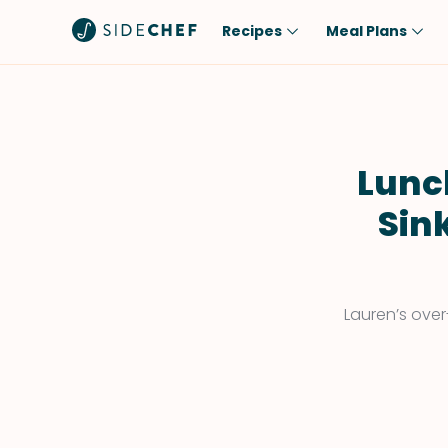
Recipes
Meal Plans
Popular
Meal
Comfort Food
Breakfast
Quick & Easy
Brunch
Lunc
One-Pot
Lunch
Sin
Healthy
Dinner
Salad
Dessert
Sauces & Dressings
Snack
Lauren’s over