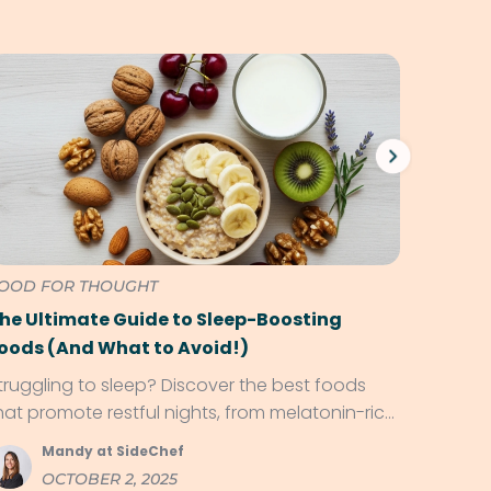
OOD FOR THOUGHT
WHAT T
he Ultimate Guide to Sleep-Boosting
Eat Pi
oods (And What to Avoid!)
Aware
truggling to sleep? Discover the best foods
You don
hat promote restful nights, from melatonin-rich
charmed
ruits to magnesium-packed snacks!
impress 
Mandy at SideChef
S
OCTOBER 2, 2025
S