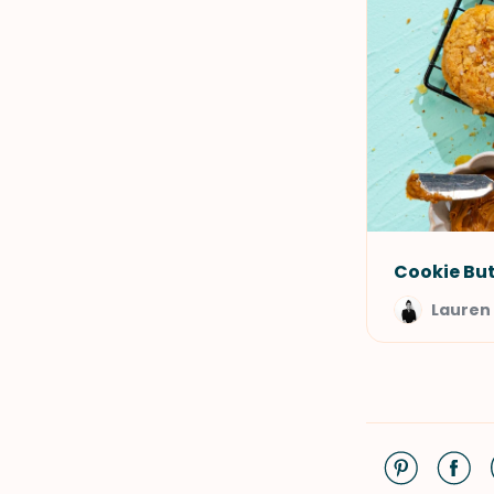
Cookie But
Lauren 