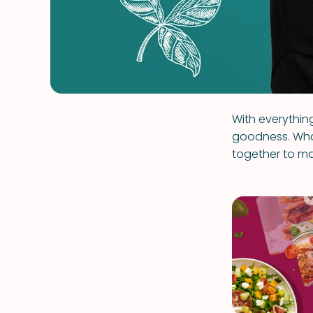
With everything
goodness. Who
together to ma