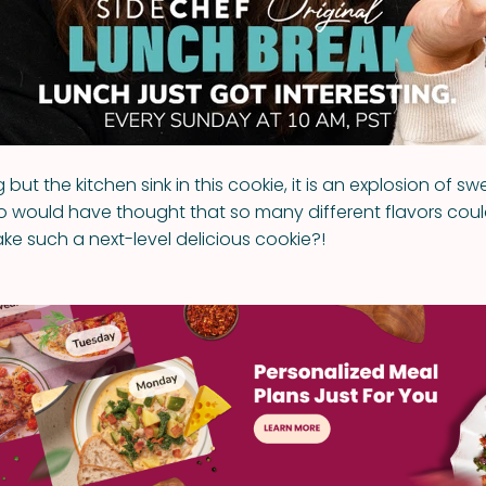
 but the kitchen sink in this cookie, it is an explosion of s
 would have thought that so many different flavors co
ke such a next-level delicious cookie?!