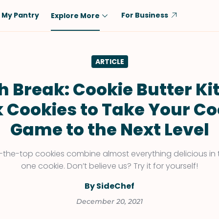
My Pantry
For Business
Explore More
Diet
Ingredient
ARTICLE
Vegetarian
Chicken
Low-Carb
Beef
h Break: Cookie Butter Ki
Dairy-Free
Rice
k Cookies to Take Your Co
Vegan
Tofu & Tempeh
Game to the Next Level
Keto
Salmon
Gluten-Free
Pork
-the-top cookies combine almost everything delicious in 
Shellfish-Free
Fish & Seafood
one cookie. Don’t believe us? Try it for yourself!
Potatoes
By SideChef
VIEW ALL
December 20, 2021