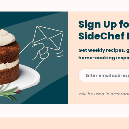
Sign Up fo
SideChef 
Get weekly recipes,
home-cooking inspira
Will be used in accord