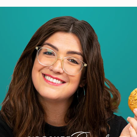
VIEW ALL RECIPES