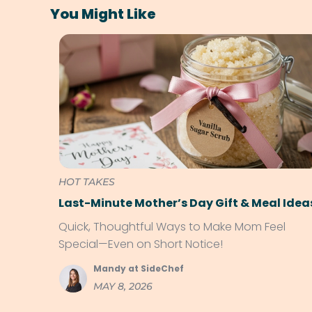
You Might Like
HOT TAKES
Last-Minute Mother’s Day Gift & Meal Idea
Quick, Thoughtful Ways to Make Mom Feel
Special—Even on Short Notice!
Mandy at SideChef
MAY 8, 2026