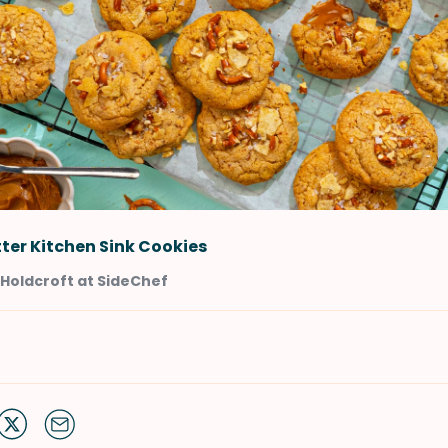
ter Kitchen Sink Cookies
Holdcroft at SideChef