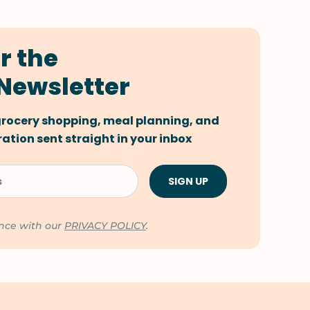
r the
Newsletter
 grocery shopping, meal planning, and
tion sent straight in your inbox
ance with our
PRIVACY POLICY
.