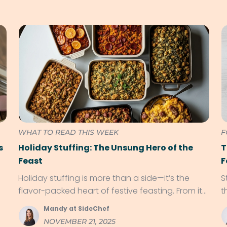
WHAT TO READ THIS WEEK
F
s
Holiday Stuffing: The Unsung Hero of the
T
Feast
F
Holiday stuffing is more than a side—it’s the
S
flavor-packed heart of festive feasting. From its
t
roots in ancient kitchens to regional twists like
f
Mandy at SideChef
cornbread and chorizo, discover why stuffing
NOVEMBER 21, 2025