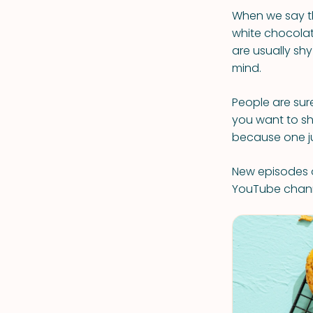
When we say th
white chocolate
are usually shy
mind.
People are sur
you want to sh
because one j
New episodes o
YouTube chan