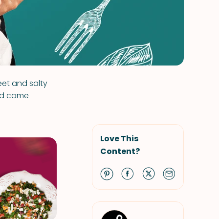
weet and salty
uld come
Love This
Content?