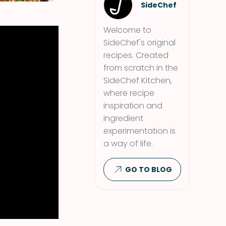
SideChef
Welcome to
SideChef's original
recipes. Created
from scratch in the
SideChef Kitchen,
where recipe
inspiration and
ingredient
experimentation is
a way of life.
GO TO BLOG