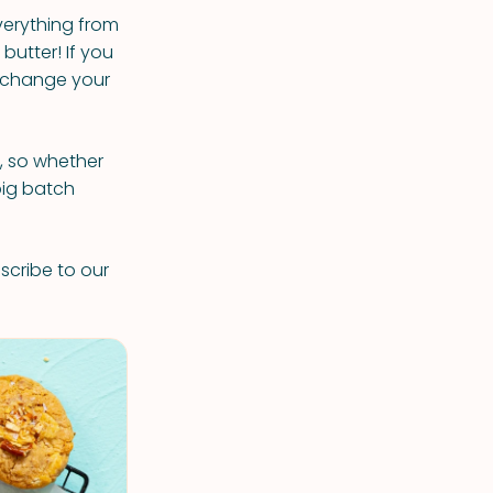
verything from
butter! If you
ly change your
s, so whether
big batch
scribe to our