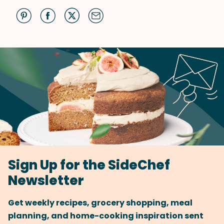
Sign Up for the SideChef
Newsletter
Get weekly recipes, grocery shopping, meal
planning, and home-cooking inspiration sent