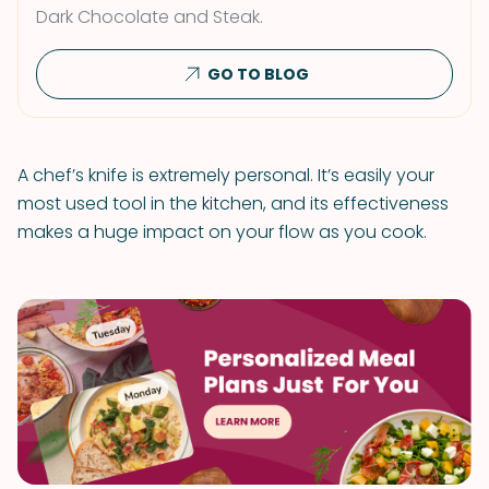
Dark Chocolate and Steak.
GO TO BLOG
A chef’s knife is extremely personal. It’s easily your
most used tool in the kitchen, and its effectiveness
makes a huge impact on your flow as you cook.