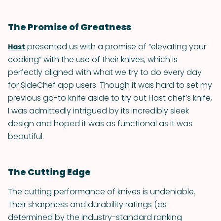
The Promise of Greatness
presented us with a promise of “elevating your
Hast
cooking” with the use of their knives, which is
perfectly aligned with what we try to do every day
for SideChef app users. Though it was hard to set my
previous go-to knife aside to try out Hast chef’s knife,
I was admittedly intrigued by its incredibly sleek
design and hoped it was as functional as it was
beautiful.
The Cutting Edge
The cutting performance of knives is undeniable.
Their sharpness and durability ratings (as
determined by the industry-standard ranking