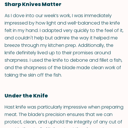
Sharp Knives Matter
As I dove into our week’s work, I was immediately
impressed by how light and well-balanced the knife
felt in my hand. I adapted very quickly to the feel of it,
and couldn't help but admire the way it helped me
breeze through my kitchen prep. Additionally, the
knife definitely lived up to their promises around
sharpness. I used the knife to debone and fillet a fish,
and the sharpness of the blade made clean work of
taking the skin off the fish.
Under the Knife
Hast knife was particularly impressive when preparing
meat. The blade’s precision ensures that we can
protect, clean, and uphold the integrity of any cut of