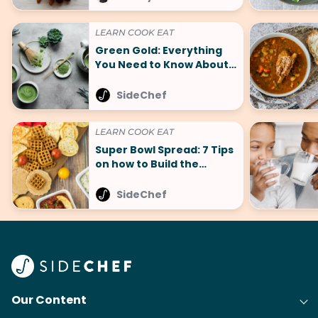
LEARN COOK EAT
Green Gold: Everything
You Need to Know About
Matcha and 5+ Must-Try
Recipes
SideChef
LEARN COOK EAT
Super Bowl Spread: 7 Tips
on how to Build the
Perfect Spread
SideChef
Our Content