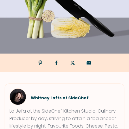
Whitney Lofts at SideChef
La Jefa at the SideChef Kitchen Studio. Culinary
Producer by day, striving to attain a “balanced”
lifestyle by night. Favourite Foods: Cheese, Pesto,