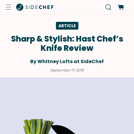
ARTICLE
Sharp & Stylish: Hast Chef’s
Knife Review
By Whitney Lofts at SideChef
September 17, 2019