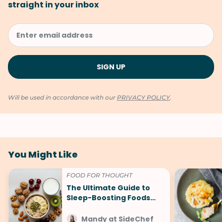
straight in your inbox
Will be used in accordance with our
PRIVACY POLICY
.
You Might Like
FOOD FOR THOUGHT
The Ultimate Guide to
Sleep-Boosting Foods
(And What to Avoid!)
Mandy at SideChef