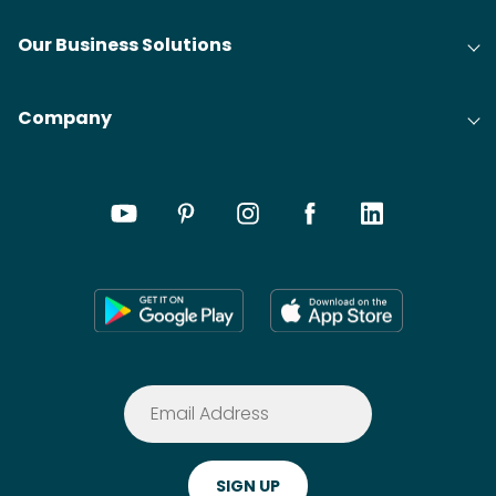
Our Business Solutions
Company