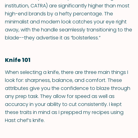
institution, CATRA) are significantly higher than most
high-end brands by a hefty percentage. The
minimalist and modern look catches your eye right
away, with the handle seamlessly transitioning to the
blade--they advertise it as “bolsterless.”
Knife 101
When selecting a knife, there are three main things I
look for: sharpness, balance, and comfort. These
attributes give you the confidence to blaze through
any prep task. They allow for speed as well as
accuracy in your ability to cut consistently. I kept
these traits in mind as I prepped my recipes using
Hast chef’s knife.