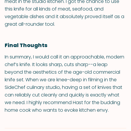
meat in the studio kitchen. I got the chance to use
this knife for all kinds of meat, seafood, and
vegetable dishes and it absolutely proved itself as a
great all-rounder tool.
Final Thoughts
In summary, I would call it an approachable, modern
chef’s knife. It looks sharp, cuts sharp--a leap
beyond the aesthetics of the age-old commercial
knife set. When we are knee-deep in filming in the
SideChef culinary studio, having a set of knives that
can reliably cut cleanly and quickly is exactly what
we need. I highly recommend Hast for the budding
home cook who wants to evoke kitchen envy.