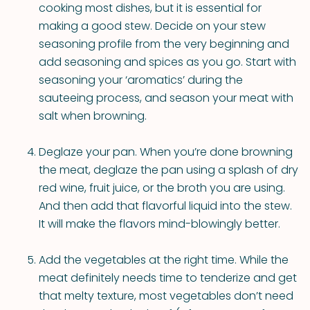
cooking most dishes, but it is essential for
making a good stew. Decide on your stew
seasoning profile from the very beginning and
add seasoning and spices as you go. Start with
seasoning your ‘aromatics’ during the
sauteeing process, and season your meat with
salt when browning.
Deglaze your pan. When you’re done browning
the meat, deglaze the pan using a splash of dry
red wine, fruit juice, or the broth you are using.
And then add that flavorful liquid into the stew.
It will make the flavors mind-blowingly better.
Add the vegetables at the right time. While the
meat definitely needs time to tenderize and get
that melty texture, most vegetables don’t need