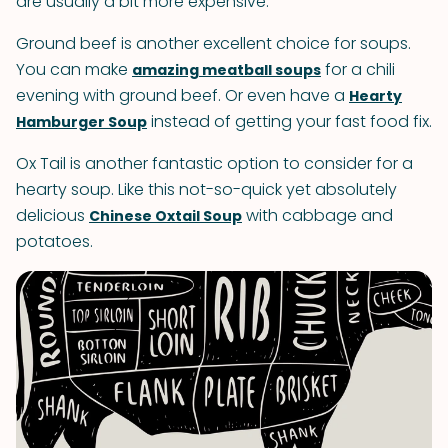
are usually a bit more expensive.
Ground beef is another excellent choice for soups.
You can make
for a chili
amazing meatball soups
evening with ground beef. Or even have a
Hearty
instead of getting your fast food fix.
Hamburger Soup
Ox Tail is another fantastic option to consider for a
hearty soup. Like this not-so-quick yet absolutely
delicious
with cabbage and
Chinese Oxtail Soup
potatoes.