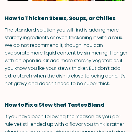
How to Thicken Stews, Soups, or Chilies
The standard solution you will find is adding more
starchy ingredients or even thickening it with a roux.
We do not recommend it, though. You can
evaporate more liquid content by simmering it longer
with an open lid. Or add more starchy vegetables if
you know you like your stews thicker. But don’t add
extra starch when the dish is close to being done; it’s
not gravy and doesn’t need to be super thick.
How to Fix a Stew that Tastes Bland
If you have been following the “season as you go”
rule yet still ended up with a flavor you think is rather
bland, use soy sauce, Worcester sauce, dry red wine,