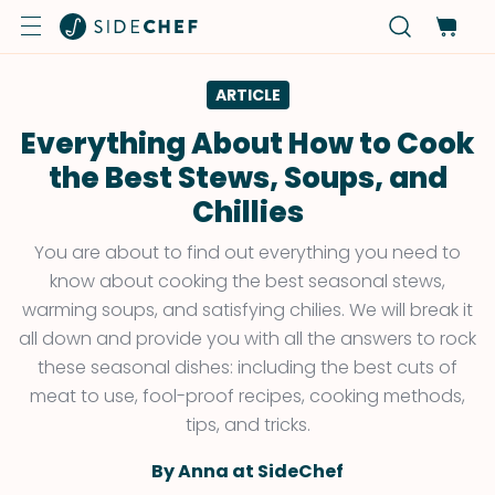
ARTICLE
Everything About How to Cook
the Best Stews, Soups, and
Chillies
You are about to find out everything you need to
know about cooking the best seasonal stews,
warming soups, and satisfying chilies. We will break it
all down and provide you with all the answers to rock
these seasonal dishes: including the best cuts of
meat to use, fool-proof recipes, cooking methods,
tips, and tricks.
By Anna at SideChef