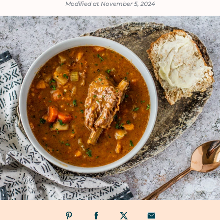
Modified at November 5, 2024