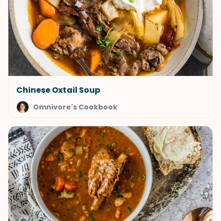
Chinese Oxtail Soup
Omnivore's Cookbook