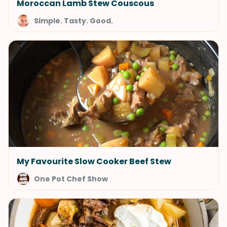
Moroccan Lamb Stew Couscous
Simple. Tasty. Good.
My Favourite Slow Cooker Beef Stew
One Pot Chef Show