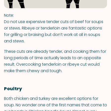
Note:
Do not use expensive tender cuts of beef for soups
or stews. Ribeye or tenderloin are fantastic options
for grilling or braising but don’t work at all in soups
and stews.
These cuts are already tender, and cooking them for
long periods of time actually leads to an opposite
result. Overcooking tenderloin or ribeye cut would
make them chewy and tough.
Poultry
Both chicken and turkey are excellent options for
soup. No wonder one of the first names that come to