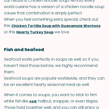
our heads is Chicken Noodle Soup! Almost every
world cuisine has a version of a chicken noodle soup
cause that combination is simply perfect.
When you feel something extra special, check out
this
Chicken Tortilla Soup with Guacamole Wontons
or this
we love.
Hearty Turkey Soup
Fish and Seafood
Seafood works perfectly in soups as well, so if you
haven’t tried those before, we highly recommend
them.
Seafood soups are popular worldwide, and they can
be an excellent hearty seasonal meal as well.
When it comes to soups, you want to stick to firm
white fish like
, halibut, snapper, or even tilapia.
cod
Those hold together well, and you can still enjoy a