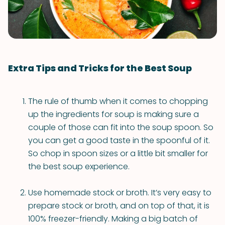
Extra Tips and Tricks for the Best Soup
The rule of thumb when it comes to chopping
up the ingredients for soup is making sure a
couple of those can fit into the soup spoon. So
you can get a good taste in the spoonful of it.
So chop in spoon sizes or a little bit smaller for
the best soup experience.
Use homemade stock or broth. It’s very easy to
prepare stock or broth, and on top of that, it is
100% freezer-friendly. Making a big batch of