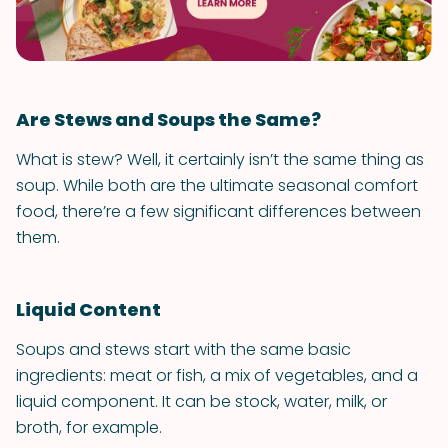
Are Stews and Soups the Same?
What is stew? Well, it certainly isn’t the same thing as
soup. While both are the ultimate seasonal comfort
food, there’re a few significant differences between
them.
Liquid Content
Soups and stews start with the same basic
ingredients: meat or fish, a mix of vegetables, and a
liquid component. It can be stock, water, milk, or
broth, for example.