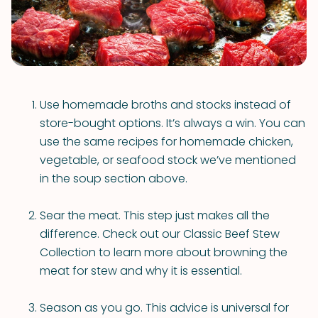
Use homemade broths and stocks instead of
store-bought options. It’s always a win. You can
use the same recipes for homemade chicken,
vegetable, or seafood stock we’ve mentioned
in the soup section above.
Sear the meat. This step just makes all the
difference. Check out our Classic Beef Stew
Collection to learn more about browning the
meat for stew and why it is essential.
Season as you go. This advice is universal for