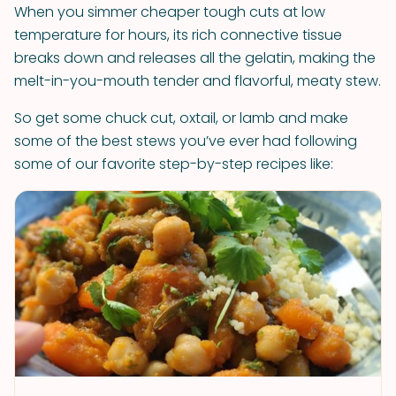
When you simmer cheaper tough cuts at low
temperature for hours, its rich connective tissue
breaks down and releases all the gelatin, making the
melt-in-you-mouth tender and flavorful, meaty stew.
So get some chuck cut, oxtail, or lamb and make
some of the best stews you’ve ever had following
some of our favorite step-by-step recipes like: