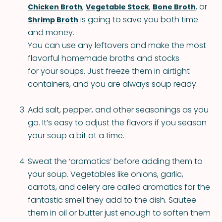
,
,
, or
Chicken Broth
Vegetable Stock
Bone Broth
is going to save you both time
Shrimp Broth
and money.
You can use any leftovers and make the most
flavorful homemade broths and stocks
for your soups. Just freeze them in airtight
containers, and you are always soup ready.
Add salt, pepper, and other seasonings as you
go. It’s easy to adjust the flavors if you season
your soup a bit at a time.
Sweat the ‘aromatics’ before adding them to
your soup. Vegetables like onions, garlic,
carrots, and celery are called aromatics for the
fantastic smell they add to the dish. Sautee
them in oil or butter just enough to soften them