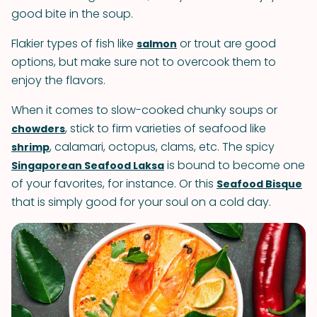
good bite in the soup.
Flakier types of fish like
or trout are good
salmon
options, but make sure not to overcook them to
enjoy the flavors.
When it comes to slow-cooked chunky soups or
, stick to firm varieties of seafood like
chowders
, calamari, octopus, clams, etc. The spicy
shrimp
is bound to become one
Singaporean Seafood Laksa
of your favorites, for instance. Or this
Seafood Bisque
that is simply good for your soul on a cold day.