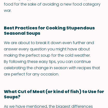
food for the sake of avoiding a new food category
war.
Best Practices for Cooking Stupendous
Seasonal Soups
We are about to break it down even further and
answer every question you might have about
making the perfect soup for the cold weather.
By following these easy tips, you can continue
celebrating the change in season with recipes that
are perfect for any occasion.
What Cut of Meat (or kind of fish) to Use for
Soups?
As we have mentioned, the biggest differences