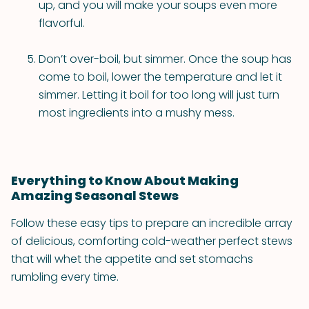
up, and you will make your soups even more
flavorful.
Don’t over-boil, but simmer. Once the soup has
come to boil, lower the temperature and let it
simmer. Letting it boil for too long will just turn
most ingredients into a mushy mess.
Everything to Know About Making
Amazing Seasonal Stews
Follow these easy tips to prepare an incredible array
of delicious, comforting cold-weather perfect stews
that will whet the appetite and set stomachs
rumbling every time.