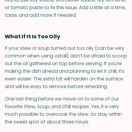
or tomato paste to fix this issue. Add a little at a time,
taste, and add more if needed.
What If It Is Too Oily
If your stew or soup turned out too oily (can be very
common when using oxtail), don’t be afraid to scoop
out the oil gathered on top before serving. If you’re
making the dish ahead and planning to let it chill, it’s
even easier. The extra fat will harden on the surface
and will be easy to remove before reheating.
One last thing before we move on to some of our
favorite Stew, Soup, and Chili recipes. Yes, it is very
much possible to overcook the stew. So stay within
the sweet spot of about three hours.