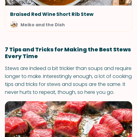
Braised Red Wine Short Rib Stew
Meiko and the Dish
7 Tips and Tricks for Making the Best Stews
Every Time
Stews are indeed a bit trickier than soups and require
longer to make. Interestingly enough, a lot of cooking
tips and tricks for stews and soups are the same. It
never hurts to repeat, though, so here you go.