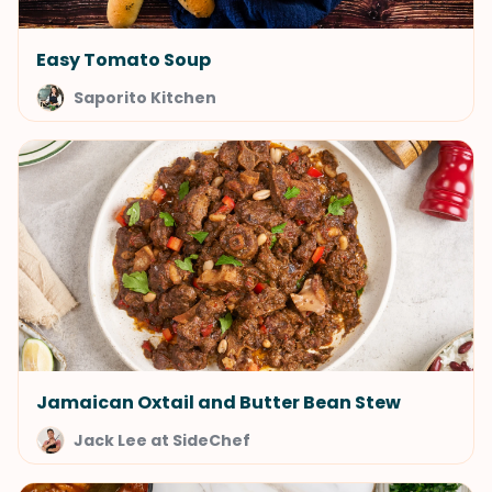
Easy Tomato Soup
Saporito Kitchen
Jamaican Oxtail and Butter Bean Stew
Jack Lee at SideChef