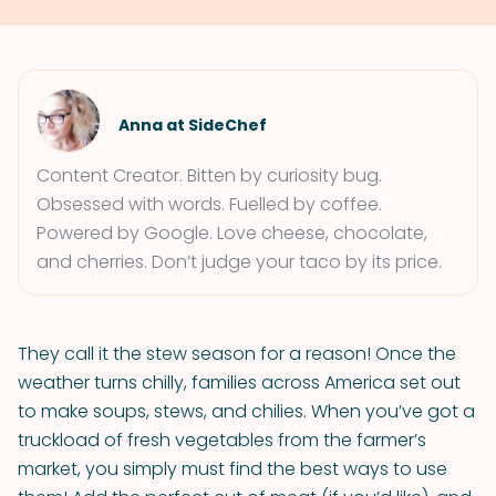
Anna at SideChef
Content Creator. Bitten by curiosity bug.
Obsessed with words. Fuelled by coffee.
Powered by Google. Love cheese, chocolate,
and cherries. Don’t judge your taco by its price.
They call it the stew season for a reason! Once the
weather turns chilly, families across America set out
to make soups, stews, and chilies. When you’ve got a
truckload of fresh vegetables from the farmer’s
market, you simply must find the best ways to use