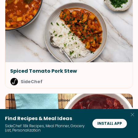
Spiced Tomato Pork Stew
SideChef
Find Recipes & Meal Ideas
INSTALL APP
SideChef: 18k Recipes, Meal Planner, Grocery
List, Personalization