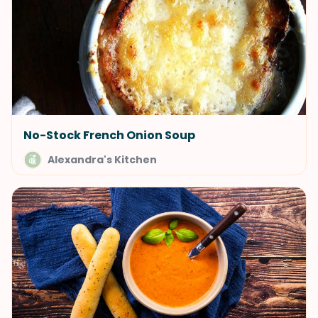
No-Stock French Onion Soup
Alexandra's Kitchen