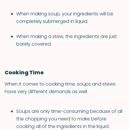
When making soup, your ingredients will be
completely submerged in liquid.
When making a stew, the ingredients are just
barely covered.
Cooking Time
When it comes to cooking time, soups and stews
have very different demands as well.
Soups are only time-consuming because of all
the chopping you need to make before
cooking all of the ingredients in the liquid.