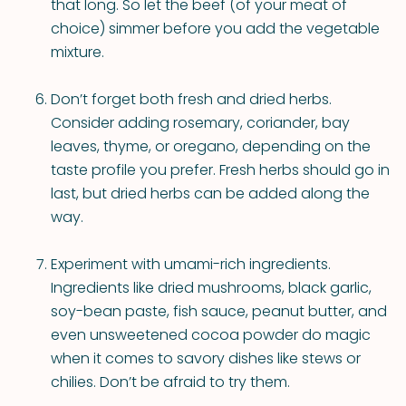
that long. So let the beef (of your meat of
choice) simmer before you add the vegetable
mixture.
Don’t forget both fresh and dried herbs.
Consider adding rosemary, coriander, bay
leaves, thyme, or oregano, depending on the
taste profile you prefer. Fresh herbs should go in
last, but dried herbs can be added along the
way.
Experiment with umami-rich ingredients.
Ingredients like dried mushrooms, black garlic,
soy-bean paste, fish sauce, peanut butter, and
even unsweetened cocoa powder do magic
when it comes to savory dishes like stews or
chilies. Don’t be afraid to try them.