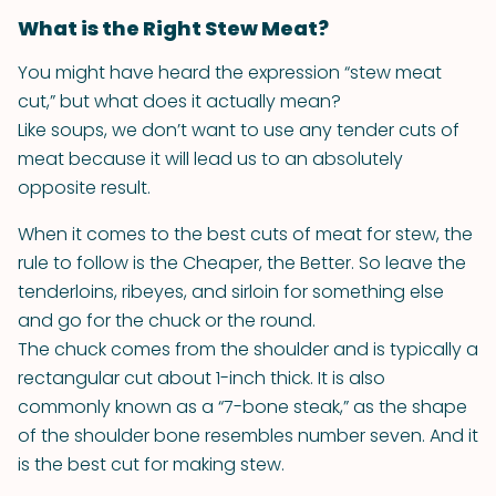
What is the Right Stew Meat?
You might have heard the expression “stew meat
cut,” but what does it actually mean?
Like soups, we don’t want to use any tender cuts of
meat because it will lead us to an absolutely
opposite result.
When it comes to the best cuts of meat for stew, the
rule to follow is the Cheaper, the Better. So leave the
tenderloins, ribeyes, and sirloin for something else
and go for the chuck or the round.
The chuck comes from the shoulder and is typically a
rectangular cut about 1-inch thick. It is also
commonly known as a “7-bone steak,” as the shape
of the shoulder bone resembles number seven. And it
is the best cut for making stew.