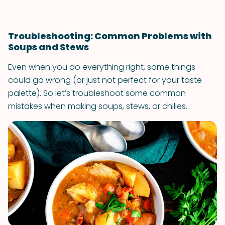
Troubleshooting: Common Problems with
Soups and Stews
Even when you do everything right, some things
could go wrong (or just not perfect for your taste
palette). So let’s troubleshoot some common
mistakes when making soups, stews, or chilies.