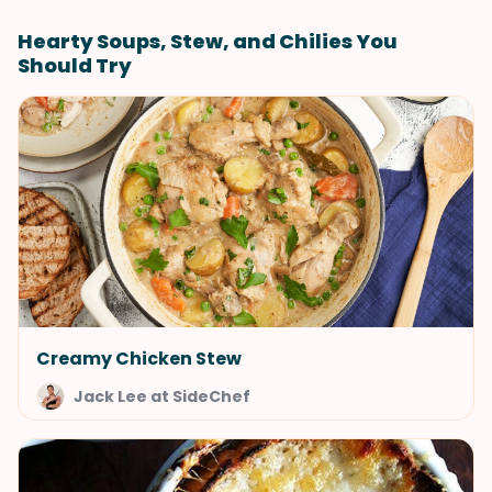
Hearty Soups, Stew, and Chilies You
Should Try
Creamy Chicken Stew
Jack Lee at SideChef