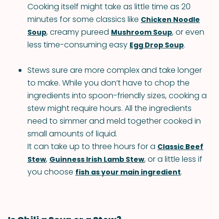
Cooking itself might take as little time as 20
minutes for some classics like
Chicken Noodle
, creamy pureed
, or even
Soup
Mushroom Soup
less time-consuming easy
.
Egg Drop Soup
Stews sure are more complex and take longer
to make. While you don’t have to chop the
ingredients into spoon-friendly sizes, cooking a
stew might require hours. All the ingredients
need to simmer and meld together cooked in
small amounts of liquid.
It can take up to three hours for a
Classic Beef
,
, or a little less if
Stew
Guinness Irish Lamb Stew
you choose
.
fish as your main ingredient