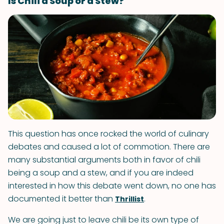
Is Chili a Soup or a Stew?
This question has once rocked the world of culinary
debates and caused a lot of commotion. There are
many substantial arguments both in favor of chili
being a soup and a stew, and if you are indeed
interested in how this debate went down, no one has
documented it better than
.
Thrillist
We are going just to leave chili be its own type of