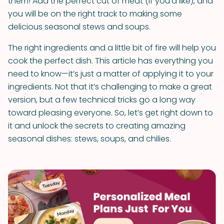
them! Add the perfect cut of meat (if you’d like), and
you will be on the right track to making some
delicious seasonal stews and soups.
The right ingredients and a little bit of fire will help you
cook the perfect dish. This article has everything you
need to know—it’s just a matter of applying it to your
ingredients. Not that it’s challenging to make a great
version, but a few technical tricks go a long way
toward pleasing everyone. So, let’s get right down to
it and unlock the secrets to creating amazing
seasonal dishes: stews, soups, and chilies.