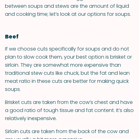
between soups and stews are the amount of liquid
and cooking time; let’s look at our options for soups.
Beef
If we choose cuts specifically for soups and do not
plan to slow cook them, your best option is brisket or
sirloin. They are somewhat more expensive than
traditional stew cuts like chuck, but the fat and lean
meat ratio in these cuts are better for making quick
soups.
Brisket cuts are taken from the cow’s chest and have
a good ratio of tough tissue and fat content. It’s also
relatively inexpensive.
Sirloin cuts are taken from the back of the cow and