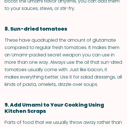
boost the umami flavor anytime, you can add them
to your sauces, stews, or stir-fry.
8. Sun-dried tomatoes
These have quadrupled the amount of glutamate
compared to regular fresh tomatoes. It makes them
an Umami-packed secret weapon you can use in
more than one way. Always use the oil that sun-dried
tomatoes usually come with. Just like bacon, it
makes everything better. Use it for salad dressings, all
kinds of pasta, omelets, drizzle over soups.
9. Add Umami to Your Cooking Using
Kitchen Scraps
Parts of food that we usually throw away rather than