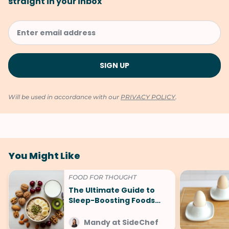
straight in your inbox
Will be used in accordance with our
PRIVACY POLICY
.
You Might Like
FOOD FOR THOUGHT
The Ultimate Guide to
Sleep-Boosting Foods
(And What to Avoid!)
Mandy at SideChef