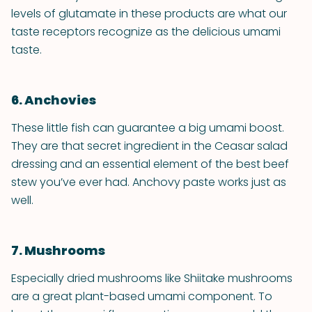
levels of glutamate in these products are what our
taste receptors recognize as the delicious umami
taste.
6. Anchovies
These little fish can guarantee a big umami boost.
They are that secret ingredient in the Ceasar salad
dressing and an essential element of the best beef
stew you’ve ever had. Anchovy paste works just as
well.
7. Mushrooms
Especially dried mushrooms like Shiitake mushrooms
are a great plant-based umami component. To