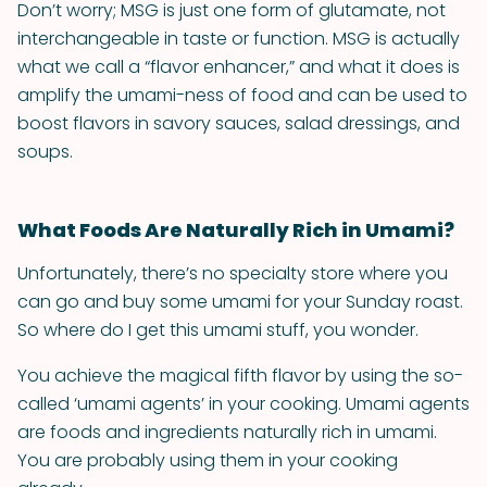
Don’t worry; MSG is just one form of glutamate, not
interchangeable in taste or function. MSG is actually
what we call a “flavor enhancer,” and what it does is
amplify the umami-ness of food and can be used to
boost flavors in savory sauces, salad dressings, and
soups.
What Foods Are Naturally Rich in Umami?
Unfortunately, there’s no specialty store where you
can go and buy some umami for your Sunday roast.
So where do I get this umami stuff, you wonder.
You achieve the magical fifth flavor by using the so-
called ‘umami agents’ in your cooking. Umami agents
are foods and ingredients naturally rich in umami.
You are probably using them in your cooking