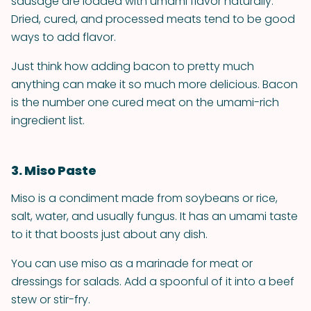
sausage are loaded with umami flavor naturally.
Dried, cured, and processed meats tend to be good
ways to add flavor.
Just think how adding bacon to pretty much
anything can make it so much more delicious. Bacon
is the number one cured meat on the umami-rich
ingredient list.
3. Miso Paste
Miso is a condiment made from soybeans or rice,
salt, water, and usually fungus. It has an umami taste
to it that boosts just about any dish.
You can use miso as a marinade for meat or
dressings for salads. Add a spoonful of it into a beef
stew or stir-fry.