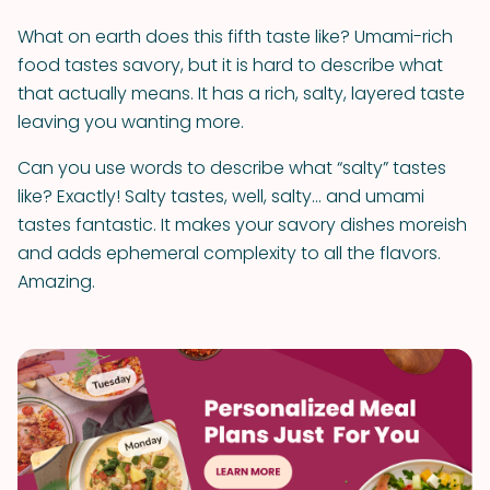
What on earth does this fifth taste like? Umami-rich
food tastes savory, but it is hard to describe what
that actually means. It has a rich, salty, layered taste
leaving you wanting more.
Can you use words to describe what “salty” tastes
like? Exactly! Salty tastes, well, salty… and umami
tastes fantastic. It makes your savory dishes moreish
and adds ephemeral complexity to all the flavors.
Amazing.