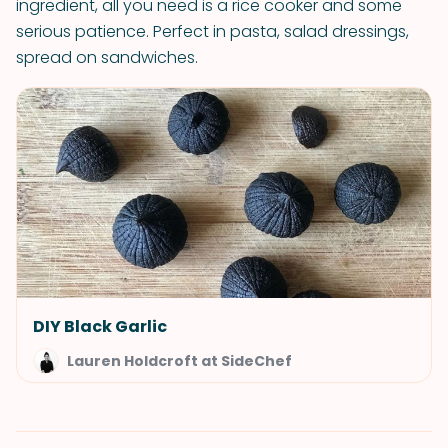
ingredient, all you need is a rice cooker and some
serious patience. Perfect in pasta, salad dressings,
spread on sandwiches.
DIY Black Garlic
Lauren Holdcroft at SideChef