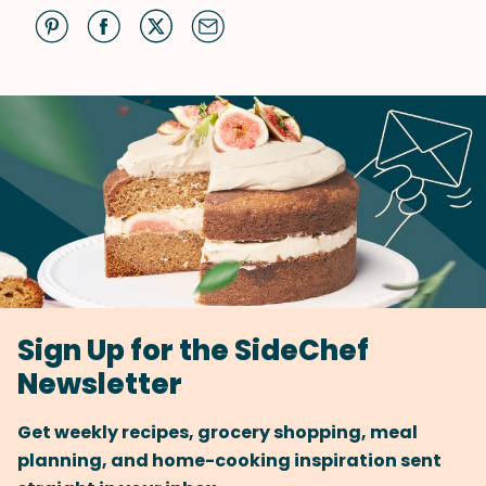
Sign Up for the SideChef
Newsletter
Get weekly recipes, grocery shopping, meal
planning, and home-cooking inspiration sent