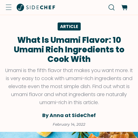
ARTICLE
What Is Umami Flavor: 10
Umami Rich Ingredients to
Cook With
Umami is the fifth flavor that makes you want more. It
is very easy to cook with umami-rich ingredients and
elevate even the most simple dish. Find out what is
umami flavor and what ingredients are naturally
umami-rich in this article.
By Anna at SideChef
February 14, 2022