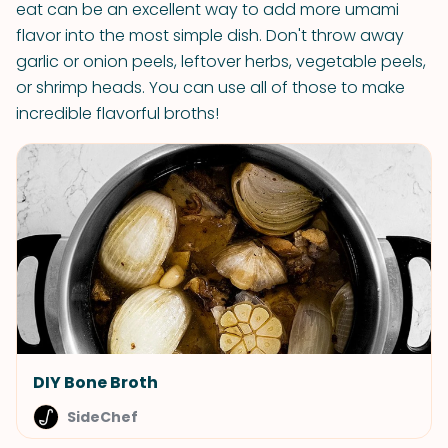
eat can be an excellent way to add more umami
flavor into the most simple dish. Don't throw away
garlic or onion peels, leftover herbs, vegetable peels,
or shrimp heads. You can use all of those to make
incredible flavorful broths!
DIY Bone Broth
SideChef