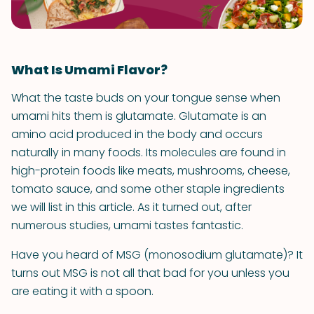
What Is Umami Flavor?
What the taste buds on your tongue sense when
umami hits them is glutamate. Glutamate is an
amino acid produced in the body and occurs
naturally in many foods. Its molecules are found in
high-protein foods like meats, mushrooms, cheese,
tomato sauce, and some other staple ingredients
we will list in this article. As it turned out, after
numerous studies, umami tastes fantastic.
Have you heard of MSG (monosodium glutamate)? It
turns out MSG is not all that bad for you unless you
are eating it with a spoon.