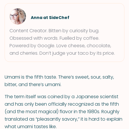
Anna at SideChef
Content Creator. Bitten by curiosity bug.
Obsessed with words. Fuelled by coffee.
Powered by Google. Love cheese, chocolate,
and cherries. Don’t judge your taco by its price.
Umami is the fifth taste. There’s sweet, sour, salty,
bitter, and there’s umami.
The term itself was coined by a Japanese scientist
and has only been officially recognized as the fifth
(and the most magical) flavor in the 1980s. Roughly
translated as “pleasantly savory,” it is hard to explain
what umami tastes like.