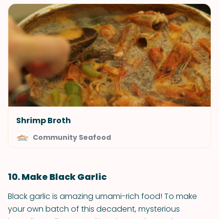
Shrimp Broth
Community Seafood
10. Make Black Garlic
Black garlic is amazing umami-rich food! To make
your own batch of this decadent, mysterious