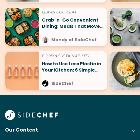
LEARN COOK EAT
Grab-n-Go Convenient
Dining: Meals That Move
With You
Mandy at SideChef
FOOD & SUSTAINABILITY
How to Use Less Plastic in
Your Kitchen: 6 Simple
Tips
SideChef
Our Content