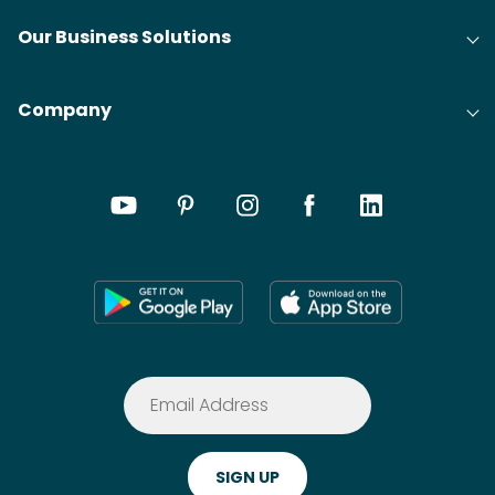
Our Business Solutions
Company