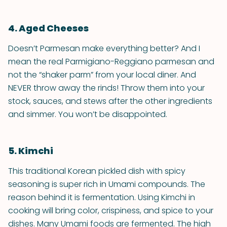
4. Aged Cheeses
Doesn’t Parmesan make everything better? And I
mean the real Parmigiano-Reggiano parmesan and
not the “shaker parm” from your local diner. And
NEVER throw away the rinds! Throw them into your
stock, sauces, and stews after the other ingredients
and simmer. You won’t be disappointed.
5. Kimchi
This traditional Korean pickled dish with spicy
seasoning is super rich in Umami compounds. The
reason behind it is fermentation. Using Kimchi in
cooking will bring color, crispiness, and spice to your
dishes. Many Umami foods are fermented. The high