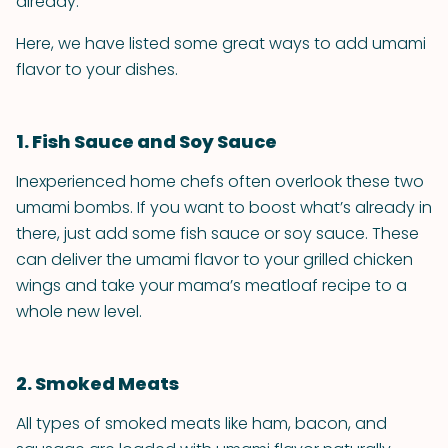
already.
Here, we have listed some great ways to add umami
flavor to your dishes.
1. Fish Sauce and Soy Sauce
Inexperienced home chefs often overlook these two
umami bombs. If you want to boost what’s already in
there, just add some fish sauce or soy sauce. These
can deliver the umami flavor to your grilled chicken
wings and take your mama’s meatloaf recipe to a
whole new level.
2. Smoked Meats
All types of smoked meats like ham, bacon, and