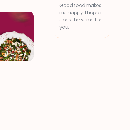
Good food makes
me happy. I hope it
does the same for
you.