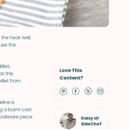
 the heat well;
use the
llet,
Love This
as this
Content?
illet from
line is
g a burnt cast
 cookware piece
Daisy at
SideChef