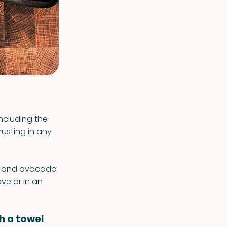
including the
rusting in any
il, and avocado
ove or in an
th a towel