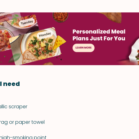
l need
lic scraper
rag or paper towel
a high-smoking point