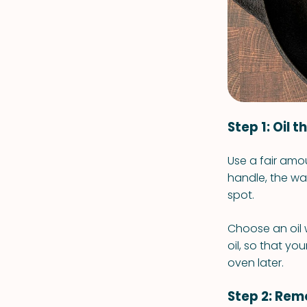
Step 1: Oil 
Use a fair amou
handle, the wal
spot.
Choose an oil 
oil, so that yo
oven later.
Step 2: Remo