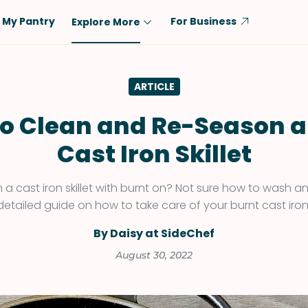
My Pantry
For Business
Explore More
Diet
Ingredient
ARTICLE
Vegetarian
Chicken
Low-Carb
Beef
o Clean and Re-Season a
Dairy-Free
Rice
Cast Iron Skillet
Vegan
Tofu & Tempeh
Keto
Salmon
h a cast iron skillet with burnt on? Not sure how to wash a
 detailed guide on how to take care of your burnt cast iro
Gluten-Free
Pork
Shellfish-Free
Fish & Seafood
By Daisy at SideChef
Potatoes
August 30, 2022
VIEW ALL