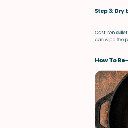
Step 3: Dry 
Cast iron skille
can wipe the p
How To Re-