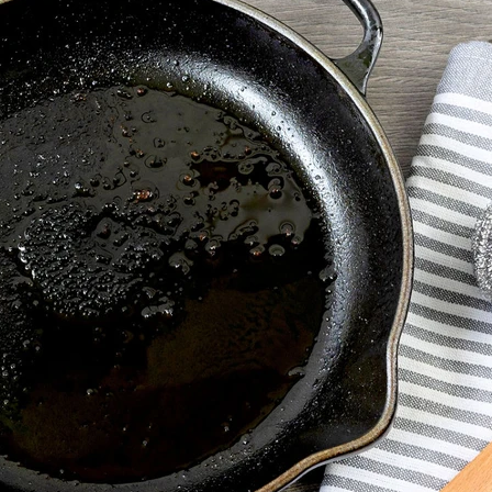
VIEW ALL RECIPES