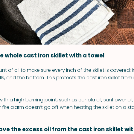
the whole cast iron skillet with a towel
nt of oil to make sure every inch of the skillet is covered; 
ls, and the bottom. This protects the cast iron skillet from 
with a high burning point, such as canola oil, sunflower o
ur fire alarm doesn’t go off when heating the skillet on a st
ve the excess oil from the cast iron skillet wi