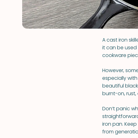
A cast iron ski
it can be used
cookware piece 
However, some 
especially with
beautiful black
burnt-on, rust,
Don’t panic whe
straightforwar
iron pan. Keep
from generation