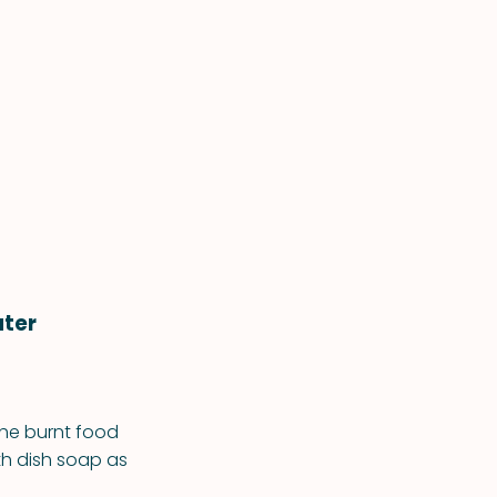
ater
 the burnt food
with dish soap as