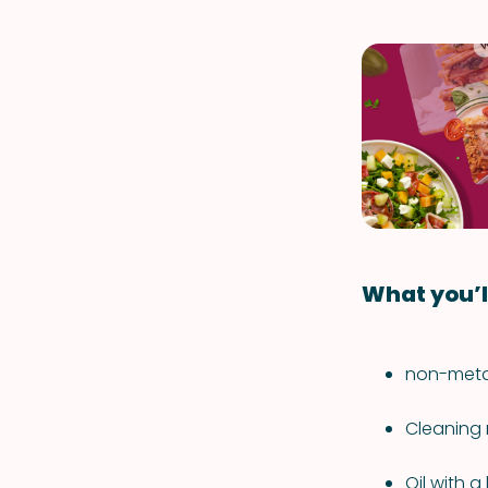
What you’l
non-metal
Cleaning 
Oil with 