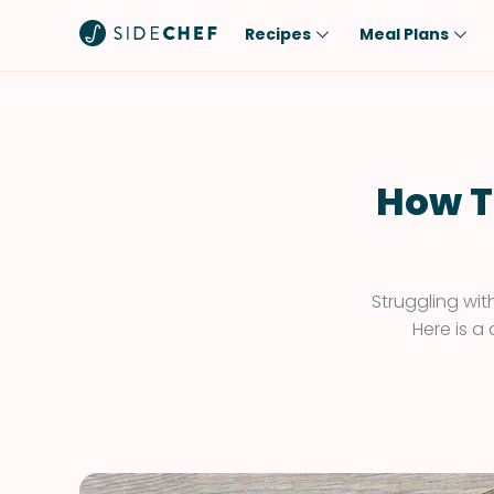
Recipes
Meal Plans
Popular
Meal
Comfort Food
Breakfast
Quick & Easy
Brunch
How T
One-Pot
Lunch
Healthy
Dinner
Salad
Dessert
Struggling wit
Here is a
Sauces & Dressings
Snack