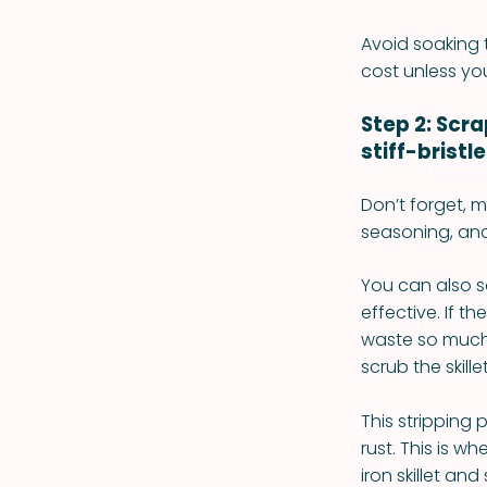
Avoid soaking t
cost unless you
Step 2: Scr
stiff-bristl
Don’t forget, m
seasoning, and
You can also sc
effective. If 
waste so much k
scrub the skill
This stripping
rust. This is w
iron skillet an