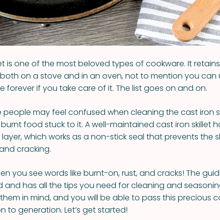
llet is one of the most beloved types of cookware. It retains
 both on a stove and in an oven, not to mention you can 
forever if you take care of it. The list goes on and on.
people may feel confused when cleaning the cast iron ski
 burnt food stuck to it. A well-maintained cast iron skillet h
 layer, which works as a non-stick seal that prevents the sk
 and cracking.
n you see words like burnt-on, rust, and cracks! The guide
d and has all the tips you need for cleaning and seasonin
 them in mind, and you will be able to pass this precious
 to generation. Let’s get started!