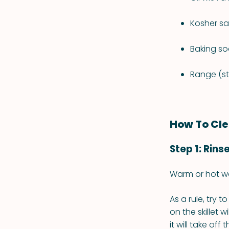
Kosher sa
Baking so
Range (s
How To Cle
Step 1: Rins
Warm or hot wa
As a rule, try 
on the skillet w
it will take off