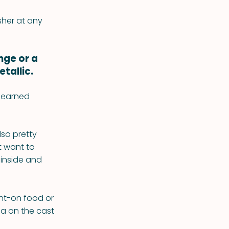
asher at any
nge or a
tallic.
d-earned
lso pretty
t want to
 inside and
rnt-on food or
da on the cast