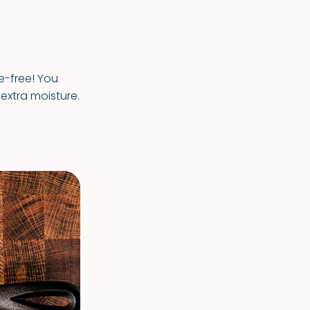
re-free! You
extra moisture.