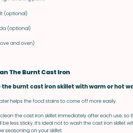
lt (optional)
da (optional)
tove and oven)
an The Burnt Cast Iron
e the burnt cast iron skillet with warm or hot w
ter helps the food stains to come off more easily.
to clean the cast iron skillet immediately after each use, so
ill be less sticky. It’s ideal not to wash the cast iron skillet 
 the seasoning on your skillet.