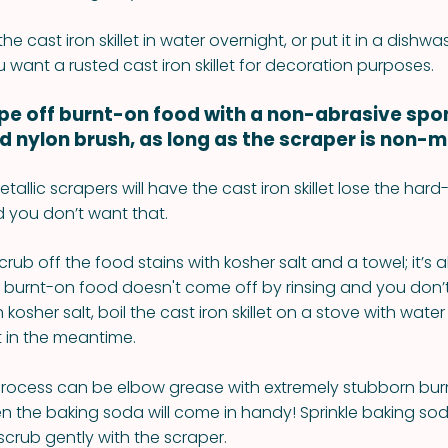
he cast iron skillet in water overnight, or put it in a dishw
 want a rusted cast iron skillet for decoration purposes.
ape off burnt-on food with a non-abrasive spo
ed nylon brush, as long as the scraper is non-me
etallic scrapers will have the cast iron skillet lose the har
 you don’t want that.
rub off the food stains with kosher salt and a towel; it’s a
the burnt-on food doesn't come off by rinsing and you don’
osher salt, boil the cast iron skillet on a stove with water
et in the meantime.
 process can be elbow grease with extremely stubborn bu
hen the baking soda will come in handy! Sprinkle baking so
d scrub gently with the scraper.