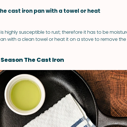
the cast iron pan with a towel or heat
t is highly susceptible to rust; therefore it has to be moistu
an with a clean towel or heat it on a stove to remove the 
Season The Cast Iron