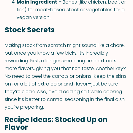
Main Ingredient
– Bones (like chicken, beef, or
fish) for meat-based stock or vegetables for a
vegan version.
Stock Secrets
Making stock from scratch might sound like a chore,
but once you know a few tricks, it’s incredibly
rewarding. First, a longer simmering time extracts
more flavors, giving you that rich taste. Another key?
No need to peel the carrots or onions! Keep the skins
on for a bit of extra color and flavor—just be sure
they’re clean. Also, avoid adding salt while cooking
since it’s better to control seasoning in the final dish
you’re preparing.
Recipe Ideas: Stocked Up on
Flavor