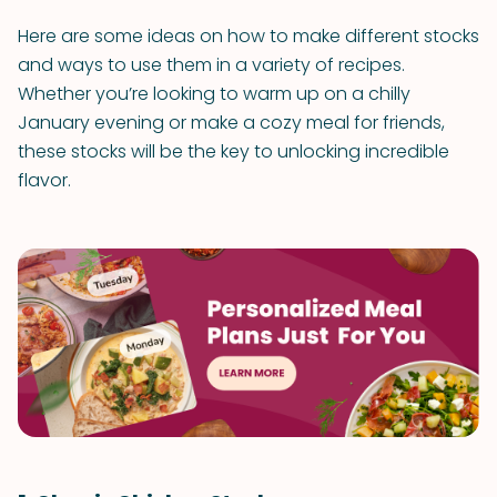
Here are some ideas on how to make different stocks
and ways to use them in a variety of recipes.
Whether you’re looking to warm up on a chilly
January evening or make a cozy meal for friends,
these stocks will be the key to unlocking incredible
flavor.