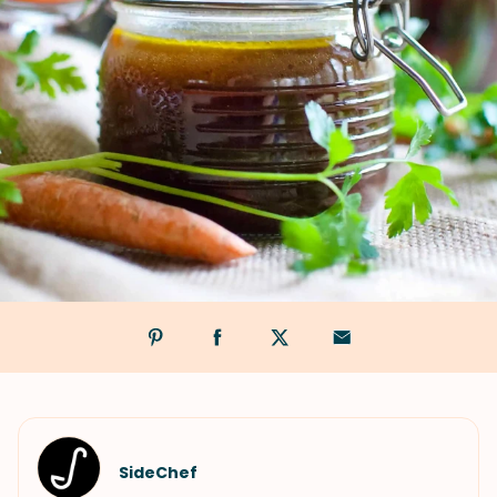
SideChef