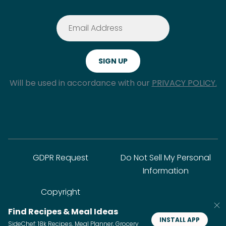
Will be used in accordance with our
PRIVACY POLICY.
GDPR Request
Do Not Sell My Personal
Information
Copyright
Find Recipes & Meal Ideas
INSTALL APP
SideChef: 18k Recipes, Meal Planner, Grocery
© SideChef Inc. All rights reserved.