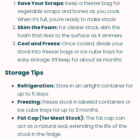
Save Your Scraps:
Keep a freezer bag for
vegetable scraps and bones as you cook.
When it’s full, you’re ready to make stock!
Skim the Foam:
For clearer stock, skim the
foam that rises to the surface as it simmers.
Cool and Freeze:
Once cooled, divide your
stock into freezer bags or ice cube trays for
easy storage. It’ll keep for about six months.
Storage Tips
Refrigeration:
Store in an airtight container for
up to 5 days.
Freezing:
Freeze stock in labeled containers or
ice cube trays for up to 3 months.
Fat Cap (for Meat Stock):
The fat cap can
act as a natural seal, extending the life of the
stock in the fridge.