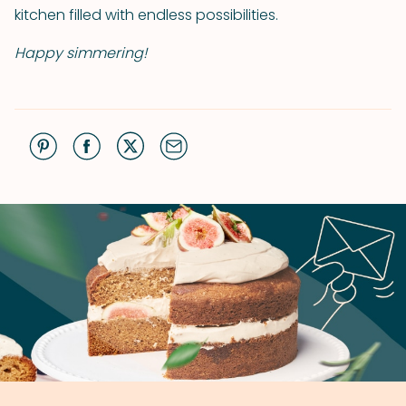
kitchen filled with endless possibilities.
Happy simmering!