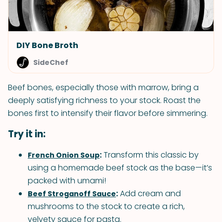
DIY Bone Broth
SideChef
Beef bones, especially those with marrow, bring a
deeply satisfying richness to your stock. Roast the
bones first to intensify their flavor before simmering.
Try it in:
:
Transform this classic by
French Onion Soup
using a homemade beef stock as the base—it’s
packed with umami!
:
Add cream and
Beef Stroganoff Sauce
mushrooms to the stock to create a rich,
velvety sauce for pasta.