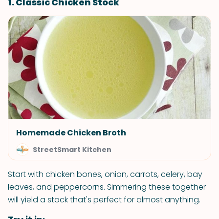
1. Classic Chicken Stock
Homemade Chicken Broth
StreetSmart Kitchen
Start with chicken bones, onion, carrots, celery, bay
leaves, and peppercorns. Simmering these together
will yield a stock that's perfect for almost anything.