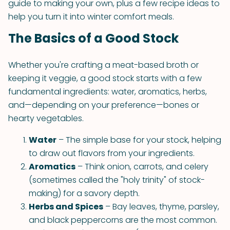
guide to making your own, plus a few recipe ideas to
help you turn it into winter comfort meals.
The Basics of a Good Stock
Whether you're crafting a meat-based broth or
keeping it veggie, a good stock starts with a few
fundamental ingredients: water, aromatics, herbs,
and—depending on your preference—bones or
hearty vegetables.
Water
– The simple base for your stock, helping
to draw out flavors from your ingredients.
Aromatics
– Think onion, carrots, and celery
(sometimes called the "holy trinity" of stock-
making) for a savory depth.
Herbs and Spices
– Bay leaves, thyme, parsley,
and black peppercorns are the most common.