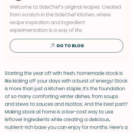
Welcome to SideChef's original recipes. Created
from scratch in the SideChef Kitchen, where
recipe inspiration and ingredient
experimentation is a way of life.
GO TO BLOG
Starting the year off with fresh, homemade stock is
like kicking off your days with a burst of energy! Stock
is more than just a kitchen staple; it’s the foundation
of so many comforting winter dishes, from soups
and stews to sauces and risottos. And the best part?
Making stock at home is a low-cost way to use
leftover ingredients while creating a delicious,
nutrient-rich base you can enjoy for months. Here’s a