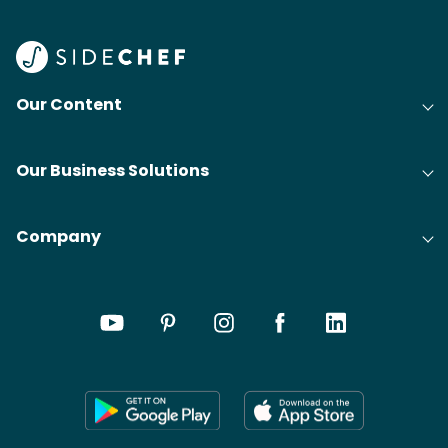
Our Content
Our Business Solutions
Company