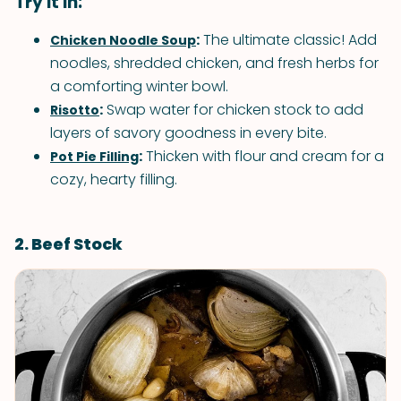
Try it in:
:
The ultimate classic! Add
Chicken Noodle Soup
noodles, shredded chicken, and fresh herbs for
a comforting winter bowl.
:
Swap water for chicken stock to add
Risotto
layers of savory goodness in every bite.
:
Thicken with flour and cream for a
Pot Pie Filling
cozy, hearty filling.
2. Beef Stock