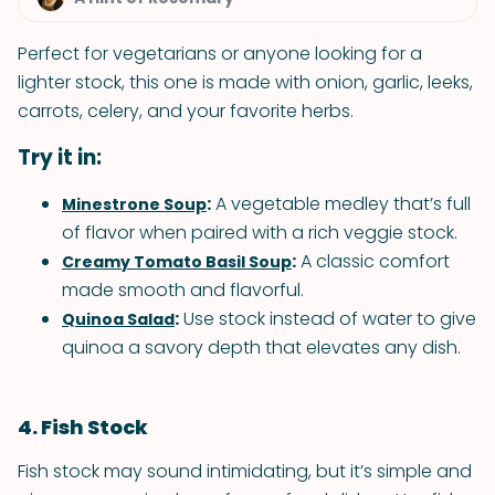
Perfect for vegetarians or anyone looking for a
lighter stock, this one is made with onion, garlic, leeks,
carrots, celery, and your favorite herbs.
Try it in:
:
A vegetable medley that’s full
Minestrone Soup
of flavor when paired with a rich veggie stock.
:
A classic comfort
Creamy Tomato Basil Soup
made smooth and flavorful.
:
Use stock instead of water to give
Quinoa Salad
quinoa a savory depth that elevates any dish.
4. Fish Stock
Fish stock may sound intimidating, but it’s simple and