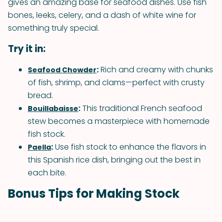
gives an amazing base for seafood dishes. Use fish
bones, leeks, celery, and a dash of white wine for
something truly special.
Try it in:
:
Rich and creamy with chunks
Seafood Chowder
of fish, shrimp, and clams—perfect with crusty
bread.
:
This traditional French seafood
Bouillabaisse
stew becomes a masterpiece with homemade
fish stock.
:
Use fish stock to enhance the flavors in
Paella
this Spanish rice dish, bringing out the best in
each bite.
Bonus Tips for Making Stock