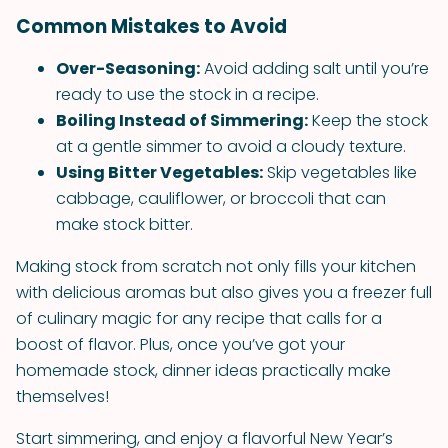
Common Mistakes to Avoid
Over-Seasoning:
Avoid adding salt until you’re
ready to use the stock in a recipe.
Boiling Instead of Simmering:
Keep the stock
at a gentle simmer to avoid a cloudy texture.
Using Bitter Vegetables:
Skip vegetables like
cabbage, cauliflower, or broccoli that can
make stock bitter.
Making stock from scratch not only fills your kitchen
with delicious aromas but also gives you a freezer full
of culinary magic for any recipe that calls for a
boost of flavor. Plus, once you’ve got your
homemade stock, dinner ideas practically make
themselves!
Start simmering, and enjoy a flavorful New Year’s