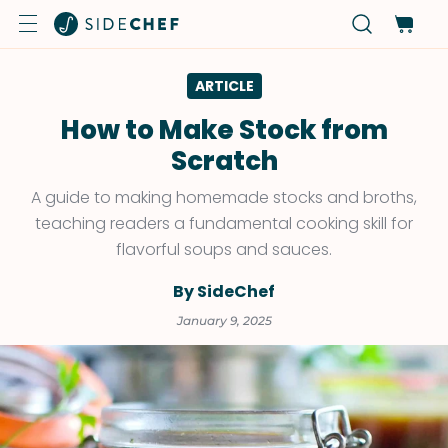
ARTICLE
How to Make Stock from
Scratch
A guide to making homemade stocks and broths,
teaching readers a fundamental cooking skill for
flavorful soups and sauces.
By SideChef
January 9, 2025