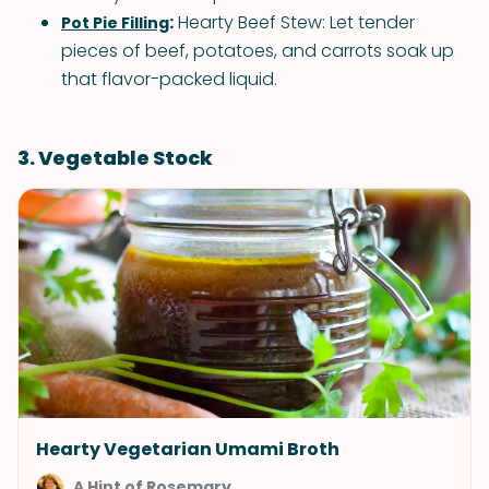
:
Hearty Beef Stew: Let tender
Pot Pie Filling
pieces of beef, potatoes, and carrots soak up
that flavor-packed liquid.
3. Vegetable Stock
Hearty Vegetarian Umami Broth
A Hint of Rosemary