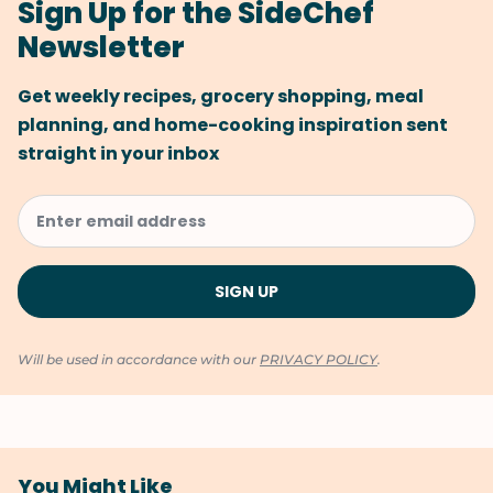
Sign Up for the SideChef
Newsletter
Get weekly recipes, grocery shopping, meal
planning, and home-cooking inspiration sent
straight in your inbox
Will be used in accordance with our
PRIVACY POLICY
.
You Might Like