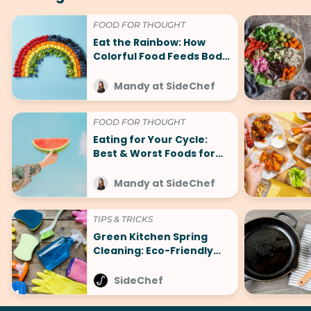
FOOD FOR THOUGHT
Eat the Rainbow: How
Colorful Food Feeds Body
and Mind
Mandy at SideChef
FOOD FOR THOUGHT
Eating for Your Cycle:
Best & Worst Foods for
That Time of the Month
Mandy at SideChef
TIPS & TRICKS
Green Kitchen Spring
Cleaning: Eco-Friendly
Tips for a Fresh Start
SideChef