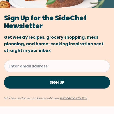
Sign Up for the SideChef
Newsletter
Get weekly recipes, grocery shopping, meal
planning, and home-cooking inspiration sent
straight in your inbox
Will be used in accordance with our
PRIVACY POLICY
.