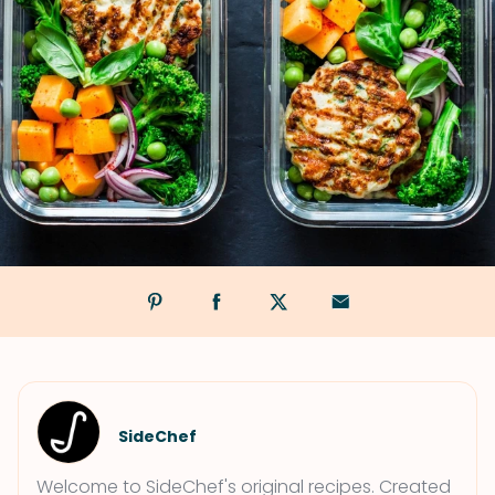
SideChef
Welcome to SideChef's original recipes. Created