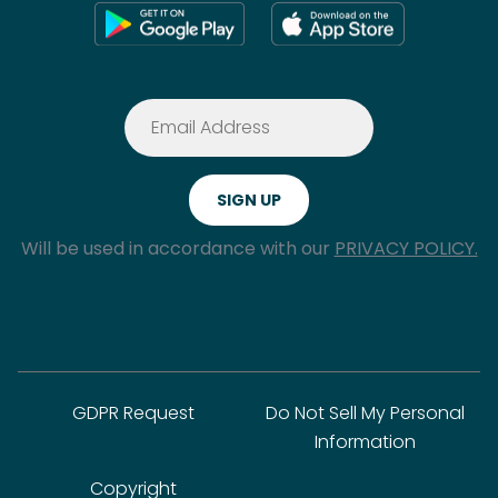
Will be used in accordance with our
PRIVACY POLICY.
GDPR Request
Do Not Sell My Personal
Information
Copyright