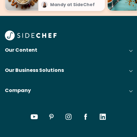
Mandy at SideChef
Our Content
Our Business Solutions
Company