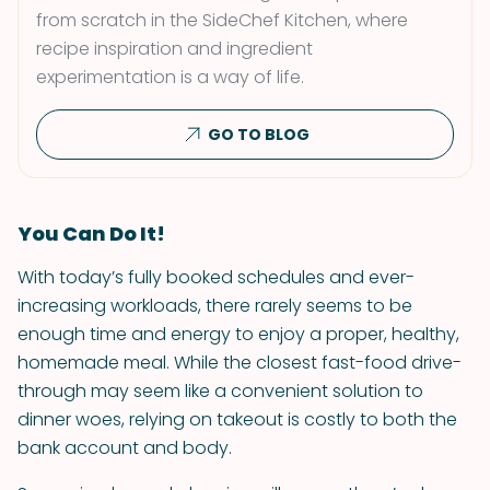
from scratch in the SideChef Kitchen, where
recipe inspiration and ingredient
experimentation is a way of life.
GO TO BLOG
You Can Do It!
With today’s fully booked schedules and ever-
increasing workloads, there rarely seems to be
enough time and energy to enjoy a proper, healthy,
homemade meal. While the closest fast-food drive-
through may seem like a convenient solution to
dinner woes, relying on takeout is costly to both the
bank account and body.