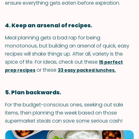
ensure everything gets eaten before expiration.
4. Keep an arsenal of recipes.
Meal planning gets a bad rap for being
monotonous, but building an arsenal of quick, easy
recipes will shake things up. After all, variety is the
spice of life. For ideas, check out these
15 perfect
or these
prep recipes
33 easy packed lunches.
5. Plan backwards.
For the budget-conscious ones, seeking out sale
items, then planning the week based on those
supermarket steals can save some serious cash!