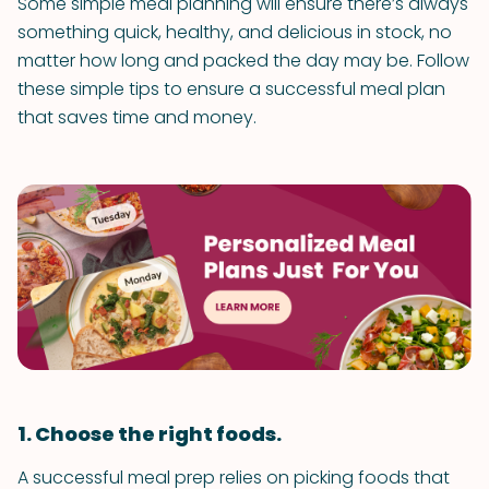
Some simple meal planning will ensure there’s always
something quick, healthy, and delicious in stock, no
matter how long and packed the day may be. Follow
these simple tips to ensure a successful meal plan
that saves time and money.
1. Choose the right foods.
A successful meal prep relies on picking foods that