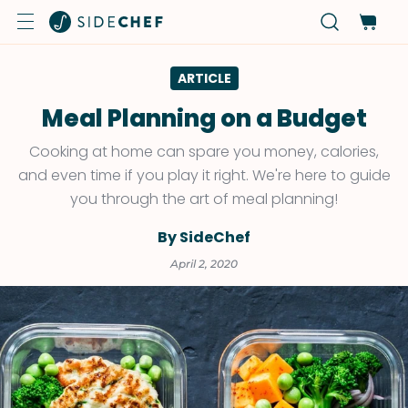
ARTICLE
Meal Planning on a Budget
Cooking at home can spare you money, calories,
and even time if you play it right. We're here to guide
you through the art of meal planning!
By SideChef
April 2, 2020