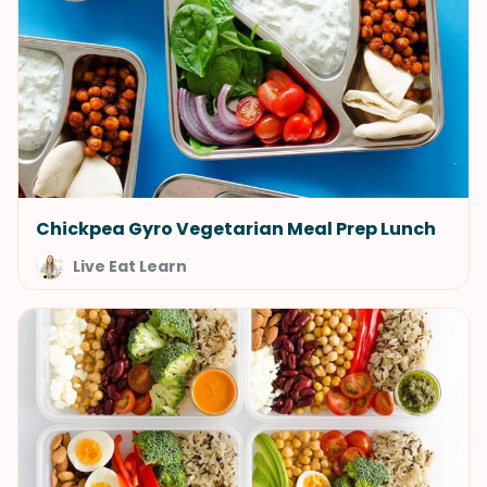
Chickpea Gyro Vegetarian Meal Prep Lunch
Live Eat Learn