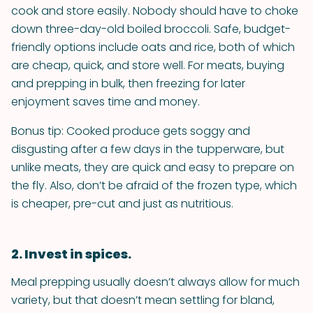
cook and store easily. Nobody should have to choke
down three-day-old boiled broccoli. Safe, budget-
friendly options include oats and rice, both of which
are cheap, quick, and store well. For meats, buying
and prepping in bulk, then freezing for later
enjoyment saves time and money.
Bonus tip: Cooked produce gets soggy and
disgusting after a few days in the tupperware, but
unlike meats, they are quick and easy to prepare on
the fly. Also, don’t be afraid of the frozen type, which
is cheaper, pre-cut and just as nutritious.
2. Invest in spices.
Meal prepping usually doesn’t always allow for much
variety, but that doesn’t mean settling for bland,