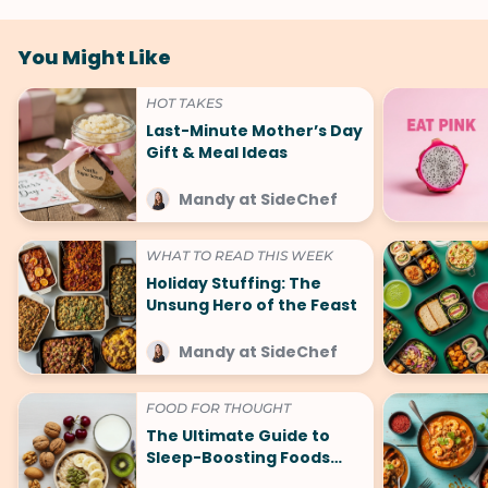
You Might Like
HOT TAKES
Last-Minute Mother’s Day
Gift & Meal Ideas
Mandy at SideChef
WHAT TO READ THIS WEEK
Holiday Stuffing: The
Unsung Hero of the Feast
Mandy at SideChef
FOOD FOR THOUGHT
The Ultimate Guide to
Sleep-Boosting Foods
(And What to Avoid!)