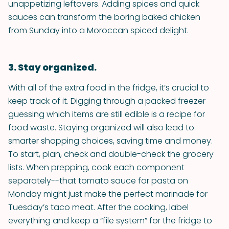
unappetizing leftovers. Adding spices and quick
sauces can transform the boring baked chicken
from Sunday into a Moroccan spiced delight.
3. Stay organized.
With all of the extra food in the fridge, it’s crucial to
keep track of it. Digging through a packed freezer
guessing which items are still edible is a recipe for
food waste. Staying organized will also lead to
smarter shopping choices, saving time and money.
To start, plan, check and double-check the grocery
lists. When prepping, cook each component
separately--that tomato sauce for pasta on
Monday might just make the perfect marinade for
Tuesday’s taco meat. After the cooking, label
everything and keep a “file system” for the fridge to