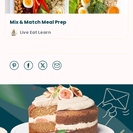
Mix & Match Meal Prep
Live Eat Learn