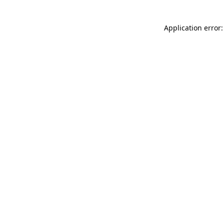
Application error