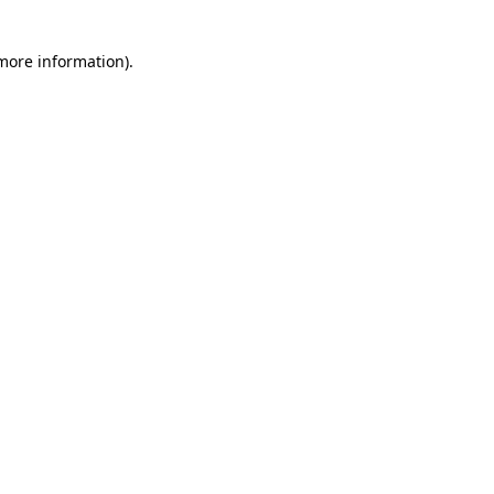
 more information)
.