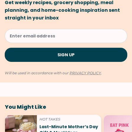
Get weekly recipes, grocery shopping, meal
planning, and home-cooking inspiration sent
straight in your inbox
Will be used in accordance with our
PRIVACY POLICY
.
You Might Like
HOT TAKES
Last-Minute Mother’s Day