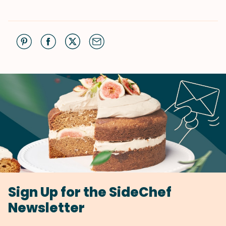
Sign Up for the SideChef
Newsletter