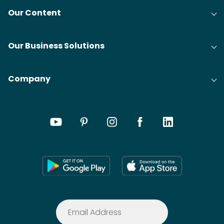
Our Content
Our Business Solutions
Company