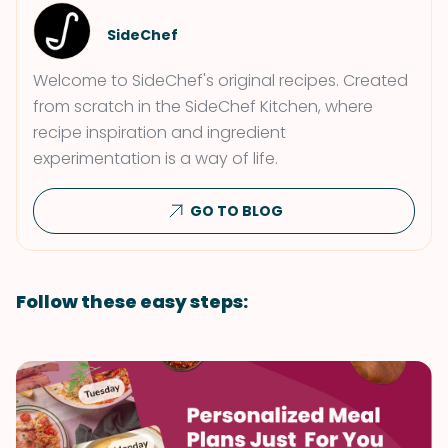
SideChef
Welcome to SideChef's original recipes. Created
from scratch in the SideChef Kitchen, where
recipe inspiration and ingredient
experimentation is a way of life.
GO TO BLOG
Follow these easy steps: