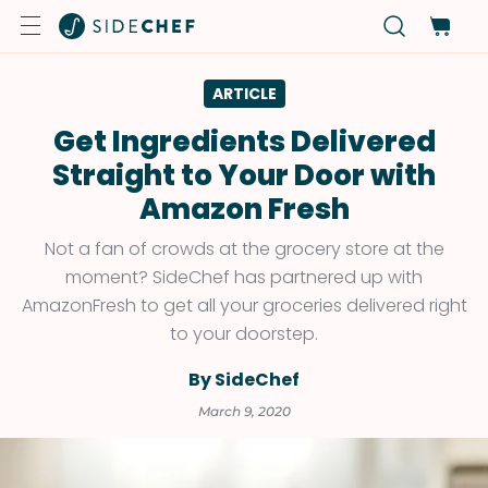
ARTICLE
Get Ingredients Delivered
Straight to Your Door with
Amazon Fresh
Not a fan of crowds at the grocery store at the
moment? SideChef has partnered up with
AmazonFresh to get all your groceries delivered right
to your doorstep.
By SideChef
March 9, 2020