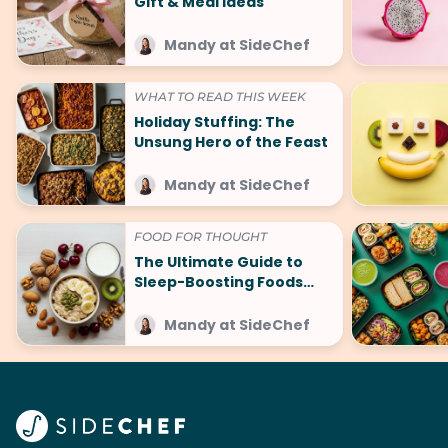
Gift & Meal Ideas
Mandy at SideChef
WHAT TO READ THIS WEEK
Holiday Stuffing: The
Unsung Hero of the Feast
Mandy at SideChef
FOOD FOR THOUGHT
The Ultimate Guide to
Sleep-Boosting Foods
(And What to Avoid!)
Mandy at SideChef