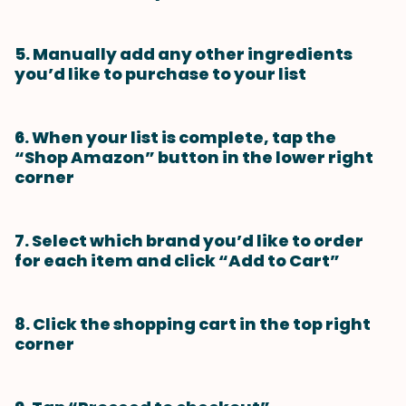
5. Manually add any other ingredients
you’d like to purchase to your list
6. When your list is complete, tap the
“Shop Amazon” button in the lower right
corner
7. Select which brand you’d like to order
for each item and click “Add to Cart”
8. Click the shopping cart in the top right
corner