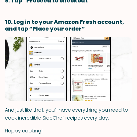
9. Tap “Proceed to checkout”
10. Log in to your Amazon Fresh account,
and tap “Place your order”
And just like that, you’ll have everything you need to
cook incredible SideChef recipes every day.
Happy cooking!