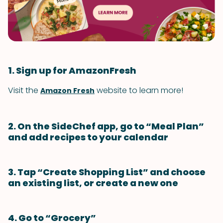
1. Sign up for AmazonFresh
Visit the
website to learn more!
Amazon Fresh
2. On the SideChef app, go to “Meal Plan”
and add recipes to your calendar
3. Tap “Create Shopping List” and choose
an existing list, or create a new one
4. Go to “Grocery”