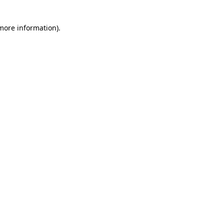
 more information)
.