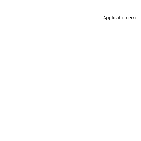
Application error