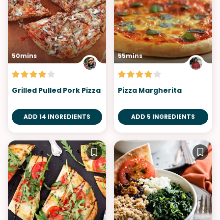
50mins
55mins
Grilled Pulled Pork Pizza
Pizza Margherita
ADD 14 INGREDIENTS
ADD 5 INGREDIENTS