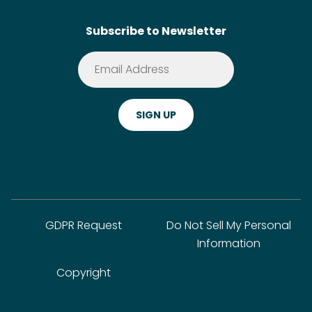
Contact
SideChef AI
Search
Subscribe to Newsletter
Terms of Service
Premium
Privacy Policy
Cookie Policy
ADA Website Notice
FAQ
GDPR Request
Do Not Sell My Personal
Information
Copyright