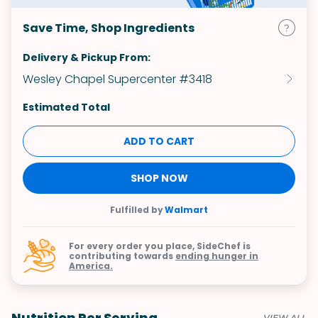
Save Time, Shop Ingredients
Delivery & Pickup From:
Wesley Chapel Supercenter #3418
Estimated Total
ADD TO CART
SHOP NOW
Fulfilled by
Walmart
For every order you place, SideChef is
contributing towards
ending hunger in
America.
Nutrition Per Serving
VIEW ALL