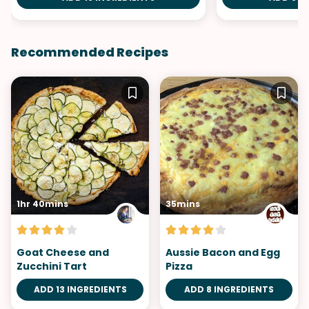
Recommended Recipes
1hr 40mins
35mins
Goat Cheese and
Aussie Bacon and Egg
Zucchini Tart
Pizza
ADD 13 INGREDIENTS
ADD 8 INGREDIENTS