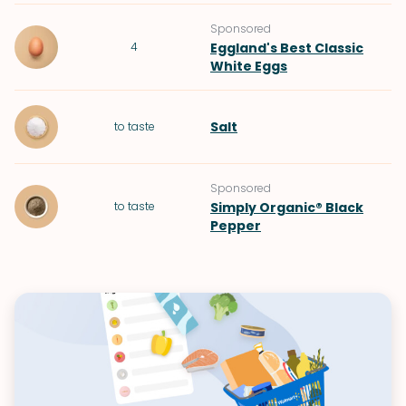
Sponsored
4
Eggland's Best Classic
White Eggs
Salt
to taste
Sponsored
to taste
Simply Organic® Black
Pepper