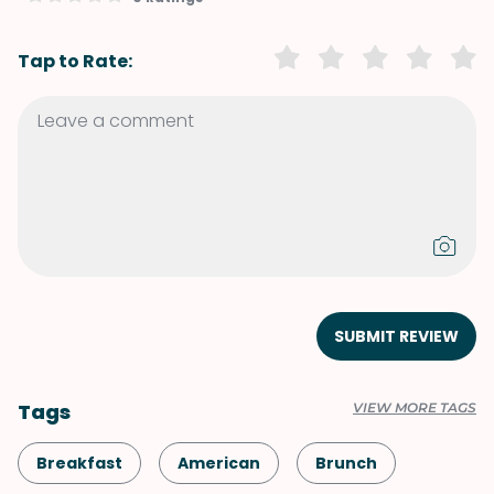
Tap to Rate:
SUBMIT REVIEW
Tags
VIEW MORE TAGS
Breakfast
American
Brunch