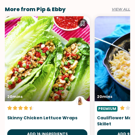
More from Pip & Ebby
VIEW ALL
20mins
20mins
PREMIUM
Skinny Chicken Lettuce Wraps
Cauliflower Ma
Skillet
ADD 16 INGREDIENTS
ADD 9 I