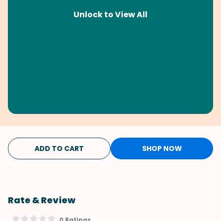
Unlock to View All
ADD TO CART
SHOP NOW
Rate & Review
0 Ratings