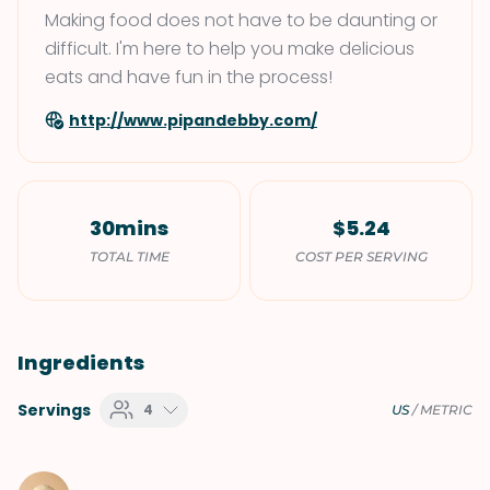
Making food does not have to be daunting or
difficult. I'm here to help you make delicious
eats and have fun in the process!
http://www.pipandebby.com/
30mins
$5.24
TOTAL TIME
COST PER SERVING
Ingredients
Servings
4
US
/
METRIC