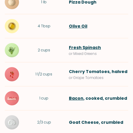
Pizza Dough
1
lb
Olive Oil
4
Tbsp
Fresh Spinach
2
cups
or Mixed Greens
Cherry Tomatoes
, halved
1 1/2
cups
or Grape Tomatoes
Bacon
, cooked, crumbled
1
cup
Goat Cheese
, crumbled
2/3
cup