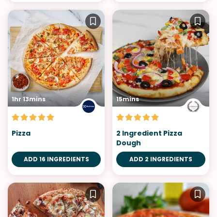
1hr 13mins
15mins
Pizza
2 Ingredient Pizza
Dough
ADD 16 INGREDIENTS
ADD 2 INGREDIENTS