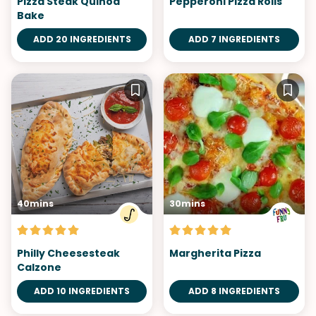
Pizza Steak Quinoa
Pepperoni Pizza Rolls
Bake
ADD 20 INGREDIENTS
ADD 7 INGREDIENTS
40mins
30mins
Philly Cheesesteak
Margherita Pizza
Calzone
ADD 10 INGREDIENTS
ADD 8 INGREDIENTS