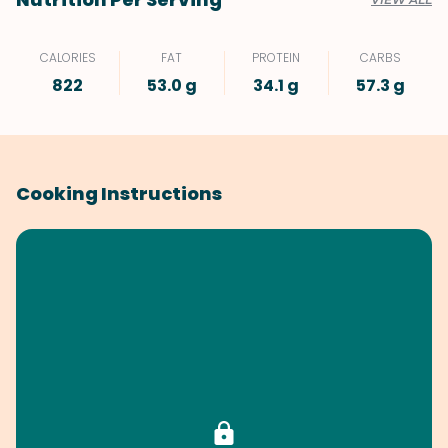
CALORIES
FAT
PROTEIN
CARBS
822
53.0 g
34.1 g
57.3 g
Cooking Instructions