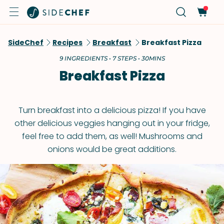
SideChef
Recipes
Breakfast
Breakfast Pizza
9 INGREDIENTS • 7 STEPS • 30MINS
Breakfast Pizza
Turn breakfast into a delicious pizza! If you have
other delicious veggies hanging out in your fridge,
feel free to add them, as well! Mushrooms and
onions would be great additions.