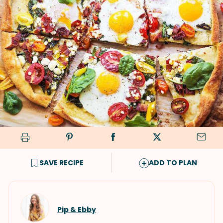
SAVE RECIPE
ADD TO PLAN
Pip & Ebby