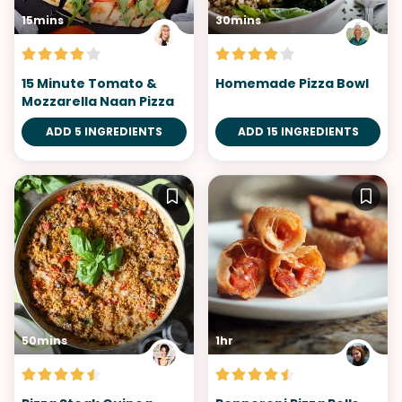
15mins
30mins
15 Minute Tomato &
Homemade Pizza Bowl
Mozzarella Naan Pizza
ADD 5 INGREDIENTS
ADD 15 INGREDIENTS
50mins
1hr