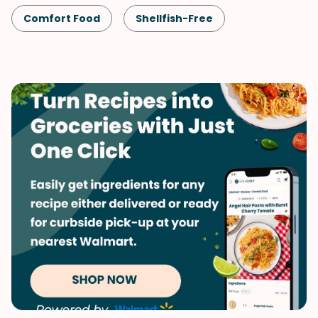
Comfort Food
Shellfish-Free
Kid-Friendly
Pork
Pizza
Vegetables