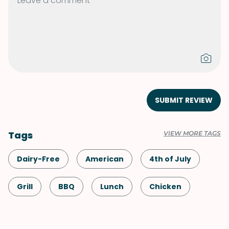
SUBMIT REVIEW
Tags
VIEW MORE TAGS
Dairy-Free
American
4th of July
Grill
BBQ
Lunch
Chicken
Caribbean
Shellfish-Free
Dinner