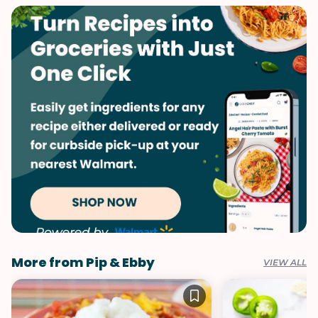
Labor Day
Memorial Day
Summer
More from Pip & Ebby
VIEW ALL