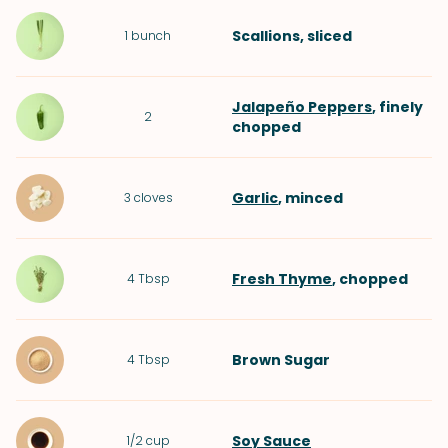
Scallions
, sliced
1
bunch
Jalapeño Peppers
, finely
2
chopped
Garlic
, minced
3
cloves
Fresh Thyme
, chopped
4
Tbsp
Brown Sugar
4
Tbsp
Soy Sauce
1/2
cup