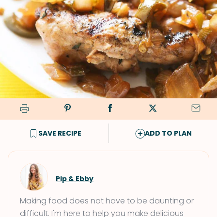
SAVE RECIPE
ADD TO PLAN
Pip & Ebby
Making food does not have to be daunting or
difficult. I'm here to help you make delicious