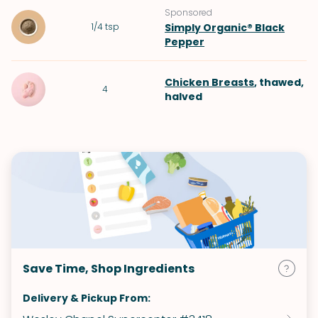
Sponsored
1/4
tsp
Simply Organic® Black
Pepper
Chicken Breasts
, thawed,
4
halved
Save Time, Shop Ingredients
Delivery & Pickup From: