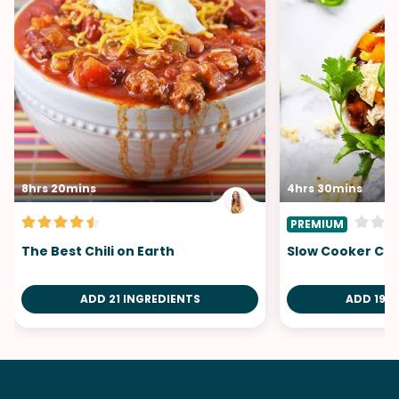
8hrs 20mins
4hrs 30mins
PREMIUM
The Best Chili on Earth
Slow Cooker Chi
ADD 21 INGREDIENTS
ADD 19 I