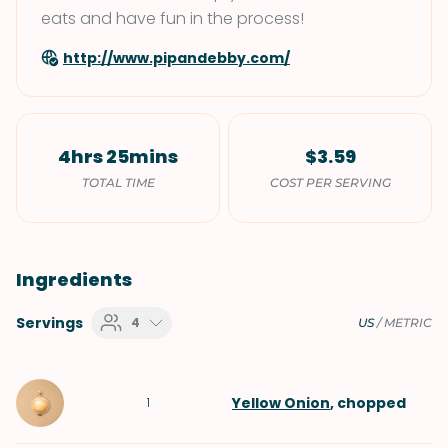
eats and have fun in the process!
http://www.pipandebby.com/
4hrs 25mins
$3.59
TOTAL TIME
COST PER SERVING
Ingredients
Servings
4
US
/
METRIC
Yellow Onion
, chopped
1