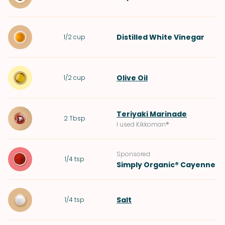
Distilled White Vinegar
1/2
cup
Olive Oil
1/2
cup
Teriyaki Marinade
2
Tbsp
I used Kikkoman®
Sponsored
1/4
tsp
Simply Organic® Cayenne
Salt
1/4
tsp