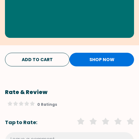
ADD TO CART
SHOP NOW
Rate & Review
0 Ratings
Tap to Rate: