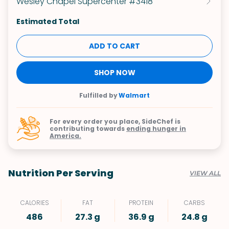
Wesley Chapel Supercenter #3418
Estimated Total
ADD TO CART
SHOP NOW
Fulfilled by
Walmart
For every order you place, SideChef is
contributing towards
ending hunger in
America.
Nutrition Per Serving
VIEW ALL
CALORIES
FAT
PROTEIN
CARBS
486
27.3 g
36.9 g
24.8 g