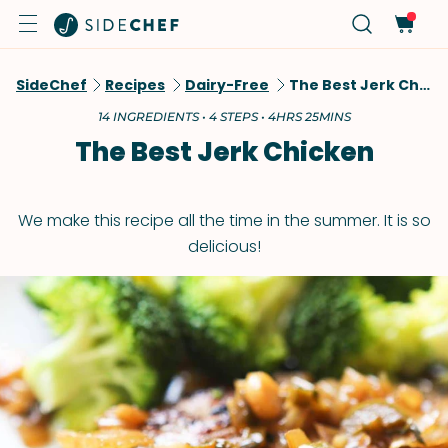
SideChef
Recipes
Dairy-Free
The Best Jerk Chicken
14 INGREDIENTS • 4 STEPS • 4HRS 25MINS
The Best Jerk Chicken
We make this recipe all the time in the summer. It is so
delicious!