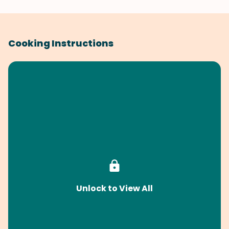
Cooking Instructions
Unlock to View All