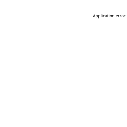
Application error