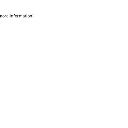
 more information)
.