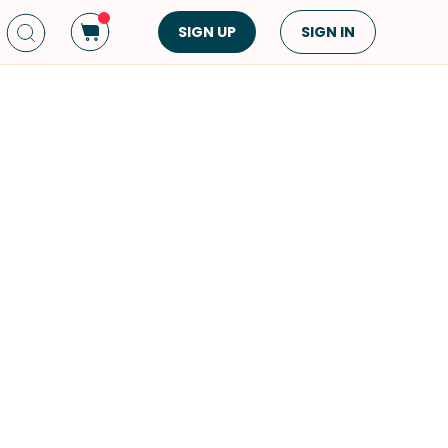
SIGN UP
SIGN IN
Dish Type
Cuisine
Side Dish
American
Appetizers
Asian
Pasta
Middle Eastern
Sandwiches &
Korean
Wraps
Spanish
Drinks
Latin American
Soups & Stews
Italian
Spreads & Dips
Mediterranean
Bread
VIEW ALL
VIEW ALL